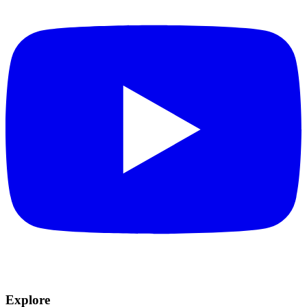
Explore