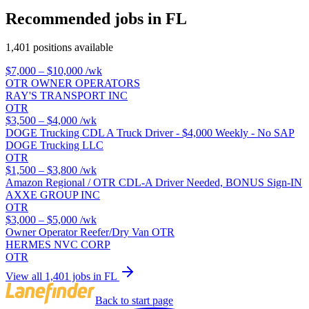
Recommended jobs in FL
1,401 positions available
$7,000 – $10,000
/wk
OTR OWNER OPERATORS
RAY'S TRANSPORT INC
OTR
$3,500 – $4,000
/wk
DOGE Trucking CDL A Truck Driver - $4,000 Weekly - No SAP
DOGE Trucking LLC
OTR
$1,500 – $3,800
/wk
Amazon Regional / OTR CDL-A Driver Needed, BONUS Sign-IN
AXXE GROUP INC
OTR
$3,000 – $5,000
/wk
Owner Operator Reefer/Dry Van OTR
HERMES NVC CORP
OTR
View all 1,401 jobs in FL
Back to start page