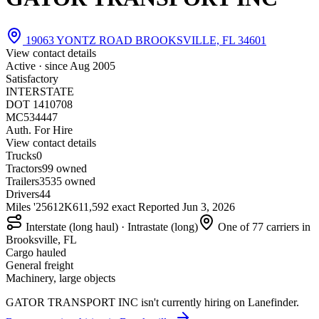
19063 YONTZ ROAD BROOKSVILLE, FL 34601
View contact details
Active · since
Aug 2005
Satisfactory
INTERSTATE
DOT 1410708
MC534447
Auth. For Hire
View contact details
Trucks
0
Tractors
9
9 owned
Trailers
35
35 owned
Drivers
44
Miles '25
612K
611,592 exact
Reported
Jun 3, 2026
Interstate (long haul) · Intrastate (long)
One of 77 carriers in
Brooksville, FL
Cargo hauled
General freight
Machinery, large objects
GATOR TRANSPORT INC isn't currently hiring on Lanefinder.