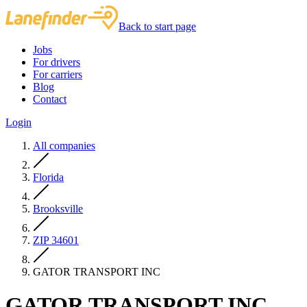
Back to start page
Jobs
For drivers
For carriers
Blog
Contact
Login
All companies
Florida
Brooksville
ZIP 34601
GATOR TRANSPORT INC
GATOR TRANSPORT INC