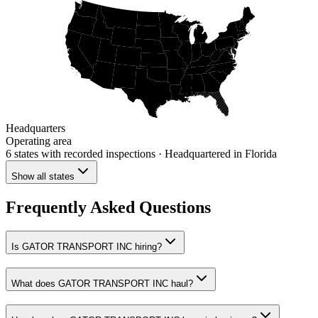
Headquarters
Operating area
6 states
with recorded inspections
· Headquartered in Florida
Show all states
Frequently Asked Questions
Is GATOR TRANSPORT INC hiring?
What does GATOR TRANSPORT INC haul?