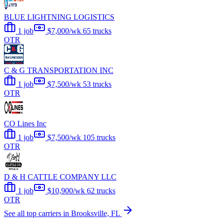
BLUE LIGHTNING LOGISTICS
1 job
$7,000/wk
65 trucks
OTR
C & G TRANSPORTATION INC
1 job
$7,500/wk
53 trucks
OTR
CO Lines Inc
1 job
$7,500/wk
105 trucks
OTR
D & H CATTLE COMPANY LLC
1 job
$10,900/wk
62 trucks
OTR
See all top carriers in Brooksville, FL