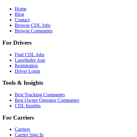
Home
Blog
Contact
Browse CDL Jobs
Browse Companies
For Drivers
Find CDL Jobs
Lanefinder App
Registration
Driver Login
Tools & Insights
Best Trucking Companies
Best Owner Operator Companies
CDL Insights
For Carriers
Carriers
Carrier Sign In