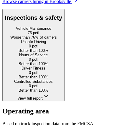
Browse carriers hiring in Brooksville
Inspections & safety
Vehicle Maintenance
76
pctl
Worse than 76% of carriers
Unsafe Driving
0
pctl
Better than 100%
Hours of Service
0
pctl
Better than 100%
Driver Fitness
0
pctl
Better than 100%
Controlled Substances
0
pctl
Better than 100%
View full report
Operating area
Based on truck inspection data from the FMCSA.