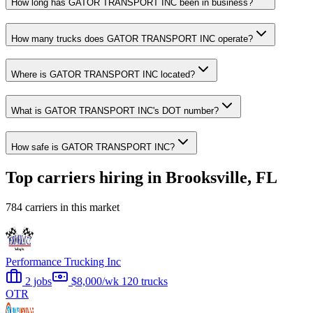
How long has GATOR TRANSPORT INC been in business?
How many trucks does GATOR TRANSPORT INC operate?
Where is GATOR TRANSPORT INC located?
What is GATOR TRANSPORT INC's DOT number?
How safe is GATOR TRANSPORT INC?
Top carriers hiring in Brooksville, FL
784 carriers in this market
Performance Trucking Inc
2 jobs
$8,000/wk
120 trucks
OTR