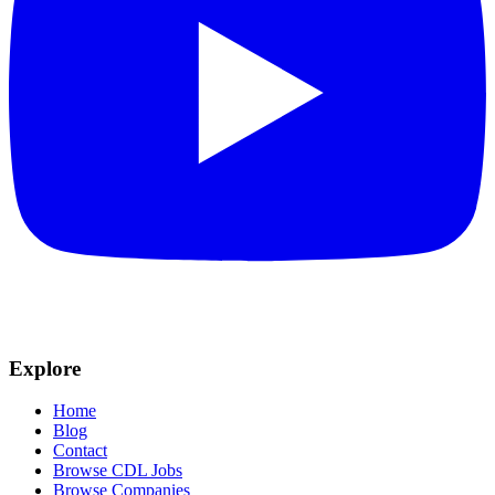
Explore
Home
Blog
Contact
Browse CDL Jobs
Browse Companies