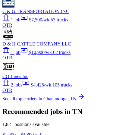
C & G TRANSPORTATION INC
1 job
$7,500/wk
53 trucks
OTR
D & H CATTLE COMPANY LLC
1 job
$10,900/wk
62 trucks
OTR
CO Lines Inc
2 jobs
$4,425/wk
105 trucks
OTR
See all top carriers in Chattanooga, TN
Recommended jobs in TN
1,821 positions available
$1,500 – $3,800
/wk