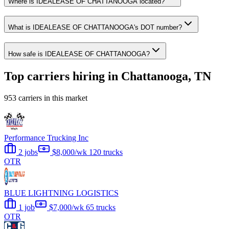
Where is IDEALEASE OF CHATTANOOGA located?
What is IDEALEASE OF CHATTANOOGA's DOT number?
How safe is IDEALEASE OF CHATTANOOGA?
Top carriers hiring in Chattanooga, TN
953 carriers in this market
Performance Trucking Inc
2 jobs
$8,000/wk
120 trucks
OTR
BLUE LIGHTNING LOGISTICS
1 job
$7,000/wk
65 trucks
OTR