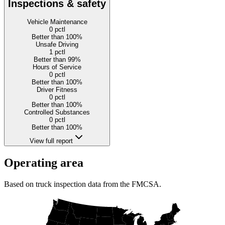
Inspections & safety
Vehicle Maintenance
0
pctl
Better than 100%
Unsafe Driving
1
pctl
Better than 99%
Hours of Service
0
pctl
Better than 100%
Driver Fitness
0
pctl
Better than 100%
Controlled Substances
0
pctl
Better than 100%
View full report
Operating area
Based on truck inspection data from the FMCSA.