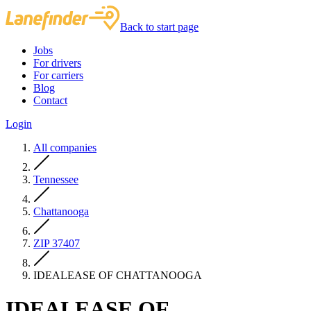
Back to start page
Jobs
For drivers
For carriers
Blog
Contact
Login
All companies
Tennessee
Chattanooga
ZIP 37407
IDEALEASE OF CHATTANOOGA
IDEALEASE OF