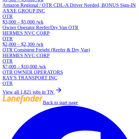
Amazon Regional / OTR CDL-A Driver Needed, BONUS Sign-IN
AXXE GROUP INC
OTR
$3,000 – $5,000
/wk
Owner Operator Reefer/Dry Van OTR
HERMES NVC CORP
OTR
$2,000 – $2,300
/wk
OTR Consistent Freight (Reefer & Dry Van)
HERMES NVC CORP
OTR
$7,000 – $10,000
/wk
OTR OWNER OPERATORS
RAY'S TRANSPORT INC
OTR
View all 1,821 jobs in TN
Back to start page