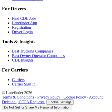
For Drivers
Find CDL Jobs
Lanefinder App
Registration
Driver Login
Tools & Insights
Best Trucking Companies
Best Owner Operator Companies
CDL Insights
For Carriers
Carriers
Carrier Sign In
© Lanefinder 2026
Terms & Conditions
·
Privacy Policy
·
Cookie Policy
·
Account
Deletion
·
CCPA Requests
·
·
Cookie Settings
Do Not Sell or Share My Personal Information