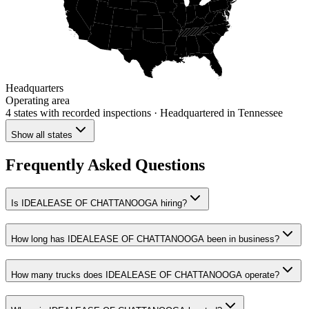
Headquarters
Operating area
4 states
with recorded inspections
· Headquartered in Tennessee
Show all states
Frequently Asked Questions
Is IDEALEASE OF CHATTANOOGA hiring?
How long has IDEALEASE OF CHATTANOOGA been in business?
How many trucks does IDEALEASE OF CHATTANOOGA operate?