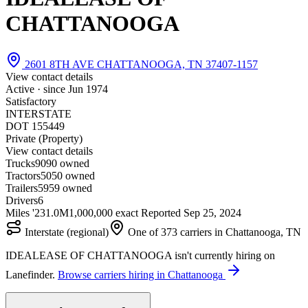
CHATTANOOGA
2601 8TH AVE CHATTANOOGA, TN 37407-1157
View contact details
Active · since
Jun 1974
Satisfactory
INTERSTATE
DOT 155449
Private (Property)
View contact details
Trucks
90
90 owned
Tractors
50
50 owned
Trailers
59
59 owned
Drivers
6
Miles '23
1.0M
1,000,000 exact
Reported
Sep 25, 2024
Interstate (regional)
One of 373 carriers in Chattanooga, TN
IDEALEASE OF CHATTANOOGA isn't currently hiring on
Lanefinder.
Browse carriers hiring in Chattanooga