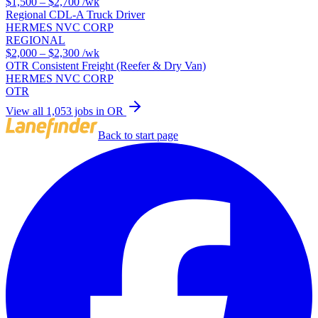
$1,500 – $2,700
/wk
Regional CDL-A Truck Driver
HERMES NVC CORP
REGIONAL
$2,000 – $2,300
/wk
OTR Consistent Freight (Reefer & Dry Van)
HERMES NVC CORP
OTR
View all 1,053 jobs in OR
Back to start page