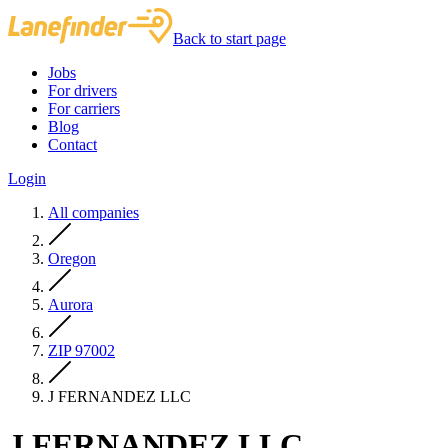
Back to start page
Jobs
For drivers
For carriers
Blog
Contact
Login
All companies
Oregon
Aurora
ZIP 97002
J FERNANDEZ LLC
J FERNANDEZ LLC