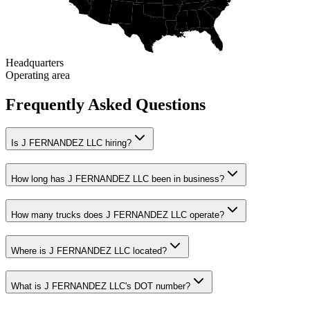
Headquarters
Operating area
Frequently Asked Questions
Is J FERNANDEZ LLC hiring?
How long has J FERNANDEZ LLC been in business?
How many trucks does J FERNANDEZ LLC operate?
Where is J FERNANDEZ LLC located?
What is J FERNANDEZ LLC's DOT number?