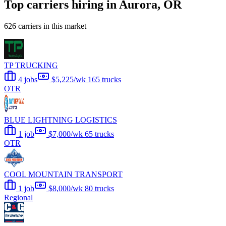
Top carriers hiring in Aurora, OR
626 carriers in this market
TP TRUCKING
4 jobs
$5,225/wk
165 trucks
OTR
BLUE LIGHTNING LOGISTICS
1 job
$7,000/wk
65 trucks
OTR
COOL MOUNTAIN TRANSPORT
1 job
$8,000/wk
80 trucks
Regional