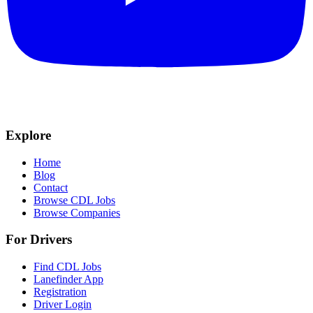
Explore
Home
Blog
Contact
Browse CDL Jobs
Browse Companies
For Drivers
Find CDL Jobs
Lanefinder App
Registration
Driver Login