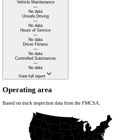
Vehicle Maintenance
—
No data
Unsafe Driving
—
No data
Hours of Service
—
No data
Driver Fitness
—
No data
Controlled Substances
—
No data
View full report
Operating area
Based on truck inspection data from the FMCSA.