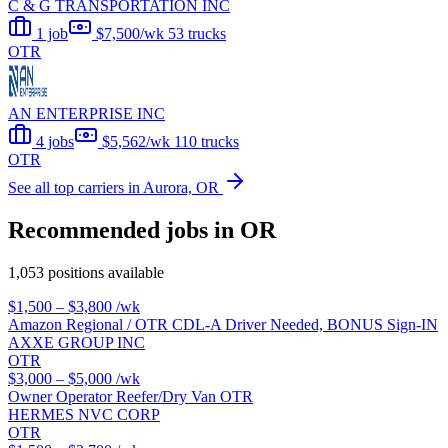
C & G TRANSPORTATION INC
1 job
$7,500/wk
53 trucks
OTR
AN ENTERPRISE INC
4 jobs
$5,562/wk
110 trucks
OTR
See all top carriers in Aurora, OR
Recommended jobs in OR
1,053 positions available
$1,500 – $3,800
/wk
Amazon Regional / OTR CDL-A Driver Needed, BONUS Sign-IN
AXXE GROUP INC
OTR
$3,000 – $5,000
/wk
Owner Operator Reefer/Dry Van OTR
HERMES NVC CORP
OTR