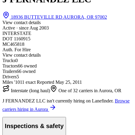
18936 BUTTEVILLE RD AURORA, OR 97002
View contact details
Active · since
Aug 2003
INTERSTATE
DOT 1160915
MC465818
Auth. For Hire
View contact details
Trucks
0
Tractors
6
6 owned
Trailers
6
6 owned
Drivers
5
Miles '10
1
1 exact
Reported
May 25, 2011
Interstate (long haul)
One of 32 carriers in Aurora, OR
J FERNANDEZ LLC isn't currently hiring on Lanefinder.
Browse
carriers hiring in Aurora
Inspections & safety