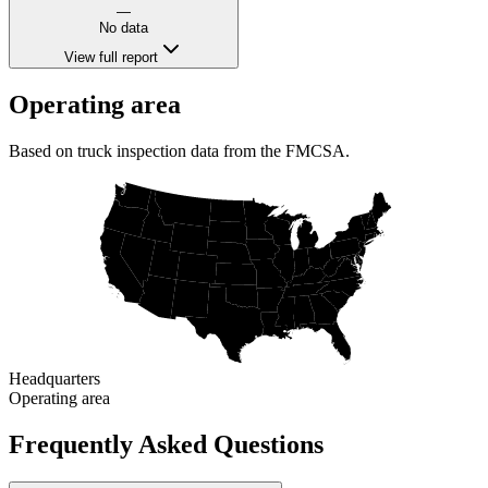
—
No data
View full report
Operating area
Based on truck inspection data from the FMCSA.
Headquarters
Operating area
Frequently Asked Questions