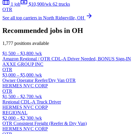
1 job
$10,900/wk
62 trucks
OTR
See all top carriers in North Ridgeville, OH
Recommended jobs in OH
1,777 positions available
$1,500 – $3,800
/wk
Amazon Regional / OTR CDL-A Driver Needed, BONUS Sign-IN
AXXE GROUP INC
OTR
$3,000 – $5,000
/wk
Owner Operator Reefer/Dry Van OTR
HERMES NVC CORP
OTR
$1,500 – $2,700
/wk
Regional CDL-A Truck Driver
HERMES NVC CORP
REGIONAL
$2,000 – $2,300
/wk
OTR Consistent Freight (Reefer & Dry Van)
HERMES NVC CORP