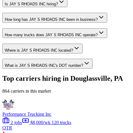
Is JAY S RHOADS INC hiring?
How long has JAY S RHOADS INC been in business?
How many trucks does JAY S RHOADS INC operate?
Where is JAY S RHOADS INC located?
What is JAY S RHOADS INC's DOT number?
Top carriers hiring in Douglassville, PA
864 carriers in this market
Performance Trucking Inc
2 jobs
$8,000/wk
120 trucks
OTR