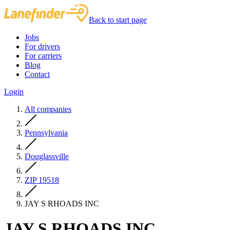
Back to start page
Jobs
For drivers
For carriers
Blog
Contact
Login
All companies
Pennsylvania
Douglassville
ZIP 19518
JAY S RHOADS INC
JAY S RHOADS INC