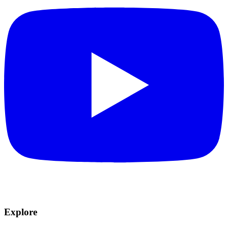
Explore