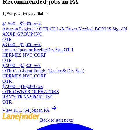
Recommended jobs in PA
1,754 positions available
$1,500 – $3,800
/wk
Amazon Regional / OTR CDL-A Driver Needed, BONUS Sign-IN
AXXE GROUP INC
OTR
$3,000 – $5,000
/wk
Owner Operator Reefer/Dry Van OTR
HERMES NVC CORP
OTR
$2,000 – $2,300
/wk
OTR Consistent Freight (Reefer & Dry Van)
HERMES NVC CORP
OTR
$7,000 – $10,000
/wk
OTR OWNER OPERATORS
RAY'S TRANSPORT INC
OTR
View all 1,754 jobs in PA
Back to start page