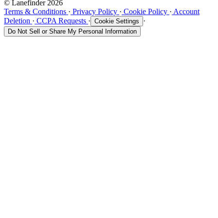
© Lanefinder 2026
Terms & Conditions
·
Privacy Policy
·
Cookie Policy
·
Account
Deletion
·
CCPA Requests
·
·
Cookie Settings
Do Not Sell or Share My Personal Information