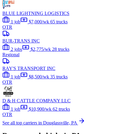
BLUE LIGHTNING LOGISTICS
1 job
$7,000/wk
65 trucks
OTR
BUR-TRANS INC
2 jobs
$2,775/wk
28 trucks
Regional
RAY'S TRANSPORT INC
1 job
$8,500/wk
35 trucks
OTR
D & H CATTLE COMPANY LLC
1 job
$10,900/wk
62 trucks
OTR
See all top carriers in Douglassville, PA