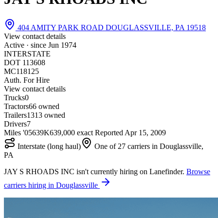
404 AMITY PARK ROAD DOUGLASSVILLE, PA 19518
View contact details
Active · since
Jun 1974
INTERSTATE
DOT 113608
MC118125
Auth. For Hire
View contact details
Trucks
0
Tractors
6
6 owned
Trailers
13
13 owned
Drivers
7
Miles '05
639K
639,000 exact
Reported
Apr 15, 2009
Interstate (long haul)
One of 27 carriers in Douglassville,
PA
JAY S RHOADS INC isn't currently hiring on Lanefinder.
Browse
carriers hiring in Douglassville