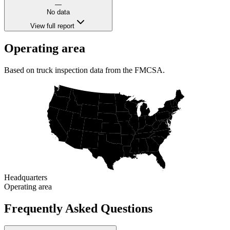
—
No data
View full report
Operating area
Based on truck inspection data from the FMCSA.
Headquarters
Operating area
Frequently Asked Questions