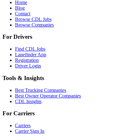
Home
Blog
Contact
Browse CDL Jobs
Browse Companies
For Drivers
Find CDL Jobs
Lanefinder App
Registration
Driver Login
Tools & Insights
Best Trucking Companies
Best Owner Operator Companies
CDL Insights
For Carriers
Carriers
Carrier Sign In