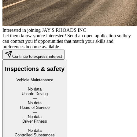
Interested in joining JAY S RHOADS INC
Let them know you're interested! Send an open application so they
can contact you if opportunities that match your skills and
preferences become available.
Continue to express interest
Inspections & safety
Vehicle Maintenance
—
No data
Unsafe Driving
—
No data
Hours of Service
—
No data
Driver Fitness
—
No data
Controlled Substances