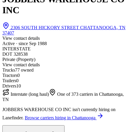
INC
2306 SOUTH HICKORY STREET CHATTANOOGA, TN
37407
View contact details
Active · since
Sep 1988
INTERSTATE
DOT 328538
Private (Property)
View contact details
Trucks
7
7 owned
Tractors
0
Trailers
0
Drivers
10
Interstate (long haul)
One of 373 carriers in Chattanooga,
TN
JOBBERS WAREHOUSE CO INC isn't currently hiring on
Lanefinder.
Browse carriers hiring in Chattanooga