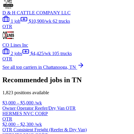
D & H CATTLE COMPANY LLC
1 job
$10,900/wk
62 trucks
OTR
CO Lines Inc
2 jobs
$4,425/wk
105 trucks
OTR
See all top carriers in Chattanooga, TN
Recommended jobs in TN
1,823 positions available
$3,000 – $5,000
/wk
Owner Operator Reefer/Dry Van OTR
HERMES NVC CORP
OTR
$2,000 – $2,300
/wk
OTR Consistent Freight (Reefer & Dry Van)