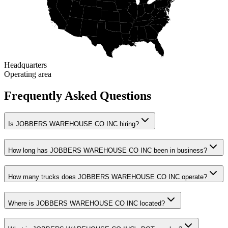
Headquarters
Operating area
Frequently Asked Questions
Is JOBBERS WAREHOUSE CO INC hiring?
How long has JOBBERS WAREHOUSE CO INC been in business?
How many trucks does JOBBERS WAREHOUSE CO INC operate?
Where is JOBBERS WAREHOUSE CO INC located?