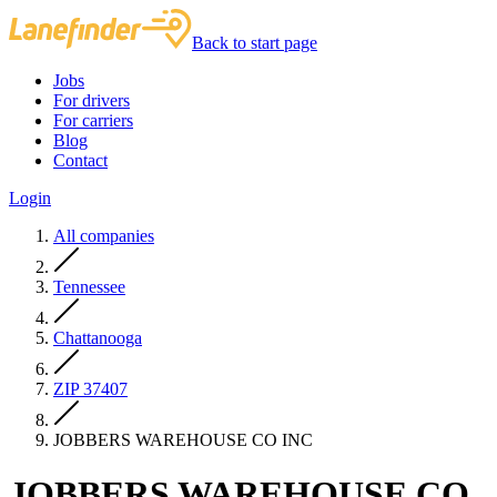
Back to start page
Jobs
For drivers
For carriers
Blog
Contact
Login
All companies
Tennessee
Chattanooga
ZIP 37407
JOBBERS WAREHOUSE CO INC
JOBBERS WAREHOUSE CO