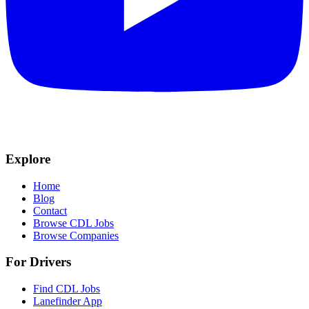
Explore
Home
Blog
Contact
Browse CDL Jobs
Browse Companies
For Drivers
Find CDL Jobs
Lanefinder App