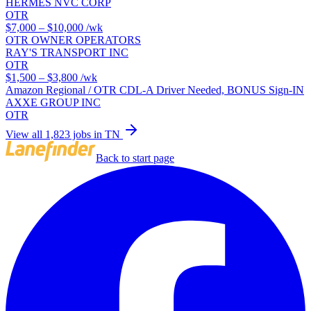
HERMES NVC CORP
OTR
$7,000 – $10,000
/wk
OTR OWNER OPERATORS
RAY'S TRANSPORT INC
OTR
$1,500 – $3,800
/wk
Amazon Regional / OTR CDL-A Driver Needed, BONUS Sign-IN
AXXE GROUP INC
OTR
View all 1,823 jobs in TN
Back to start page