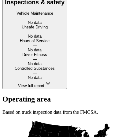
Inspections & safety
Vehicle Maintenance
—
No data
Unsafe Driving
—
No data
Hours of Service
—
No data
Driver Fitness
—
No data
Controlled Substances
—
No data
View full report
Operating area
Based on truck inspection data from the FMCSA.