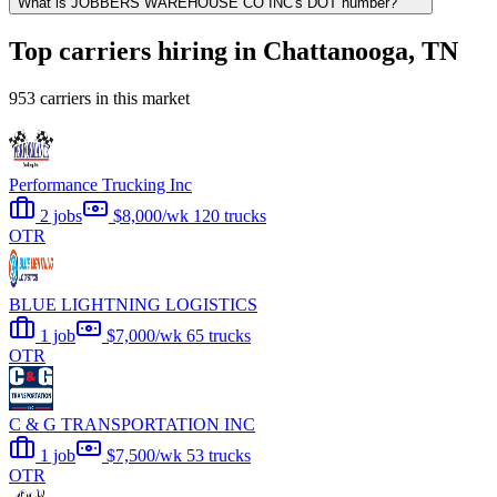
What is JOBBERS WAREHOUSE CO INC's DOT number?
Top carriers hiring in Chattanooga, TN
953 carriers in this market
Performance Trucking Inc
2 jobs
$8,000/wk
120 trucks
OTR
BLUE LIGHTNING LOGISTICS
1 job
$7,000/wk
65 trucks
OTR
C & G TRANSPORTATION INC
1 job
$7,500/wk
53 trucks
OTR