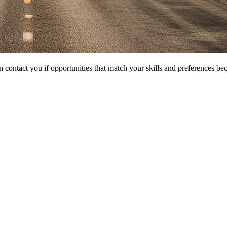
 contact you if opportunities that match your skills and preferences be