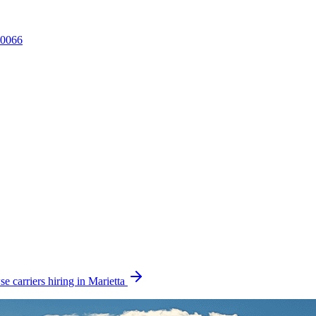
0066
e carriers hiring in Marietta