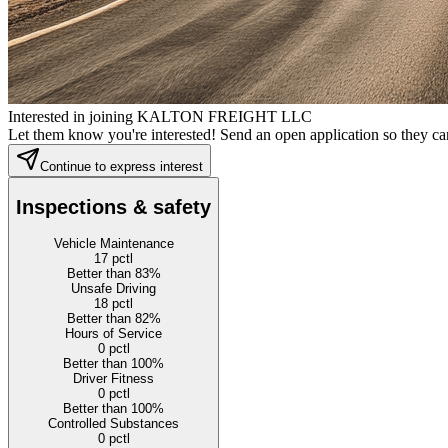
Interested in joining KALTON FREIGHT LLC
Let them know you're interested! Send an open application so they can
Continue to express interest
Inspections & safety
Vehicle Maintenance
17
pctl
Better than 83%
Unsafe Driving
18
pctl
Better than 82%
Hours of Service
0
pctl
Better than 100%
Driver Fitness
0
pctl
Better than 100%
Controlled Substances
0
pctl