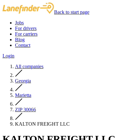
Back to start page
Jobs
For drivers
For carriers
Blog
Contact
Login
All companies
Georgia
Marietta
ZIP 30066
KALTON FREIGHT LLC
KALTON FREIGHT LLC