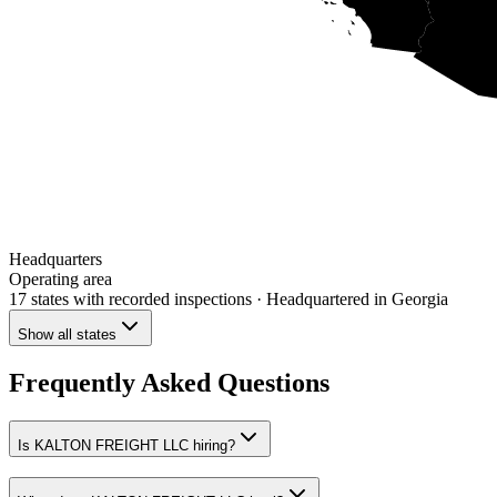
Headquarters
Operating area
17 states
with recorded inspections
· Headquartered in Georgia
Show all states
Frequently Asked Questions
Is KALTON FREIGHT LLC hiring?