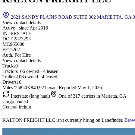
2621 SANDY PLAINS ROAD SUITE 302 MARIETTA, GA 3
View contact details
Active · since
Apr 2016
INTERSTATE
DOT 2873293
MC965608
FF15262
Auth. For Hire
View contact details
Trucks
0
Tractors
10
6 owned · 4 leased
Trailers
10
6 owned · 4 leased
Drivers
10
Miles '25
850K
849,921 exact
Reported
May 1, 2026
Interstate (long haul)
One of 317 carriers in Marietta, GA
Cargo hauled
General freight
KALTON FREIGHT LLC isn't currently hiring on Lanefinder.
Brows