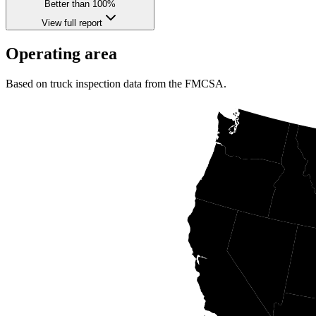
Better than 100%
View full report
Operating area
Based on truck inspection data from the FMCSA.