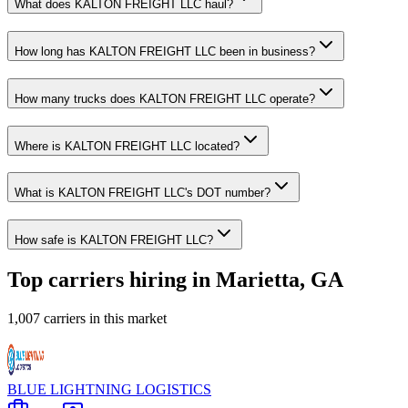
What does KALTON FREIGHT LLC haul?
How long has KALTON FREIGHT LLC been in business?
How many trucks does KALTON FREIGHT LLC operate?
Where is KALTON FREIGHT LLC located?
What is KALTON FREIGHT LLC's DOT number?
How safe is KALTON FREIGHT LLC?
Top carriers hiring in Marietta, GA
1,007 carriers in this market
BLUE LIGHTNING LOGISTICS