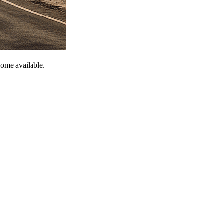
come available.