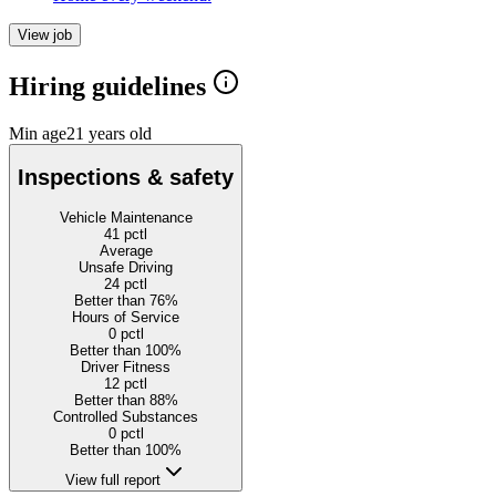
View job
Hiring guidelines
Min age
21 years old
Inspections & safety
Vehicle Maintenance
41
pctl
Average
Unsafe Driving
24
pctl
Better than 76%
Hours of Service
0
pctl
Better than 100%
Driver Fitness
12
pctl
Better than 88%
Controlled Substances
0
pctl
Better than 100%
View full report