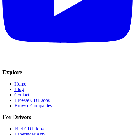
Explore
Home
Blog
Contact
Browse CDL Jobs
Browse Companies
For Drivers
Find CDL Jobs
Lanefinder App