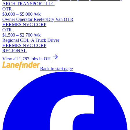
ARCH TRANSPORT LLC
OTR
$3,000 – $5,000
/wk
Owner Operator Reefer/Dry Van OTR
HERMES NVC CORP
OTR
$1,500 – $2,700
/wk
Regional CDL-A Truck Driver
HERMES NVC CORP
REGIONAL
View all 1,787 jobs in OH
Back to start page