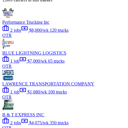
Performance Trucking Inc
2 jobs
$8,000/wk
120 trucks
OTR
BLUE LIGHTNING LOGISTICS
1 job
$7,000/wk
65 trucks
OTR
LAWRENCE TRANSPORTATION COMPANY
1 job
$1,680/wk
100 trucks
OTR
B & T EXPRESS INC
2 jobs
$4,075/wk
350 trucks
OTR