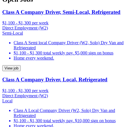
Class A Company Driver, Semi-Local, Refrigerated
$1,100 - $1,300 per week
Direct Employment (W2)
Semi-Local
Class A Semi local Company Driver (W2, Solo) Dry Van and
Refrigerated
$1,100 - $1,300 total weekly pay. $5,000 sign on bonus
Home every weekend.
View job
Class A Company Driver, Local, Refrigerated
$1,100 - $1,300 per week
Direct Employment (W2)
Local
Class A Local Company Driver (W2, Solo) Dry Van and
Refrigerated
$1,100 - $1,300 total weekly pay. $10,000 sign on bonus
Home every weekend.