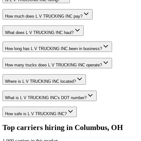
How much does L V TRUCKING INC pay?
What does L V TRUCKING INC haul?
How long has L V TRUCKING INC been in business?
How many trucks does L V TRUCKING INC operate?
Where is L V TRUCKING INC located?
What is L V TRUCKING INC's DOT number?
How safe is L V TRUCKING INC?
Top carriers hiring in Columbus, OH
1,009 carriers in this market