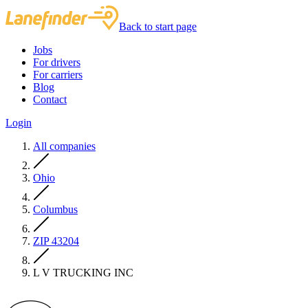
Back to start page
Jobs
For drivers
For carriers
Blog
Contact
Login
All companies
Ohio
Columbus
ZIP 43204
L V TRUCKING INC