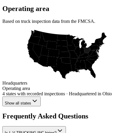
Operating area
Based on truck inspection data from the FMCSA.
Headquarters
Operating area
4 states
with recorded inspections
· Headquartered in Ohio
Show all states
Frequently Asked Questions
Is L V TRUCKING INC hiring?