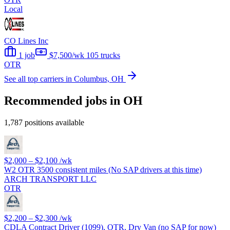
Local
CO Lines Inc
1 job
$7,500/wk
105 trucks
OTR
See all top carriers in Columbus, OH
Recommended jobs in OH
1,787 positions available
$2,000 – $2,100
/wk
W2 OTR 3500 consistent miles (No SAP drivers at this time)
ARCH TRANSPORT LLC
OTR
$2,200 – $2,300
/wk
CDLA Contract Driver (1099), OTR, Dry Van (no SAP for now)