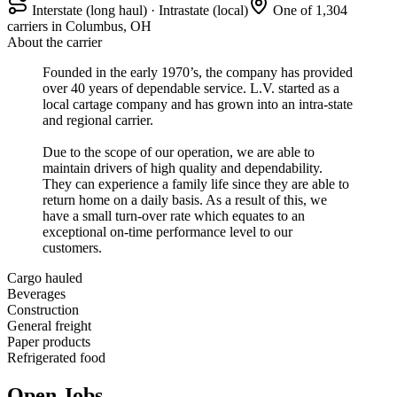
Interstate (long haul) · Intrastate (local)
One of 1,304
carriers in Columbus, OH
About the carrier
Founded in the early 1970’s, the company has provided
over 40 years of dependable service. L.V. started as a
local cartage company and has grown into an intra-state
and regional carrier.
Due to the scope of our operation, we are able to
maintain drivers of high quality and dependability.
They can experience a family life since they are able to
return home on a daily basis. As a result of this, we
have a small turn-over rate which equates to an
exceptional on-time performance level to our
customers.
Cargo hauled
Beverages
Construction
General freight
Paper products
Refrigerated food
Open Jobs