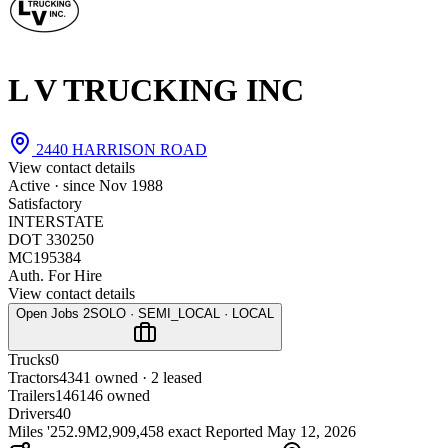
L V TRUCKING INC
2440 HARRISON ROAD
View contact details
Active · since
Nov 1988
Satisfactory
INTERSTATE
DOT 330250
MC195384
Auth. For Hire
View contact details
Open Jobs
2
SOLO · SEMI_LOCAL · LOCAL
Trucks
0
Tractors
43
41 owned · 2 leased
Trailers
146
146 owned
Drivers
40
Miles '25
2.9M
2,909,458 exact
Reported
May 12, 2026