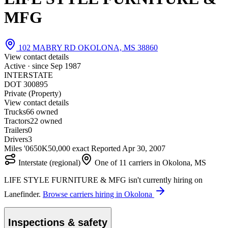
MFG
102 MABRY RD OKOLONA, MS 38860
View contact details
Active · since
Sep 1987
INTERSTATE
DOT 300895
Private (Property)
View contact details
Trucks
6
6 owned
Tractors
2
2 owned
Trailers
0
Drivers
3
Miles '06
50K
50,000 exact
Reported
Apr 30, 2007
Interstate (regional)
One of 11 carriers in Okolona, MS
LIFE STYLE FURNITURE & MFG isn't currently hiring on
Lanefinder.
Browse carriers hiring in Okolona
Inspections & safety