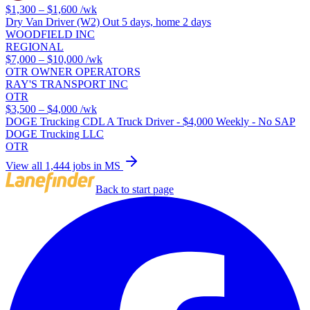
$1,300 – $1,600
/wk
Dry Van Driver (W2) Out 5 days, home 2 days
WOODFIELD INC
REGIONAL
$7,000 – $10,000
/wk
OTR OWNER OPERATORS
RAY'S TRANSPORT INC
OTR
$3,500 – $4,000
/wk
DOGE Trucking CDL A Truck Driver - $4,000 Weekly - No SAP
DOGE Trucking LLC
OTR
View all 1,444 jobs in MS
Back to start page