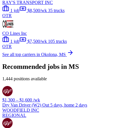
RAY'S TRANSPORT INC
1 job
$8,500/wk
35 trucks
OTR
CO Lines Inc
1 job
$7,500/wk
105 trucks
OTR
See all top carriers in Okolona, MS
Recommended jobs in MS
1,444 positions available
$1,300 – $1,600
/wk
Dry Van Driver (W2) Out 5 days, home 2 days
WOODFIELD INC
REGIONAL