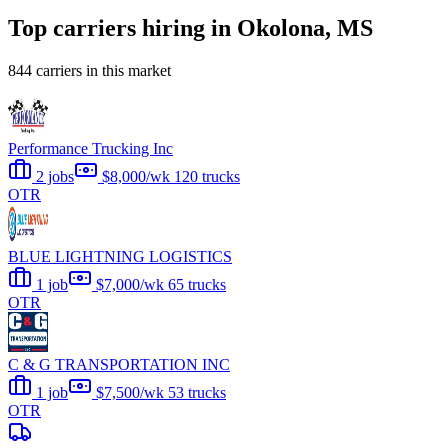
Top carriers hiring in Okolona, MS
844 carriers in this market
Performance Trucking Inc
2 jobs
$8,000/wk
120 trucks
OTR
BLUE LIGHTNING LOGISTICS
1 job
$7,000/wk
65 trucks
OTR
C & G TRANSPORTATION INC
1 job
$7,500/wk
53 trucks
OTR