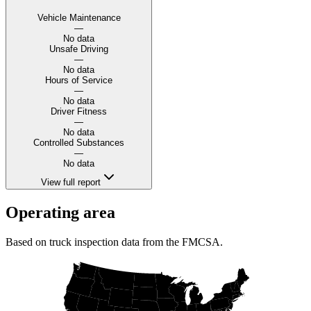
Vehicle Maintenance
—
No data
Unsafe Driving
—
No data
Hours of Service
—
No data
Driver Fitness
—
No data
Controlled Substances
—
No data
View full report
Operating area
Based on truck inspection data from the FMCSA.