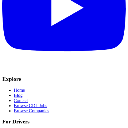
Explore
Home
Blog
Contact
Browse CDL Jobs
Browse Companies
For Drivers