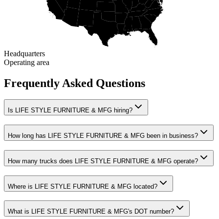
Headquarters
Operating area
Frequently Asked Questions
Is LIFE STYLE FURNITURE & MFG hiring?
How long has LIFE STYLE FURNITURE & MFG been in business?
How many trucks does LIFE STYLE FURNITURE & MFG operate?
Where is LIFE STYLE FURNITURE & MFG located?
What is LIFE STYLE FURNITURE & MFG's DOT number?