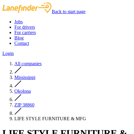
Back to start page
Jobs
For drivers
For carriers
Blog
Contact
Login
All companies
Mississippi
Okolona
ZIP 38860
LIFE STYLE FURNITURE & MFG
LIFE STYLE FURNITURE &