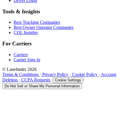
Driver Login
Tools & Insights
Best Trucking Companies
Best Owner Operator Companies
CDL Insights
For Carriers
Carriers
Carrier Sign In
© Lanefinder 2026
Terms & Conditions
·
Privacy Policy
·
Cookie Policy
·
Account
Deletion
·
CCPA Requests
·
·
Cookie Settings
Do Not Sell or Share My Personal Information