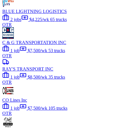
BLUE LIGHTNING LOGISTICS
2 jobs
$4,225/wk
65 trucks
OTR
C & G TRANSPORTATION INC
1 job
$7,500/wk
53 trucks
OTR
RAY'S TRANSPORT INC
1 job
$8,500/wk
35 trucks
OTR
CO Lines Inc
1 job
$7,500/wk
105 trucks
OTR