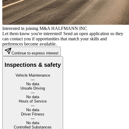
Interested in joining M&A HALFMANN INC
Let them know you're interested! Send an open application so they
can contact you if opportunities that match your skills and
preferences become available.
Continue to express interest
Inspections & safety
Vehicle Maintenance
—
No data
Unsafe Driving
—
No data
Hours of Service
—
No data
Driver Fitness
—
No data
Controlled Substances