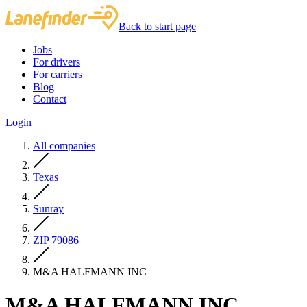
Back to start page
Jobs
For drivers
For carriers
Blog
Contact
Login
All companies
Texas
Sunray
ZIP 79086
M&A HALFMANN INC
M&A HALFMANN INC