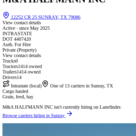
12252 CR 25 SUNRAY, TX 79086
View contact details
Active · since
May 2025
INTRASTATE
DOT 4407420
Auth. For Hire
Private (Property)
View contact details
Trucks
0
Tractors
14
14 owned
Trailers
14
14 owned
Drivers
14
Intrastate (local)
One of 13 carriers in Sunray, TX
Cargo hauled
Grain, feed, hay
M&A HALFMANN INC isn't currently hiring on Lanefinder.
Browse carriers hiring in Sunray