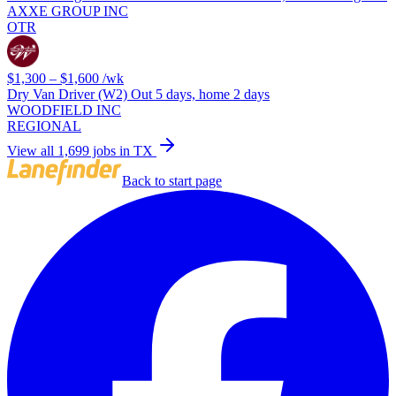
AXXE GROUP INC
OTR
$1,300 – $1,600
/wk
Dry Van Driver (W2) Out 5 days, home 2 days
WOODFIELD INC
REGIONAL
View all 1,699 jobs in TX
Back to start page