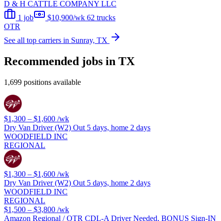
D & H CATTLE COMPANY LLC
1 job
$10,900/wk
62 trucks
OTR
See all top carriers in Sunray, TX
Recommended jobs in TX
1,699 positions available
$1,300 – $1,600
/wk
Dry Van Driver (W2) Out 5 days, home 2 days
WOODFIELD INC
REGIONAL
$1,300 – $1,600
/wk
Dry Van Driver (W2) Out 5 days, home 2 days
WOODFIELD INC
REGIONAL
$1,500 – $3,800
/wk
Amazon Regional / OTR CDL-A Driver Needed, BONUS Sign-IN