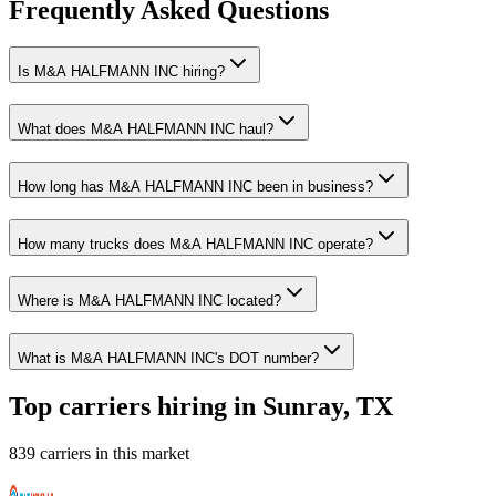
Frequently Asked Questions
Is M&A HALFMANN INC hiring?
What does M&A HALFMANN INC haul?
How long has M&A HALFMANN INC been in business?
How many trucks does M&A HALFMANN INC operate?
Where is M&A HALFMANN INC located?
What is M&A HALFMANN INC's DOT number?
Top carriers hiring in Sunray, TX
839 carriers in this market