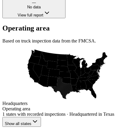
—
No data
View full report
Operating area
Based on truck inspection data from the FMCSA.
Headquarters
Operating area
1 states
with recorded inspections
· Headquartered in Texas
Show all states