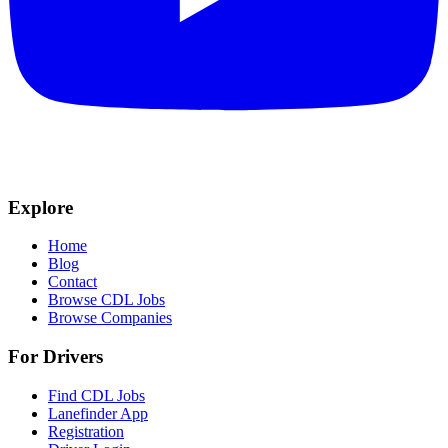
Explore
Home
Blog
Contact
Browse CDL Jobs
Browse Companies
For Drivers
Find CDL Jobs
Lanefinder App
Registration