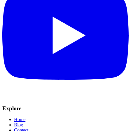
Explore
Home
Blog
Contact