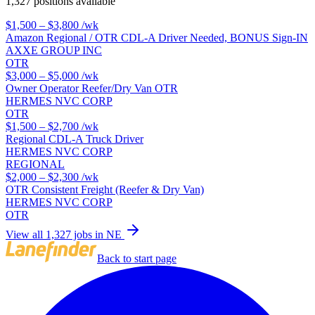
1,327 positions available
$1,500 – $3,800
/wk
Amazon Regional / OTR CDL-A Driver Needed, BONUS Sign-IN
AXXE GROUP INC
OTR
$3,000 – $5,000
/wk
Owner Operator Reefer/Dry Van OTR
HERMES NVC CORP
OTR
$1,500 – $2,700
/wk
Regional CDL-A Truck Driver
HERMES NVC CORP
REGIONAL
$2,000 – $2,300
/wk
OTR Consistent Freight (Reefer & Dry Van)
HERMES NVC CORP
OTR
View all 1,327 jobs in NE
Back to start page