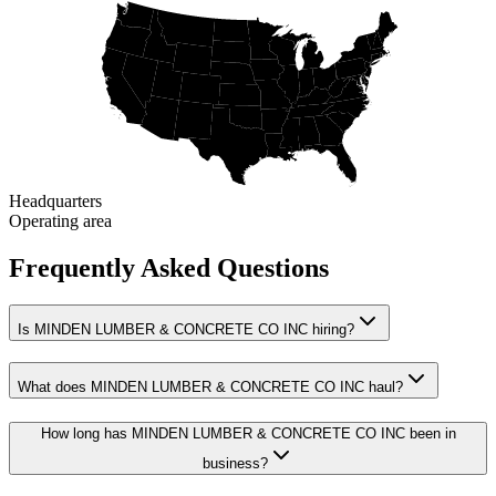
Headquarters
Operating area
Frequently Asked Questions
Is MINDEN LUMBER & CONCRETE CO INC hiring?
What does MINDEN LUMBER & CONCRETE CO INC haul?
How long has MINDEN LUMBER & CONCRETE CO INC been in
business?