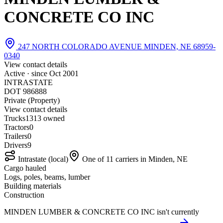
CONCRETE CO INC
247 NORTH COLORADO AVENUE MINDEN, NE 68959-
0340
View contact details
Active · since
Oct 2001
INTRASTATE
DOT 986888
Private (Property)
View contact details
Trucks
13
13 owned
Tractors
0
Trailers
0
Drivers
9
Intrastate (local)
One of 11 carriers in Minden, NE
Cargo hauled
Logs, poles, beams, lumber
Building materials
Construction
MINDEN LUMBER & CONCRETE CO INC isn't currently