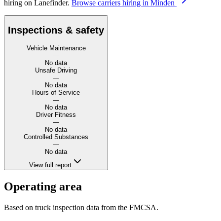
hiring on Lanefinder.
Browse carriers hiring in Minden
Inspections & safety
Vehicle Maintenance
—
No data
Unsafe Driving
—
No data
Hours of Service
—
No data
Driver Fitness
—
No data
Controlled Substances
—
No data
View full report
Operating area
Based on truck inspection data from the FMCSA.