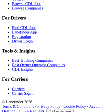
Browse CDL Jobs
Browse Companies
For Drivers
Find CDL Jobs
Lanefinder App
Registration
Driver Login
Tools & Insights
Best Trucking Companies
Best Owner Operator Companies
CDL Insights
For Carriers
Carriers
Carrier Sign In
© Lanefinder 2026
Terms & Conditions
·
Privacy Policy
·
Cookie Policy
·
Account
Deletion
·
CCPA Requests
·
·
Cookie Settings