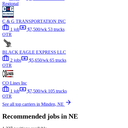
Regional
C & G TRANSPORTATION INC
1 job
$7,500/wk
53 trucks
OTR
BLACK EAGLE EXPRESS LLC
2 jobs
$5,650/wk
65 trucks
OTR
CO Lines Inc
1 job
$7,500/wk
105 trucks
OTR
See all top carriers in Minden, NE
Recommended jobs in NE