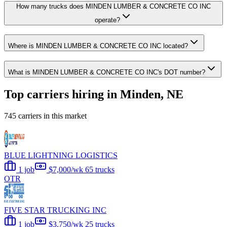
How many trucks does MINDEN LUMBER & CONCRETE CO INC
operate?
Where is MINDEN LUMBER & CONCRETE CO INC located?
What is MINDEN LUMBER & CONCRETE CO INC's DOT number?
Top carriers hiring in Minden, NE
745 carriers in this market
BLUE LIGHTNING LOGISTICS
1 job
$7,000/wk
65 trucks
OTR
FIVE STAR TRUCKING INC
1 job
$3,750/wk
25 trucks