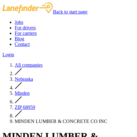
Back to start page
Jobs
For drivers
For carriers
Blog
Contact
Login
All companies
Nebraska
Minden
ZIP 68959
MINDEN LUMBER & CONCRETE CO INC
MINDEN LUMBER &