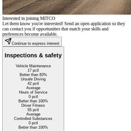
Interested in joining MITCO
Let them know you're interested! Send an open application so they
can contact you if opportunities that match your skills and
preferences become available.
Continue to express interest
Inspections & safety
Vehicle Maintenance
17
pctl
Better than 83%
Unsafe Driving
42
pctl
Average
Hours of Service
0
pctl
Better than 100%
Driver Fitness
55
pctl
Average
Controlled Substances
0
pctl
Better than 100%