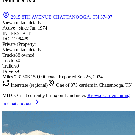
2915 8TH AVENUE CHATTANOOGA, TN 37407
View contact details
Active · since
Jun 1974
INTERSTATE
DOT 198429
Private (Property)
View contact details
Trucks
8
8 owned
Tractors
0
Trailers
0
Drivers
9
Miles '23
150K
150,000 exact
Reported
Sep 26, 2024
Interstate (regional)
One of 373 carriers in Chattanooga, TN
MITCO isn't currently hiring on Lanefinder.
Browse carriers hiring
in Chattanooga