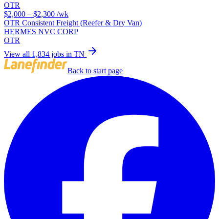
OTR
$2,000 – $2,300
/wk
OTR Consistent Freight (Reefer & Dry Van)
HERMES NVC CORP
OTR
View all 1,834 jobs in TN
Back to start page