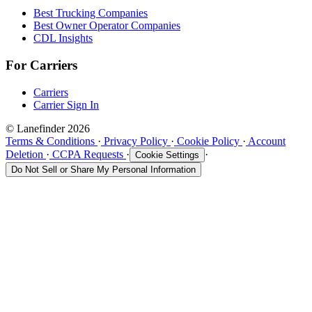
Best Trucking Companies
Best Owner Operator Companies
CDL Insights
For Carriers
Carriers
Carrier Sign In
© Lanefinder 2026
Terms & Conditions
·
Privacy Policy
·
Cookie Policy
·
Account
Deletion
·
CCPA Requests
·
·
Cookie Settings
Do Not Sell or Share My Personal Information