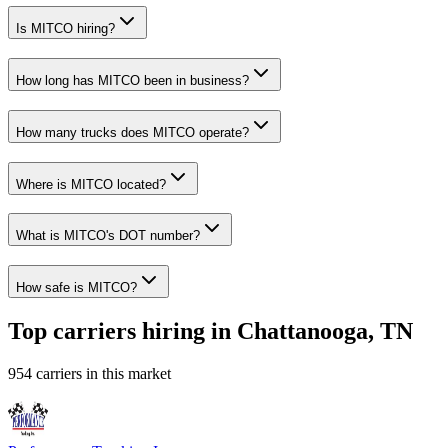
Is MITCO hiring?
How long has MITCO been in business?
How many trucks does MITCO operate?
Where is MITCO located?
What is MITCO's DOT number?
How safe is MITCO?
Top carriers hiring in Chattanooga, TN
954 carriers in this market