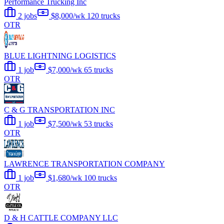
Performance Trucking Inc
2 jobs
$8,000/wk
120 trucks
OTR
BLUE LIGHTNING LOGISTICS
1 job
$7,000/wk
65 trucks
OTR
C & G TRANSPORTATION INC
1 job
$7,500/wk
53 trucks
OTR
LAWRENCE TRANSPORTATION COMPANY
1 job
$1,680/wk
100 trucks
OTR
D & H CATTLE COMPANY LLC