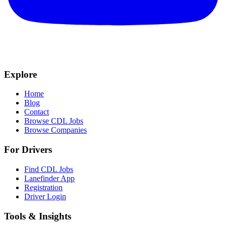
Explore
Home
Blog
Contact
Browse CDL Jobs
Browse Companies
For Drivers
Find CDL Jobs
Lanefinder App
Registration
Driver Login
Tools & Insights