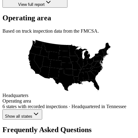
View full report
Operating area
Based on truck inspection data from the FMCSA.
Headquarters
Operating area
6 states
with recorded inspections
· Headquartered in Tennessee
Show all states
Frequently Asked Questions