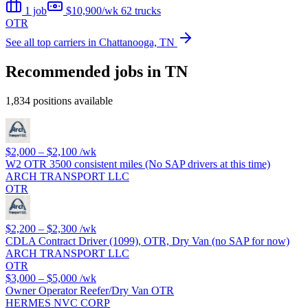
1 job
$10,900/wk
62 trucks
OTR
See all top carriers in Chattanooga, TN
Recommended jobs in TN
1,834 positions available
$2,000 – $2,100
/wk
W2 OTR 3500 consistent miles (No SAP drivers at this time)
ARCH TRANSPORT LLC
OTR
$2,200 – $2,300
/wk
CDLA Contract Driver (1099), OTR, Dry Van (no SAP for now)
ARCH TRANSPORT LLC
OTR
$3,000 – $5,000
/wk
Owner Operator Reefer/Dry Van OTR
HERMES NVC CORP