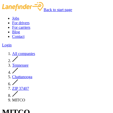
Back to start page
Jobs
For drivers
For carriers
Blog
Contact
Login
All companies
Tennessee
Chattanooga
ZIP 37407
MITCO
MITCO