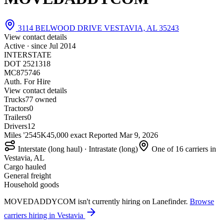
3114 BELWOOD DRIVE VESTAVIA, AL 35243
View contact details
Active · since
Jul 2014
INTERSTATE
DOT 2521318
MC875746
Auth. For Hire
View contact details
Trucks
7
7 owned
Tractors
0
Trailers
0
Drivers
12
Miles '25
45K
45,000 exact
Reported
Mar 9, 2026
Interstate (long haul) · Intrastate (long)
One of 16 carriers in
Vestavia, AL
Cargo hauled
General freight
Household goods
MOVEDADDYCOM isn't currently hiring on Lanefinder.
Browse
carriers hiring in Vestavia