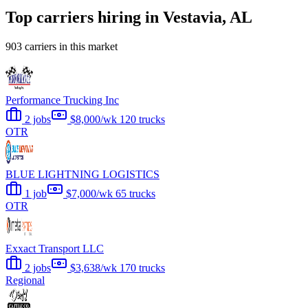
Top carriers hiring in Vestavia, AL
903 carriers in this market
Performance Trucking Inc
2 jobs
$8,000/wk
120 trucks
OTR
BLUE LIGHTNING LOGISTICS
1 job
$7,000/wk
65 trucks
OTR
Exxact Transport LLC
2 jobs
$3,638/wk
170 trucks
Regional