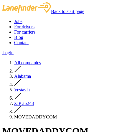
Back to start page
Jobs
For drivers
For carriers
Blog
Contact
Login
All companies
Alabama
Vestavia
ZIP 35243
MOVEDADDYCOM
MOVEDADDYCOM