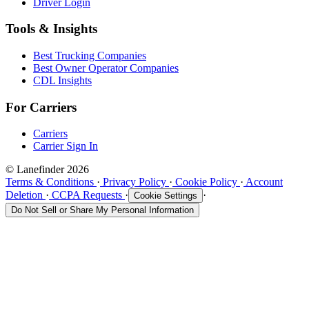
Driver Login
Tools & Insights
Best Trucking Companies
Best Owner Operator Companies
CDL Insights
For Carriers
Carriers
Carrier Sign In
© Lanefinder 2026
Terms & Conditions
·
Privacy Policy
·
Cookie Policy
·
Account
Deletion
·
CCPA Requests
·
·
Cookie Settings
Do Not Sell or Share My Personal Information