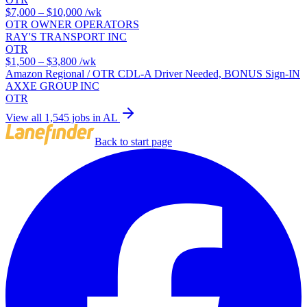
$7,000 – $10,000
/wk
OTR OWNER OPERATORS
RAY'S TRANSPORT INC
OTR
$1,500 – $3,800
/wk
Amazon Regional / OTR CDL-A Driver Needed, BONUS Sign-IN
AXXE GROUP INC
OTR
View all 1,545 jobs in AL
Back to start page