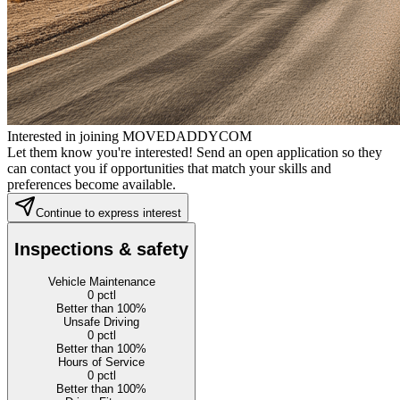
Interested in joining MOVEDADDYCOM
Let them know you're interested! Send an open application so they
can contact you if opportunities that match your skills and
preferences become available.
Continue to express interest
Inspections & safety
Vehicle Maintenance
0
pctl
Better than 100%
Unsafe Driving
0
pctl
Better than 100%
Hours of Service
0
pctl
Better than 100%