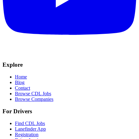
Explore
Home
Blog
Contact
Browse CDL Jobs
Browse Companies
For Drivers
Find CDL Jobs
Lanefinder App
Registration