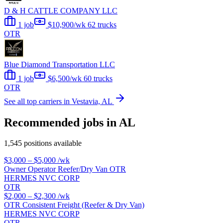
D & H CATTLE COMPANY LLC
1 job
$10,900/wk
62 trucks
OTR
Blue Diamond Transportation LLC
1 job
$6,500/wk
60 trucks
OTR
See all top carriers in Vestavia, AL
Recommended jobs in AL
1,545 positions available
$3,000 – $5,000
/wk
Owner Operator Reefer/Dry Van OTR
HERMES NVC CORP
OTR
$2,000 – $2,300
/wk
OTR Consistent Freight (Reefer & Dry Van)
HERMES NVC CORP
OTR