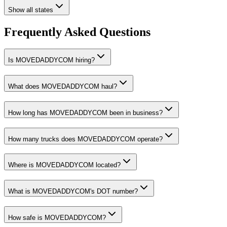
Show all states
Frequently Asked Questions
Is MOVEDADDYCOM hiring?
What does MOVEDADDYCOM haul?
How long has MOVEDADDYCOM been in business?
How many trucks does MOVEDADDYCOM operate?
Where is MOVEDADDYCOM located?
What is MOVEDADDYCOM's DOT number?
How safe is MOVEDADDYCOM?