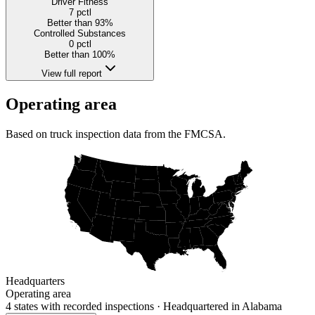
Driver Fitness
7
pctl
Better than 93%
Controlled Substances
0
pctl
Better than 100%
View full report
Operating area
Based on truck inspection data from the FMCSA.
Headquarters
Operating area
4 states
with recorded inspections
· Headquartered in Alabama