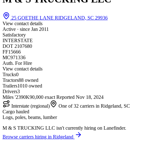
25 GOETHE LANE RIDGELAND, SC 29936
View contact details
Active · since
Jan 2011
Satisfactory
INTERSTATE
DOT 2107680
FF15666
MC971336
Auth. For Hire
View contact details
Trucks
0
Tractors
8
8 owned
Trailers
10
10 owned
Drivers
3
Miles '23
90K
90,000 exact
Reported
Nov 18, 2024
Interstate (regional)
One of 32 carriers in Ridgeland, SC
Cargo hauled
Logs, poles, beams, lumber
M & S TRUCKING LLC isn't currently hiring on Lanefinder.
Browse carriers hiring in Ridgeland