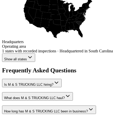
Headquarters
Operating area
1 states
with recorded inspections
· Headquartered in South Carolina
Show all states
Frequently Asked Questions
Is M & S TRUCKING LLC hiring?
What does M & S TRUCKING LLC haul?
How long has M & S TRUCKING LLC been in business?