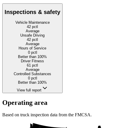
Inspections & safety
Vehicle Maintenance
42
pctl
Average
Unsafe Driving
42
pctl
Average
Hours of Service
0
pctl
Better than 100%
Driver Fitness
61
pctl
Average
Controlled Substances
0
pctl
Better than 100%
View full report
Operating area
Based on truck inspection data from the FMCSA.