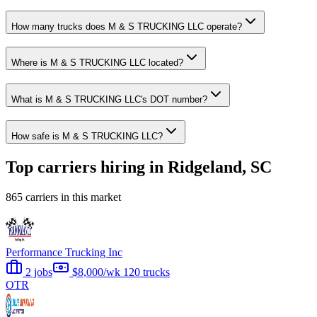
How many trucks does M & S TRUCKING LLC operate?
Where is M & S TRUCKING LLC located?
What is M & S TRUCKING LLC's DOT number?
How safe is M & S TRUCKING LLC?
Top carriers hiring in Ridgeland, SC
865 carriers in this market
Performance Trucking Inc
2 jobs
$8,000/wk
120 trucks
OTR