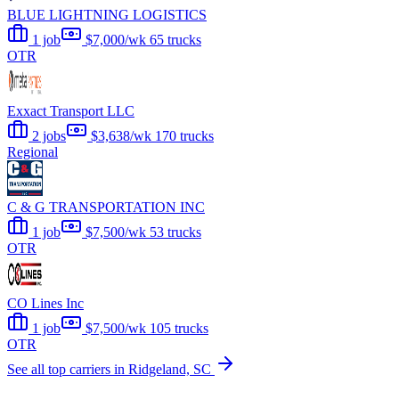
BLUE LIGHTNING LOGISTICS
1 job
$7,000/wk
65 trucks
OTR
Exxact Transport LLC
2 jobs
$3,638/wk
170 trucks
Regional
C & G TRANSPORTATION INC
1 job
$7,500/wk
53 trucks
OTR
CO Lines Inc
1 job
$7,500/wk
105 trucks
OTR
See all top carriers in Ridgeland, SC