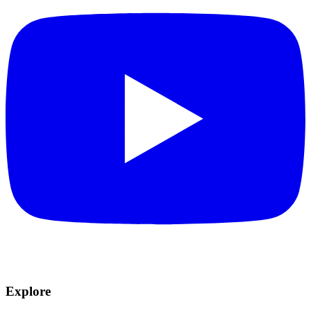
Explore