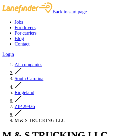
Back to start page
Jobs
For drivers
For carriers
Blog
Contact
Login
All companies
South Carolina
Ridgeland
ZIP 29936
M & S TRUCKING LLC
M & S TRUCKING LLC