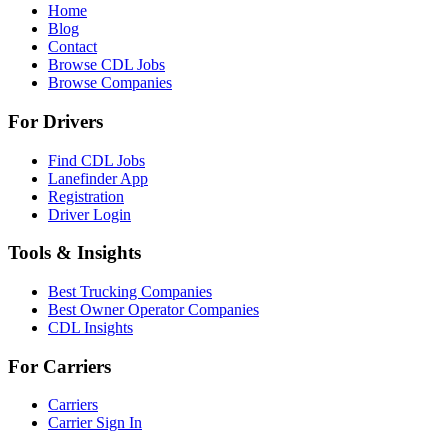
Home
Blog
Contact
Browse CDL Jobs
Browse Companies
For Drivers
Find CDL Jobs
Lanefinder App
Registration
Driver Login
Tools & Insights
Best Trucking Companies
Best Owner Operator Companies
CDL Insights
For Carriers
Carriers
Carrier Sign In