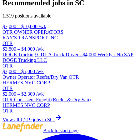
Recommended jobs in SC
1,519 positions available
$7,000 – $10,000
/wk
OTR OWNER OPERATORS
RAY'S TRANSPORT INC
OTR
$3,500 – $4,000
/wk
DOGE Trucking CDL A Truck Driver - $4,000 Weekly - No SAP
DOGE Trucking LLC
OTR
$3,000 – $5,000
/wk
Owner Operator Reefer/Dry Van OTR
HERMES NVC CORP
OTR
$2,000 – $2,300
/wk
OTR Consistent Freight (Reefer & Dry Van)
HERMES NVC CORP
OTR
View all 1,519 jobs in SC
Back to start page