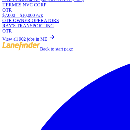
HERMES NVC CORP
OTR
$7,000 – $10,000
/wk
OTR OWNER OPERATORS
RAY'S TRANSPORT INC
OTR
View all 902 jobs in ME
Back to start page