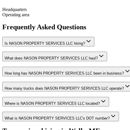
Headquarters
Operating area
Frequently Asked Questions
Is NASON PROPERTY SERVICES LLC hiring?
What does NASON PROPERTY SERVICES LLC haul?
How long has NASON PROPERTY SERVICES LLC been in business?
How many trucks does NASON PROPERTY SERVICES LLC operate?
Where is NASON PROPERTY SERVICES LLC located?
What is NASON PROPERTY SERVICES LLC's DOT number?