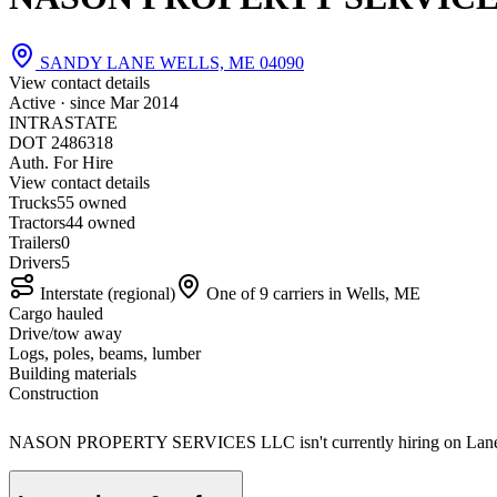
SANDY LANE WELLS, ME 04090
View contact details
Active · since
Mar 2014
INTRASTATE
DOT 2486318
Auth. For Hire
View contact details
Trucks
5
5 owned
Tractors
4
4 owned
Trailers
0
Drivers
5
Interstate (regional)
One of 9 carriers in Wells, ME
Cargo hauled
Drive/tow away
Logs, poles, beams, lumber
Building materials
Construction
NASON PROPERTY SERVICES LLC isn't currently hiring on Lane