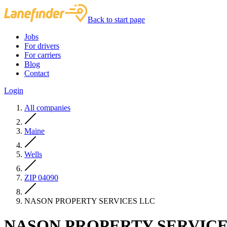
Back to start page
Jobs
For drivers
For carriers
Blog
Contact
Login
All companies
Maine
Wells
ZIP 04090
NASON PROPERTY SERVICES LLC
NASON PROPERTY SERVICE