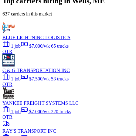
Top carriers hiring in Wells, ME
637 carriers in this market
BLUE LIGHTNING LOGISTICS
1 job
$7,000/wk
65 trucks
OTR
C & G TRANSPORTATION INC
1 job
$7,500/wk
53 trucks
OTR
YANKEE FREIGHT SYSTEMS LLC
1 job
$7,000/wk
220 trucks
OTR
RAY'S TRANSPORT INC