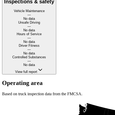
Inspections & safety
Vehicle Maintenance
—
No data
Unsafe Driving
—
No data
Hours of Service
—
No data
Driver Fitness
—
No data
Controlled Substances
—
No data
View full report
Operating area
Based on truck inspection data from the FMCSA.