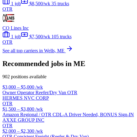
1 job
$8,500/wk
35 trucks
OTR
CO Lines Inc
1 job
$7,500/wk
105 trucks
OTR
See all top carriers in Wells, ME
Recommended jobs in ME
902 positions available
$3,000 – $5,000
/wk
Owner Operator Reefer/Dry Van OTR
HERMES NVC CORP
OTR
$1,500 – $3,800
/wk
Amazon Regional / OTR CDL-A Driver Needed, BONUS Sign-IN
AXXE GROUP INC
OTR
$2,000 – $2,300
/wk
OTR Consistent Freight (Reefer & Dry Van)