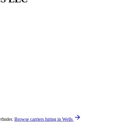
finder.
Browse carriers hiring in Wells