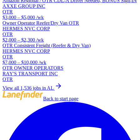
Amazon Regional / OTR CDL-A Driver Needed, BONUS Sign-IN
AXXE GROUP INC
OTR
$3,000 – $5,000
/wk
Owner Operator Reefer/Dry Van OTR
HERMES NVC CORP
OTR
$2,000 – $2,300
/wk
OTR Consistent Freight (Reefer & Dry Van)
HERMES NVC CORP
OTR
$7,000 – $10,000
/wk
OTR OWNER OPERATORS
RAY'S TRANSPORT INC
OTR
View all 1,536 jobs in AL
Back to start page