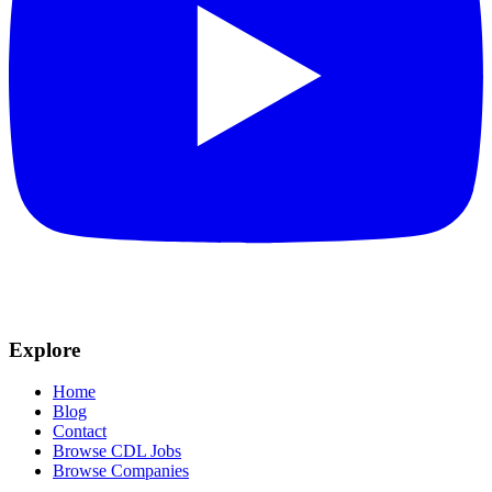
Explore
Home
Blog
Contact
Browse CDL Jobs
Browse Companies