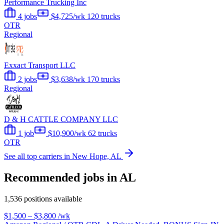
Performance Trucking Inc
4 jobs
$4,725/wk
120 trucks
OTR
Regional
Exxact Transport LLC
2 jobs
$3,638/wk
170 trucks
Regional
D & H CATTLE COMPANY LLC
1 job
$10,900/wk
62 trucks
OTR
See all top carriers in New Hope, AL
Recommended jobs in AL
1,536 positions available
$1,500 – $3,800
/wk