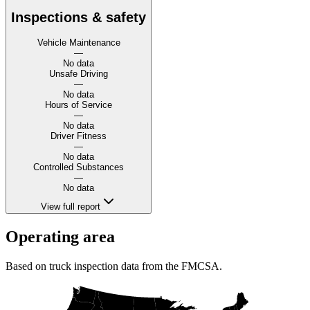
Inspections & safety
Vehicle Maintenance
—
No data
Unsafe Driving
—
No data
Hours of Service
—
No data
Driver Fitness
—
No data
Controlled Substances
—
No data
View full report
Operating area
Based on truck inspection data from the FMCSA.