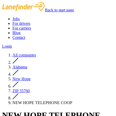
Back to start page
Jobs
For drivers
For carriers
Blog
Contact
Login
All companies
Alabama
New Hope
ZIP 35760
NEW HOPE TELEPHONE COOP
NEW HOPE TELEPHONE