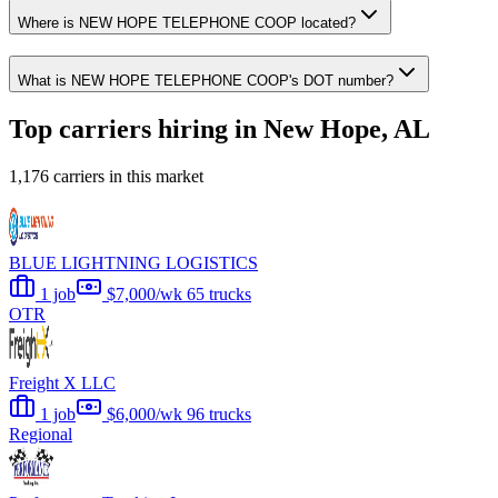
Where is NEW HOPE TELEPHONE COOP located?
What is NEW HOPE TELEPHONE COOP's DOT number?
Top carriers hiring in New Hope, AL
1,176 carriers in this market
BLUE LIGHTNING LOGISTICS
1 job
$7,000/wk
65 trucks
OTR
Freight X LLC
1 job
$6,000/wk
96 trucks
Regional