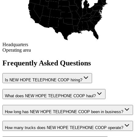
Headquarters
Operating area
Frequently Asked Questions
Is NEW HOPE TELEPHONE COOP hiring?
What does NEW HOPE TELEPHONE COOP haul?
How long has NEW HOPE TELEPHONE COOP been in business?
How many trucks does NEW HOPE TELEPHONE COOP operate?