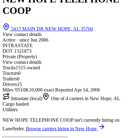
COOP
5415 MAIN DR NEW HOPE, AL 35760
View contact details
Active · since
Jun 2006
INTRASTATE
DOT 1521873
Private (Property)
View contact details
Trucks
15
15 owned
Tractors
0
Trailers
0
Drivers
15
Miles '05
10K
10,000 exact
Reported
Apr 14, 2006
Intrastate (local)
One of 4 carriers in New Hope, AL
Cargo hauled
Utilities
NEW HOPE TELEPHONE COOP isn't currently hiring on
Lanefinder.
Browse carriers hiring in New Hope