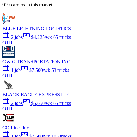
919 carriers in this market
BLUE LIGHTNING LOGISTICS
2 jobs
$4,225/wk
65 trucks
OTR
C & G TRANSPORTATION INC
1 job
$7,500/wk
53 trucks
OTR
BLACK EAGLE EXPRESS LLC
2 jobs
$5,650/wk
65 trucks
OTR
CO Lines Inc
1 job
$7,500/wk
105 trucks