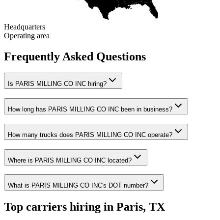
Headquarters
Operating area
Frequently Asked Questions
Is PARIS MILLING CO INC hiring?
How long has PARIS MILLING CO INC been in business?
How many trucks does PARIS MILLING CO INC operate?
Where is PARIS MILLING CO INC located?
What is PARIS MILLING CO INC's DOT number?
Top carriers hiring in Paris, TX