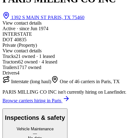
1392 S MAIN ST PARIS, TX 75460
View contact details
Active · since
Jun 1974
INTERSTATE
DOT 40835
Private (Property)
View contact details
Trucks
2
1 owned · 1 leased
Tractors
6
2 owned · 4 leased
Trailers
17
17 owned
Drivers
4
Interstate (long haul)
One of 46 carriers in Paris, TX
PARIS MILLING CO INC isn't currently hiring on Lanefinder.
Browse carriers hiring in Paris
Inspections & safety
Vehicle Maintenance
—