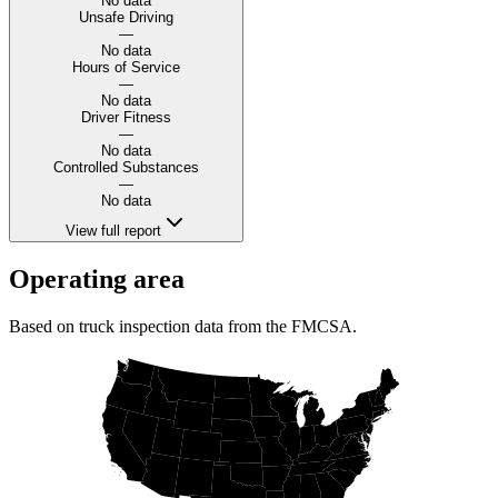
No data
Unsafe Driving
—
No data
Hours of Service
—
No data
Driver Fitness
—
No data
Controlled Substances
—
No data
View full report
Operating area
Based on truck inspection data from the FMCSA.