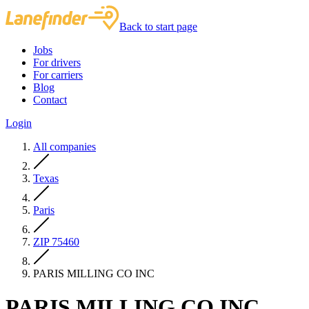
Back to start page
Jobs
For drivers
For carriers
Blog
Contact
Login
All companies
Texas
Paris
ZIP 75460
PARIS MILLING CO INC
PARIS MILLING CO INC