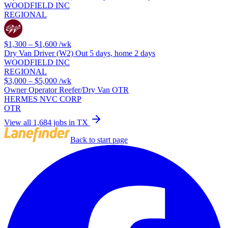
WOODFIELD INC
REGIONAL
$1,300 – $1,600
/wk
Dry Van Driver (W2) Out 5 days, home 2 days
WOODFIELD INC
REGIONAL
$3,000 – $5,000
/wk
Owner Operator Reefer/Dry Van OTR
HERMES NVC CORP
OTR
View all 1,684 jobs in TX
Back to start page