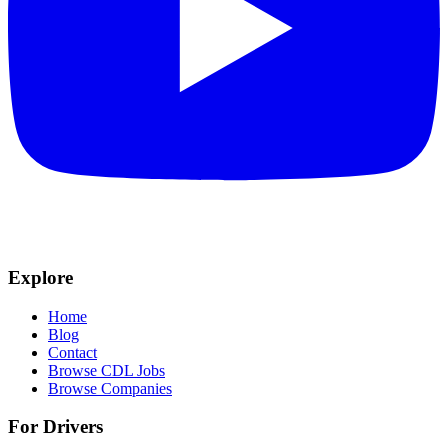
Explore
Home
Blog
Contact
Browse CDL Jobs
Browse Companies
For Drivers