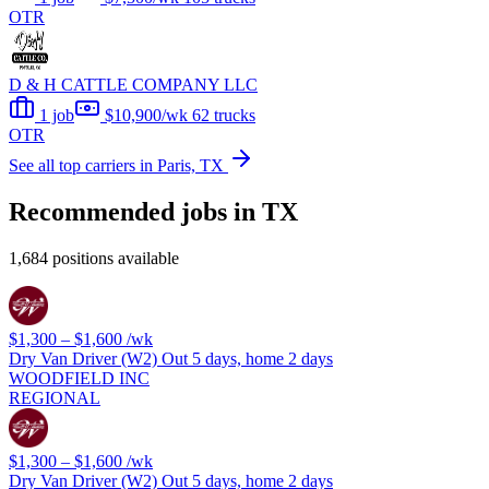
OTR
D & H CATTLE COMPANY LLC
1 job
$10,900/wk
62 trucks
OTR
See all top carriers in Paris, TX
Recommended jobs in TX
1,684 positions available
$1,300 – $1,600
/wk
Dry Van Driver (W2) Out 5 days, home 2 days
WOODFIELD INC
REGIONAL
$1,300 – $1,600
/wk
Dry Van Driver (W2) Out 5 days, home 2 days