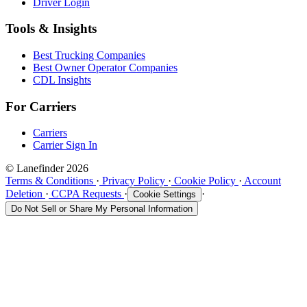
Driver Login
Tools & Insights
Best Trucking Companies
Best Owner Operator Companies
CDL Insights
For Carriers
Carriers
Carrier Sign In
© Lanefinder 2026
Terms & Conditions
·
Privacy Policy
·
Cookie Policy
·
Account
Deletion
·
CCPA Requests
·
·
Cookie Settings
Do Not Sell or Share My Personal Information