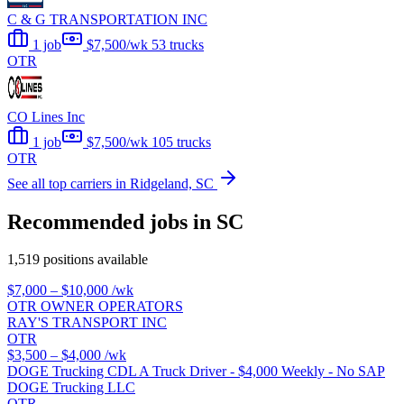
C & G TRANSPORTATION INC
1 job
$7,500/wk
53 trucks
OTR
CO Lines Inc
1 job
$7,500/wk
105 trucks
OTR
See all top carriers in Ridgeland, SC
Recommended jobs in SC
1,519 positions available
$7,000 – $10,000
/wk
OTR OWNER OPERATORS
RAY'S TRANSPORT INC
OTR
$3,500 – $4,000
/wk
DOGE Trucking CDL A Truck Driver - $4,000 Weekly - No SAP
DOGE Trucking LLC
OTR