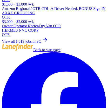
$1,500 – $3,800
/wk
Amazon Regional / OTR CDL-A Driver Needed, BONUS Sign-IN
AXXE GROUP INC
OTR
$3,000 – $5,000
/wk
Owner Operator Reefer/Dry Van OTR
HERMES NVC CORP
OTR
View all 1,519 jobs in SC
Back to start page