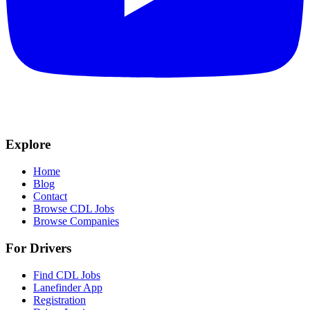
Explore
Home
Blog
Contact
Browse CDL Jobs
Browse Companies
For Drivers
Find CDL Jobs
Lanefinder App
Registration