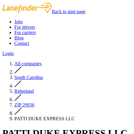
Back to start page
Jobs
For drivers
For carriers
Blog
Contact
Login
All companies
South Carolina
Ridgeland
ZIP 29936
PATTI DUKE EXPRESS LLC
PATTI DUKE EXPRESS LLC