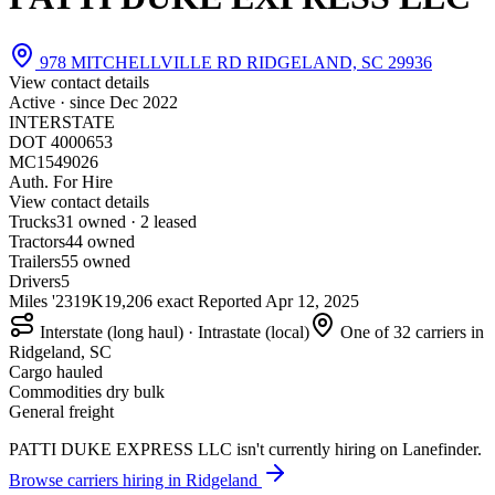
978 MITCHELLVILLE RD RIDGELAND, SC 29936
View contact details
Active · since
Dec 2022
INTERSTATE
DOT 4000653
MC1549026
Auth. For Hire
View contact details
Trucks
3
1 owned · 2 leased
Tractors
4
4 owned
Trailers
5
5 owned
Drivers
5
Miles '23
19K
19,206 exact
Reported
Apr 12, 2025
Interstate (long haul) · Intrastate (local)
One of 32 carriers in
Ridgeland, SC
Cargo hauled
Commodities dry bulk
General freight
PATTI DUKE EXPRESS LLC isn't currently hiring on Lanefinder.
Browse carriers hiring in Ridgeland