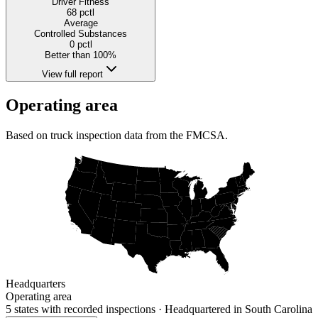
Driver Fitness
68
pctl
Average
Controlled Substances
0
pctl
Better than 100%
View full report
Operating area
Based on truck inspection data from the FMCSA.
Headquarters
Operating area
5 states
with recorded inspections
· Headquartered in South Carolina