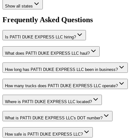
Show all states
Frequently Asked Questions
Is PATTI DUKE EXPRESS LLC hiring?
What does PATTI DUKE EXPRESS LLC haul?
How long has PATTI DUKE EXPRESS LLC been in business?
How many trucks does PATTI DUKE EXPRESS LLC operate?
Where is PATTI DUKE EXPRESS LLC located?
What is PATTI DUKE EXPRESS LLC's DOT number?
How safe is PATTI DUKE EXPRESS LLC?