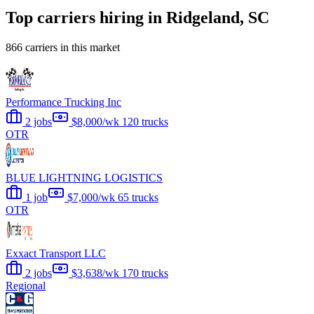
Top carriers hiring in Ridgeland, SC
866 carriers in this market
Performance Trucking Inc
2 jobs
$8,000/wk
120 trucks
OTR
BLUE LIGHTNING LOGISTICS
1 job
$7,000/wk
65 trucks
OTR
Exxact Transport LLC
2 jobs
$3,638/wk
170 trucks
Regional