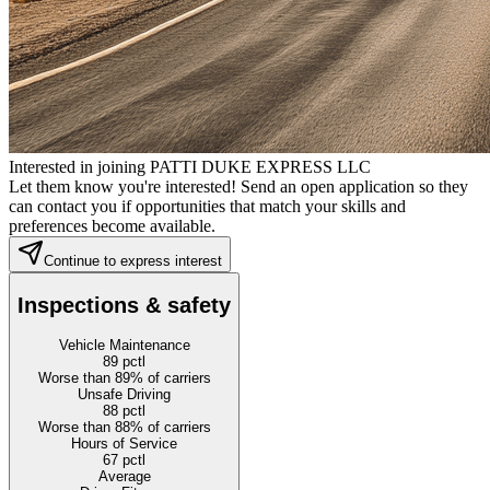
Interested in joining PATTI DUKE EXPRESS LLC
Let them know you're interested! Send an open application so they
can contact you if opportunities that match your skills and
preferences become available.
Continue to express interest
Inspections & safety
Vehicle Maintenance
89
pctl
Worse than 89% of carriers
Unsafe Driving
88
pctl
Worse than 88% of carriers
Hours of Service
67
pctl
Average