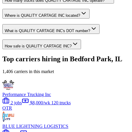
How many trucks does QUALITY CARTAGE INC operate?
Where is QUALITY CARTAGE INC located?
What is QUALITY CARTAGE INC's DOT number?
How safe is QUALITY CARTAGE INC?
Top carriers hiring in Bedford Park, IL
1,406 carriers in this market
Performance Trucking Inc
2 jobs
$8,000/wk
120 trucks
OTR
BLUE LIGHTNING LOGISTICS