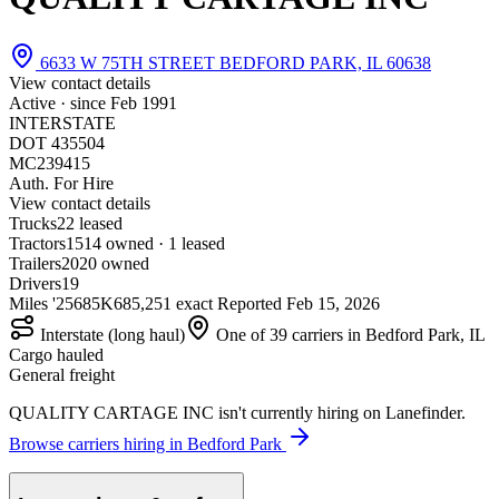
6633 W 75TH STREET BEDFORD PARK, IL 60638
View contact details
Active · since
Feb 1991
INTERSTATE
DOT 435504
MC239415
Auth. For Hire
View contact details
Trucks
2
2 leased
Tractors
15
14 owned · 1 leased
Trailers
20
20 owned
Drivers
19
Miles '25
685K
685,251 exact
Reported
Feb 15, 2026
Interstate (long haul)
One of 39 carriers in Bedford Park, IL
Cargo hauled
General freight
QUALITY CARTAGE INC isn't currently hiring on Lanefinder.
Browse carriers hiring in Bedford Park