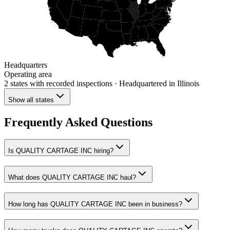
Headquarters
Operating area
2 states
with recorded inspections
· Headquartered in Illinois
Show all states
Frequently Asked Questions
Is QUALITY CARTAGE INC hiring?
What does QUALITY CARTAGE INC haul?
How long has QUALITY CARTAGE INC been in business?