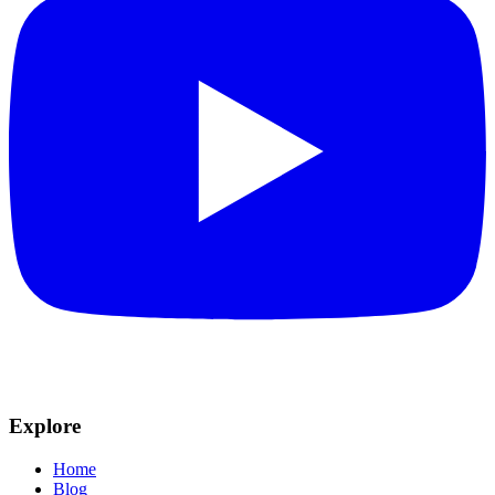
Explore
Home
Blog