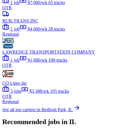
1 job
$7,000/wk
65 trucks
OTR
BUR-TRANS INC
1 job
$4,000/wk
28 trucks
Regional
LAWRENCE TRANSPORTATION COMPANY
1 job
$1,680/wk
100 trucks
OTR
CO Lines Inc
3 jobs
$3,388/wk
105 trucks
OTR
Regional
See all top carriers in Bedford Park, IL
Recommended jobs in IL