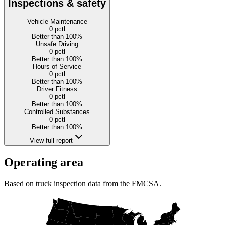
Inspections & safety
Vehicle Maintenance
0
pctl
Better than 100%
Unsafe Driving
0
pctl
Better than 100%
Hours of Service
0
pctl
Better than 100%
Driver Fitness
0
pctl
Better than 100%
Controlled Substances
0
pctl
Better than 100%
View full report
Operating area
Based on truck inspection data from the FMCSA.