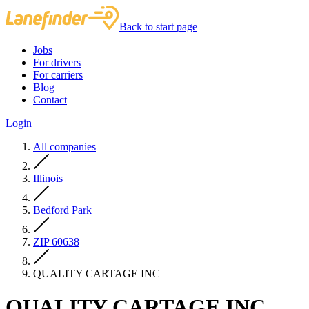
Back to start page
Jobs
For drivers
For carriers
Blog
Contact
Login
All companies
Illinois
Bedford Park
ZIP 60638
QUALITY CARTAGE INC
QUALITY CARTAGE INC