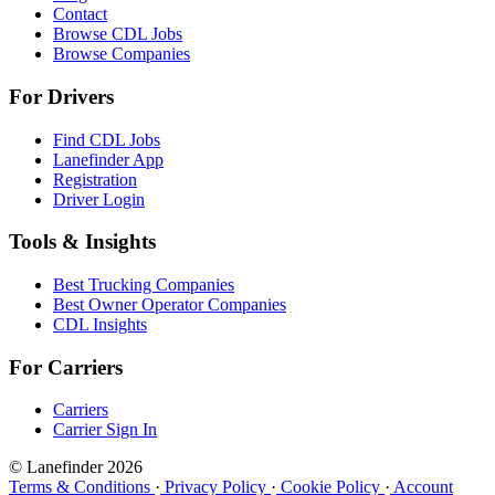
Contact
Browse CDL Jobs
Browse Companies
For Drivers
Find CDL Jobs
Lanefinder App
Registration
Driver Login
Tools & Insights
Best Trucking Companies
Best Owner Operator Companies
CDL Insights
For Carriers
Carriers
Carrier Sign In
© Lanefinder 2026
Terms & Conditions
·
Privacy Policy
·
Cookie Policy
·
Account