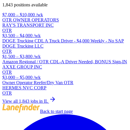
1,843 positions available
$7,000 – $10,000
/wk
OTR OWNER OPERATORS
RAY'S TRANSPORT INC
OTR
$3,500 – $4,000
/wk
DOGE Trucking CDL A Truck Driver - $4,000 Weekly - No SAP
DOGE Trucking LLC
OTR
$1,500 – $3,800
/wk
Amazon Regional / OTR CDL-A Driver Needed, BONUS Sign-IN
AXXE GROUP INC
OTR
$3,000 – $5,000
/wk
Owner Operator Reefer/Dry Van OTR
HERMES NVC CORP
OTR
View all 1,843 jobs in IL
Back to start page