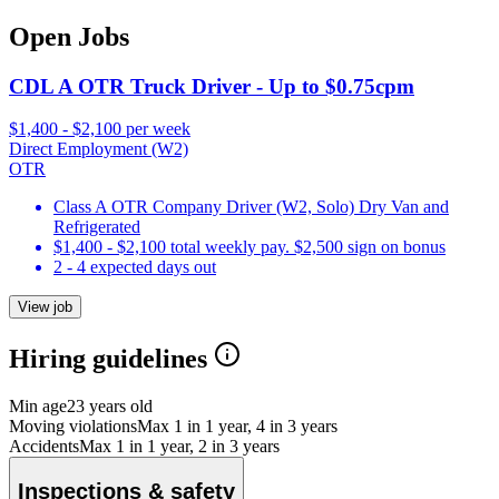
Open Jobs
CDL A OTR Truck Driver - Up to $0.75cpm
$1,400 - $2,100 per week
Direct Employment (W2)
OTR
Class A OTR Company Driver (W2, Solo) Dry Van and
Refrigerated
$1,400 - $2,100 total weekly pay. $2,500 sign on bonus
2 - 4 expected days out
View job
Hiring guidelines
Min age
23 years old
Moving violations
Max 1 in 1 year, 4 in 3 years
Accidents
Max 1 in 1 year, 2 in 3 years
Inspections & safety