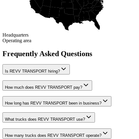
Headquarters
Operating area
Frequently Asked Questions
Is REVV TRANSPORT hiring?
How much does REVV TRANSPORT pay?
How long has REVV TRANSPORT been in business?
What trucks does REVV TRANSPORT use?
How many trucks does REVV TRANSPORT operate?