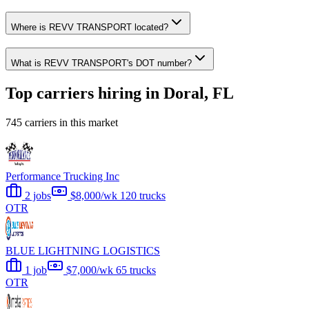
Where is REVV TRANSPORT located?
What is REVV TRANSPORT's DOT number?
Top carriers hiring in Doral, FL
745 carriers in this market
Performance Trucking Inc
2 jobs
$8,000/wk
120 trucks
OTR
BLUE LIGHTNING LOGISTICS
1 job
$7,000/wk
65 trucks
OTR