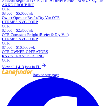
Amazon Regional / OTR CDL-A Driver Needed, BONUS Sign-IN
AXXE GROUP INC
OTR
$3,000 – $5,000
/wk
Owner Operator Reefer/Dry Van OTR
HERMES NVC CORP
OTR
$2,000 – $2,300
/wk
OTR Consistent Freight (Reefer & Dry Van)
HERMES NVC CORP
OTR
$7,000 – $10,000
/wk
OTR OWNER OPERATORS
RAY'S TRANSPORT INC
OTR
View all 1,413 jobs in FL
Back to start page