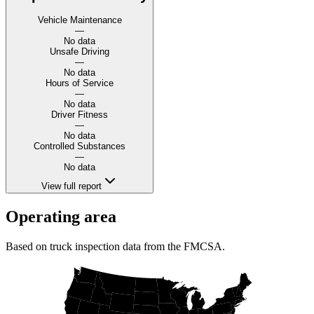
Vehicle Maintenance
—
No data
Unsafe Driving
—
No data
Hours of Service
—
No data
Driver Fitness
—
No data
Controlled Substances
—
No data
View full report
Operating area
Based on truck inspection data from the FMCSA.