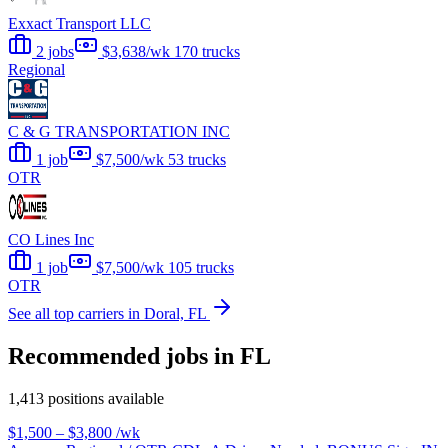
Exxact Transport LLC
2 jobs
$3,638/wk
170 trucks
Regional
C & G TRANSPORTATION INC
1 job
$7,500/wk
53 trucks
OTR
CO Lines Inc
1 job
$7,500/wk
105 trucks
OTR
See all top carriers in Doral, FL
Recommended jobs in FL
1,413 positions available
$1,500 – $3,800
/wk