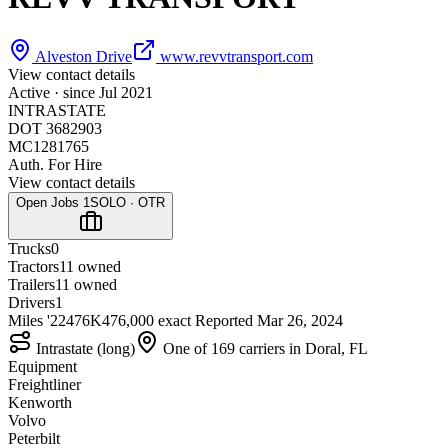
Alveston Drive
www.revvtransport.com
View contact details
Active · since
Jul 2021
INTRASTATE
DOT 3682903
MC1281765
Auth. For Hire
View contact details
Open Jobs
1
SOLO · OTR
Trucks
0
Tractors
1
1 owned
Trailers
1
1 owned
Drivers
1
Miles '22
476K
476,000 exact
Reported
Mar 26, 2024
Intrastate (long)
One of 169 carriers in Doral, FL
Equipment
Freightliner
Kenworth
Volvo
Peterbilt