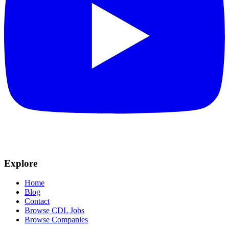
Explore
Home
Blog
Contact
Browse CDL Jobs
Browse Companies