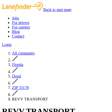
Back to start page
Jobs
For drivers
For carriers
Blog
Contact
Login
All companies
Florida
Doral
ZIP 33178
REVV TRANSPORT
REVV TRANSPORT