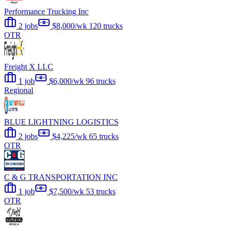
Performance Trucking Inc
2 jobs
$8,000/wk
120 trucks
OTR
Freight X LLC
1 job
$6,000/wk
96 trucks
Regional
BLUE LIGHTNING LOGISTICS
2 jobs
$4,225/wk
65 trucks
OTR
C & G TRANSPORTATION INC
1 job
$7,500/wk
53 trucks
OTR