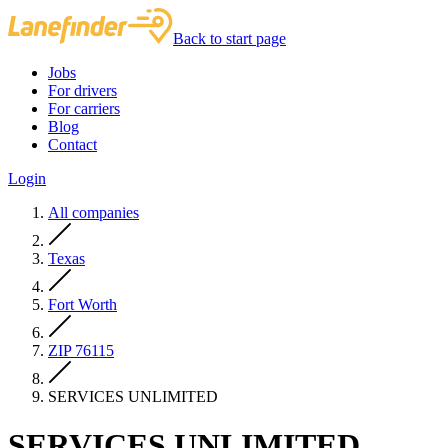
Back to start page
Jobs
For drivers
For carriers
Blog
Contact
Login
All companies
Texas
Fort Worth
ZIP 76115
SERVICES UNLIMITED
SERVICES UNLIMITED