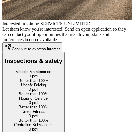
Interested in joining SERVICES UNLIMITED
Let them know you're interested! Send an open application so they
can contact you if opportunities that match your skills and
preferences become available.
Continue to express interest
Inspections & safety
Vehicle Maintenance
0
pctl
Better than 100%
Unsafe Driving
0
pctl
Better than 100%
Hours of Service
0
pctl
Better than 100%
Driver Fitness
0
pctl
Better than 100%
Controlled Substances
0
pctl