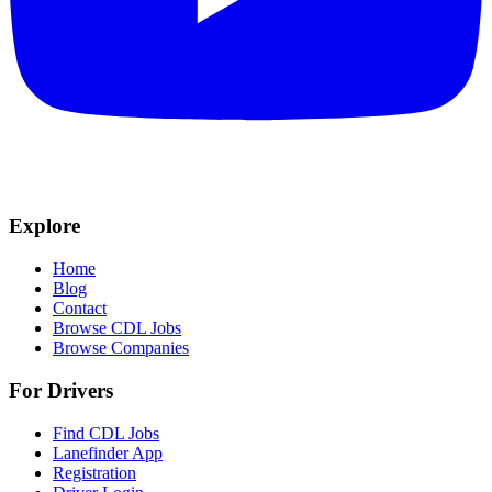
Explore
Home
Blog
Contact
Browse CDL Jobs
Browse Companies
For Drivers
Find CDL Jobs
Lanefinder App
Registration