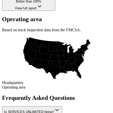
Better than 100%
View full report
Operating area
Based on truck inspection data from the FMCSA.
Headquarters
Operating area
Frequently Asked Questions
Is SERVICES UNLIMITED hiring?