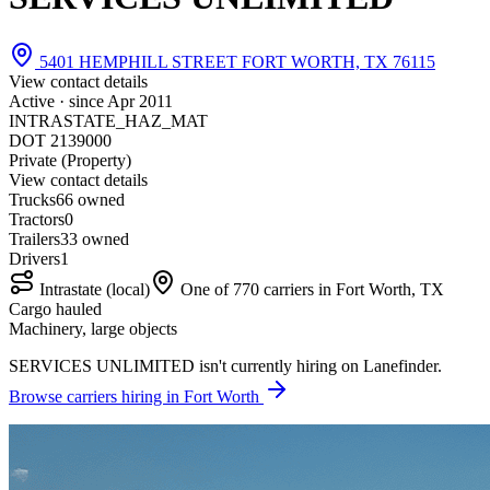
5401 HEMPHILL STREET FORT WORTH, TX 76115
View contact details
Active · since
Apr 2011
INTRASTATE_HAZ_MAT
DOT 2139000
Private (Property)
View contact details
Trucks
6
6 owned
Tractors
0
Trailers
3
3 owned
Drivers
1
Intrastate (local)
One of 770 carriers in Fort Worth, TX
Cargo hauled
Machinery, large objects
SERVICES UNLIMITED isn't currently hiring on Lanefinder.
Browse carriers hiring in Fort Worth