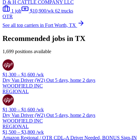
D & H CATTLE COMPANY LLC
1 job
$10,900/wk
62 trucks
OTR
See all top carriers in Fort Worth, TX
Recommended jobs in TX
1,699 positions available
$1,300 – $1,600
/wk
Dry Van Driver (W2) Out 5 days, home 2 days
WOODFIELD INC
REGIONAL
$1,300 – $1,600
/wk
Dry Van Driver (W2) Out 5 days, home 2 days
WOODFIELD INC
REGIONAL
$1,500 – $3,800
/wk
Amazon Regional / OTR CDL-A Driver Needed, BONUS Sign-IN