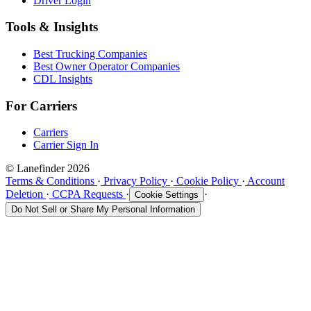
Driver Login
Tools & Insights
Best Trucking Companies
Best Owner Operator Companies
CDL Insights
For Carriers
Carriers
Carrier Sign In
© Lanefinder 2026
Terms & Conditions
·
Privacy Policy
·
Cookie Policy
·
Account
Deletion
·
CCPA Requests
·
·
Cookie Settings
Do Not Sell or Share My Personal Information