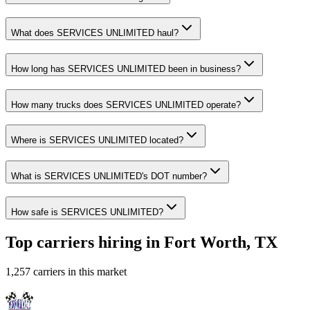
What does SERVICES UNLIMITED haul?
How long has SERVICES UNLIMITED been in business?
How many trucks does SERVICES UNLIMITED operate?
Where is SERVICES UNLIMITED located?
What is SERVICES UNLIMITED's DOT number?
How safe is SERVICES UNLIMITED?
Top carriers hiring in Fort Worth, TX
1,257 carriers in this market