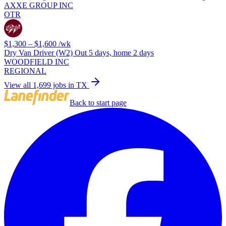
AXXE GROUP INC
OTR
$1,300 – $1,600
/wk
Dry Van Driver (W2) Out 5 days, home 2 days
WOODFIELD INC
REGIONAL
View all 1,699 jobs in TX
Back to start page