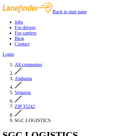
Back to start page
Jobs
For drivers
For carriers
Blog
Contact
Login
All companies
Alabama
Vestavia
ZIP 35242
SGC LOGISTICS
SGC LOGISTICS