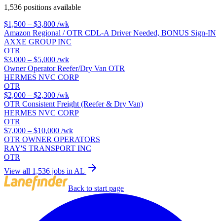
1,536 positions available
$1,500 – $3,800
/wk
Amazon Regional / OTR CDL-A Driver Needed, BONUS Sign-IN
AXXE GROUP INC
OTR
$3,000 – $5,000
/wk
Owner Operator Reefer/Dry Van OTR
HERMES NVC CORP
OTR
$2,000 – $2,300
/wk
OTR Consistent Freight (Reefer & Dry Van)
HERMES NVC CORP
OTR
$7,000 – $10,000
/wk
OTR OWNER OPERATORS
RAY'S TRANSPORT INC
OTR
View all 1,536 jobs in AL
Back to start page