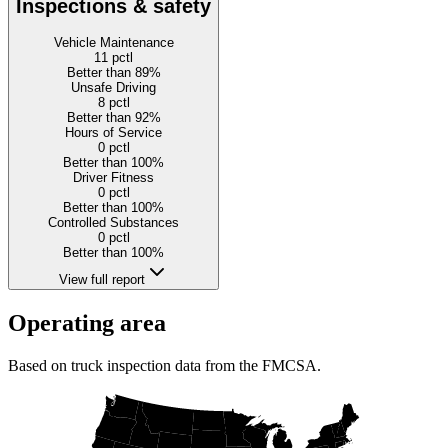
Inspections & safety
Vehicle Maintenance
11
pctl
Better than 89%
Unsafe Driving
8
pctl
Better than 92%
Hours of Service
0
pctl
Better than 100%
Driver Fitness
0
pctl
Better than 100%
Controlled Substances
0
pctl
Better than 100%
View full report
Operating area
Based on truck inspection data from the FMCSA.