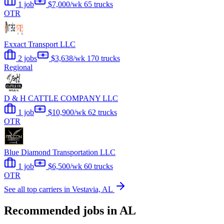
1 job
$7,000/wk
65 trucks
OTR
Exxact Transport LLC
2 jobs
$3,638/wk
170 trucks
Regional
D & H CATTLE COMPANY LLC
1 job
$10,900/wk
62 trucks
OTR
Blue Diamond Transportation LLC
1 job
$6,500/wk
60 trucks
OTR
See all top carriers in Vestavia, AL
Recommended jobs in AL