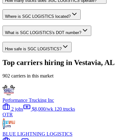
How many trucks does SGC LOGISTICS operate?
Where is SGC LOGISTICS located?
What is SGC LOGISTICS's DOT number?
How safe is SGC LOGISTICS?
Top carriers hiring in Vestavia, AL
902 carriers in this market
Performance Trucking Inc
2 jobs
$8,000/wk
120 trucks
OTR
BLUE LIGHTNING LOGISTICS