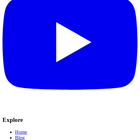
Explore
Home
Blog