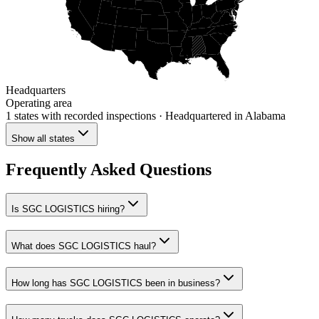
Headquarters
Operating area
1 states
with recorded inspections
· Headquartered in Alabama
Show all states
Frequently Asked Questions
Is SGC LOGISTICS hiring?
What does SGC LOGISTICS haul?
How long has SGC LOGISTICS been in business?