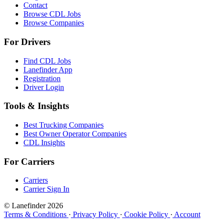
Contact
Browse CDL Jobs
Browse Companies
For Drivers
Find CDL Jobs
Lanefinder App
Registration
Driver Login
Tools & Insights
Best Trucking Companies
Best Owner Operator Companies
CDL Insights
For Carriers
Carriers
Carrier Sign In
© Lanefinder 2026
Terms & Conditions
·
Privacy Policy
·
Cookie Policy
·
Account