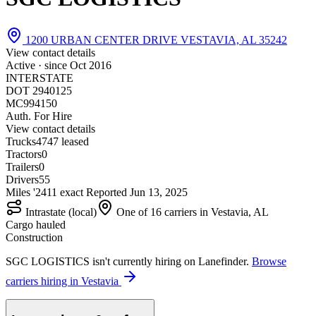
1200 URBAN CENTER DRIVE VESTAVIA, AL 35242
View contact details
Active · since
Oct 2016
INTERSTATE
DOT 2940125
MC994150
Auth. For Hire
View contact details
Trucks
47
47 leased
Tractors
0
Trailers
0
Drivers
55
Miles '24
1
1 exact
Reported
Jun 13, 2025
Intrastate (local)
One of 16 carriers in Vestavia, AL
Cargo hauled
Construction
SGC LOGISTICS isn't currently hiring on Lanefinder.
Browse
carriers hiring in Vestavia