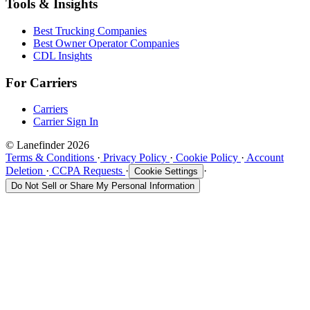
Tools & Insights
Best Trucking Companies
Best Owner Operator Companies
CDL Insights
For Carriers
Carriers
Carrier Sign In
© Lanefinder 2026
Terms & Conditions
·
Privacy Policy
·
Cookie Policy
·
Account
Deletion
·
CCPA Requests
·
·
Cookie Settings
Do Not Sell or Share My Personal Information