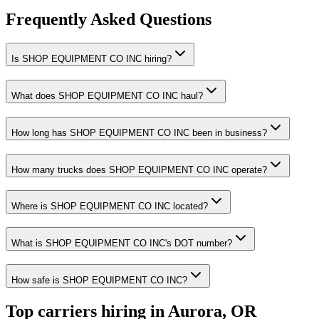
Frequently Asked Questions
Is SHOP EQUIPMENT CO INC hiring?
What does SHOP EQUIPMENT CO INC haul?
How long has SHOP EQUIPMENT CO INC been in business?
How many trucks does SHOP EQUIPMENT CO INC operate?
Where is SHOP EQUIPMENT CO INC located?
What is SHOP EQUIPMENT CO INC's DOT number?
How safe is SHOP EQUIPMENT CO INC?
Top carriers hiring in Aurora, OR