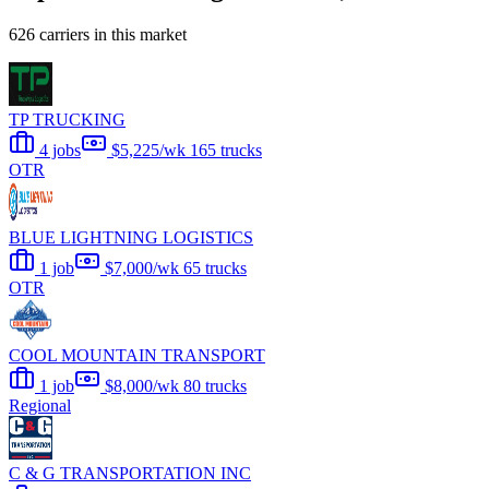
626 carriers in this market
TP TRUCKING
4 jobs
$5,225/wk
165 trucks
OTR
BLUE LIGHTNING LOGISTICS
1 job
$7,000/wk
65 trucks
OTR
COOL MOUNTAIN TRANSPORT
1 job
$8,000/wk
80 trucks
Regional
C & G TRANSPORTATION INC