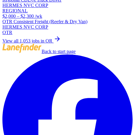
HERMES NVC CORP
REGIONAL
$2,000 – $2,300
/wk
OTR Consistent Freight (Reefer & Dry Van)
HERMES NVC CORP
OTR
View all 1,053 jobs in OR
Back to start page