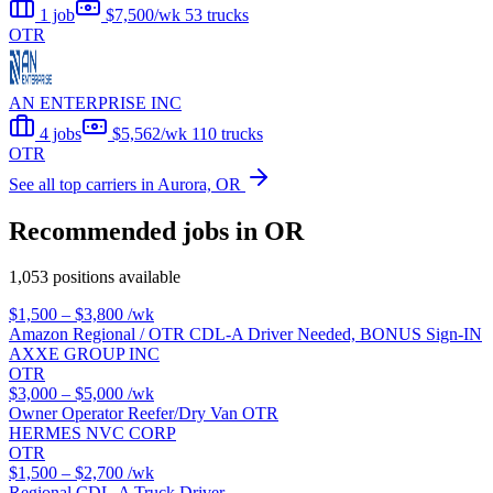
1 job
$7,500/wk
53 trucks
OTR
AN ENTERPRISE INC
4 jobs
$5,562/wk
110 trucks
OTR
See all top carriers in Aurora, OR
Recommended jobs in OR
1,053 positions available
$1,500 – $3,800
/wk
Amazon Regional / OTR CDL-A Driver Needed, BONUS Sign-IN
AXXE GROUP INC
OTR
$3,000 – $5,000
/wk
Owner Operator Reefer/Dry Van OTR
HERMES NVC CORP
OTR
$1,500 – $2,700
/wk
Regional CDL-A Truck Driver