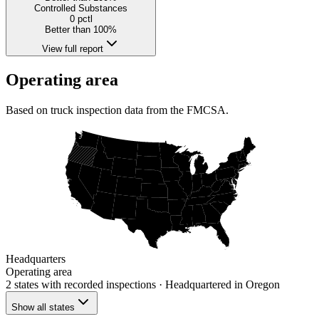
Controlled Substances
0
pctl
Better than 100%
View full report
Operating area
Based on truck inspection data from the FMCSA.
Headquarters
Operating area
2 states
with recorded inspections
· Headquartered in Oregon
Show all states