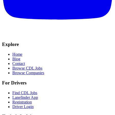
Explore
Home
Blog
Contact
Browse CDL Jobs
Browse Companies
For Drivers
Find CDL Jobs
Lanefinder App
Registration
Driver Login