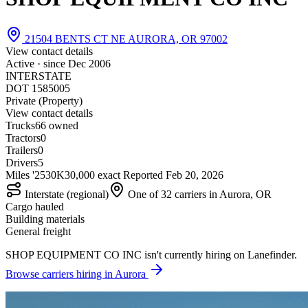
21504 BENTS CT NE AURORA, OR 97002
View contact details
Active · since
Dec 2006
INTERSTATE
DOT 1585005
Private (Property)
View contact details
Trucks
6
6 owned
Tractors
0
Trailers
0
Drivers
5
Miles '25
30K
30,000 exact
Reported
Feb 20, 2026
Interstate (regional)
One of 32 carriers in Aurora, OR
Cargo hauled
Building materials
General freight
SHOP EQUIPMENT CO INC isn't currently hiring on Lanefinder.
Browse carriers hiring in Aurora