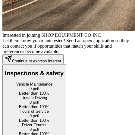
Interested in joining SHOP EQUIPMENT CO INC
Let them know you're interested! Send an open application so they
can contact you if opportunities that match your skills and
preferences become available.
Continue to express interest
Inspections & safety
Vehicle Maintenance
0
pctl
Better than 100%
Unsafe Driving
0
pctl
Better than 100%
Hours of Service
0
pctl
Better than 100%
Driver Fitness
0
pctl
Better than 100%