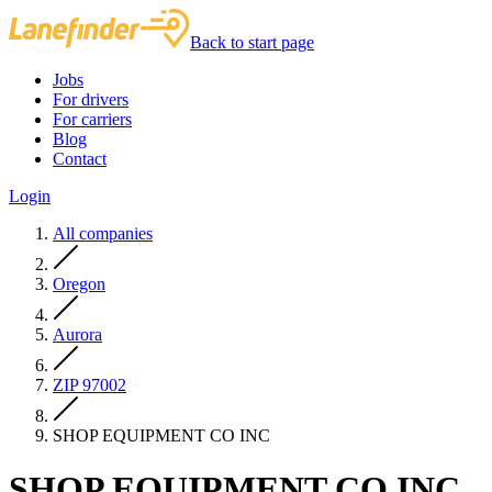
Back to start page
Jobs
For drivers
For carriers
Blog
Contact
Login
All companies
Oregon
Aurora
ZIP 97002
SHOP EQUIPMENT CO INC
SHOP EQUIPMENT CO INC