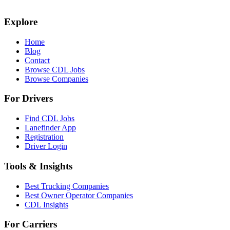
Explore
Home
Blog
Contact
Browse CDL Jobs
Browse Companies
For Drivers
Find CDL Jobs
Lanefinder App
Registration
Driver Login
Tools & Insights
Best Trucking Companies
Best Owner Operator Companies
CDL Insights
For Carriers