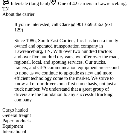
Interstate (long haul)
One of 42 carriers in Lawrenceburg,
TN
About the carrier
If you're interested, call Clare @ 901-669-3562 (ext
129)
Since 1986, South East Carriers, Inc. has been a family
owned and operated transportation company in
Lawrenceburg, TN. With over two hundred tractors
and over five hundred dry vans, we offer over the road,
regional, local, and spotting services. Our trucks,
trailers, and GPS communication equipment are second
to none as we continue to upgrade as new and more
efficient technology come to the market. We strive to
know all of our drivers on a first name basis, not just a
truck number. We understand that a great group of
drivers are the foundation to any successful trucking
company
Cargo hauled
General freight
Paper products
Equipment
International