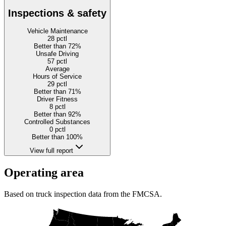
Inspections & safety
Vehicle Maintenance
28
pctl
Better than 72%
Unsafe Driving
57
pctl
Average
Hours of Service
29
pctl
Better than 71%
Driver Fitness
8
pctl
Better than 92%
Controlled Substances
0
pctl
Better than 100%
View full report
Operating area
Based on truck inspection data from the FMCSA.