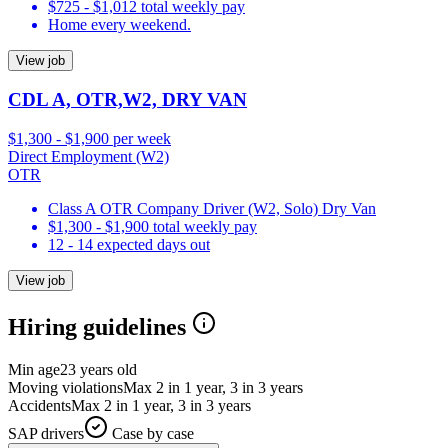
$725 - $1,012 total weekly pay
Home every weekend.
View job
CDL A, OTR,W2, DRY VAN
$1,300 - $1,900 per week
Direct Employment (W2)
OTR
Class A OTR Company Driver (W2, Solo) Dry Van
$1,300 - $1,900 total weekly pay
12 - 14 expected days out
View job
Hiring guidelines
Min age
23 years old
Moving violations
Max 2 in 1 year, 3 in 3 years
Accidents
Max 2 in 1 year, 3 in 3 years
SAP drivers
Case by case