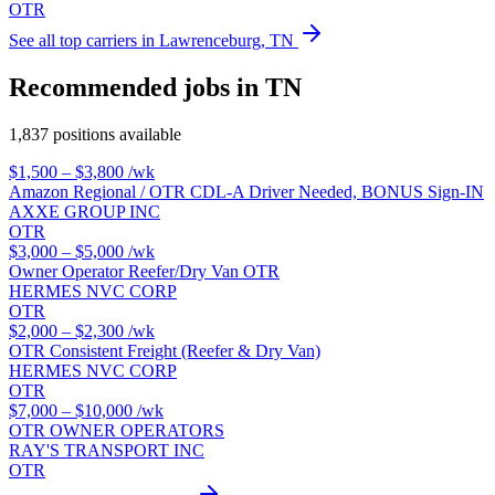
OTR
See all top carriers in Lawrenceburg, TN
Recommended jobs in TN
1,837 positions available
$1,500 – $3,800
/wk
Amazon Regional / OTR CDL-A Driver Needed, BONUS Sign-IN
AXXE GROUP INC
OTR
$3,000 – $5,000
/wk
Owner Operator Reefer/Dry Van OTR
HERMES NVC CORP
OTR
$2,000 – $2,300
/wk
OTR Consistent Freight (Reefer & Dry Van)
HERMES NVC CORP
OTR
$7,000 – $10,000
/wk
OTR OWNER OPERATORS
RAY'S TRANSPORT INC
OTR