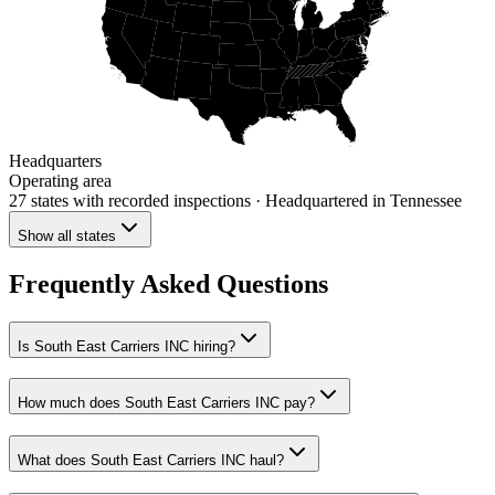
Headquarters
Operating area
27 states
with recorded inspections
· Headquartered in Tennessee
Show all states
Frequently Asked Questions
Is South East Carriers INC hiring?
How much does South East Carriers INC pay?
What does South East Carriers INC haul?