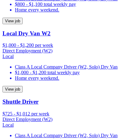
$800 - $1,100 total weekly pay
Home every weekend.
View job
Local Dry Van W2
$1,000 - $1,200 per week
Direct Employment (W2)
Local
Class A Local Company Driver (W2, Solo) Dry Van
$1,000 - $1,200 total weekly pay
Home every weekend.
View job
Shuttle Driver
$725 - $1,012 per week
Direct Employment (W2)
Local
Class A Local Company Driver (W2, Solo) Dry Van