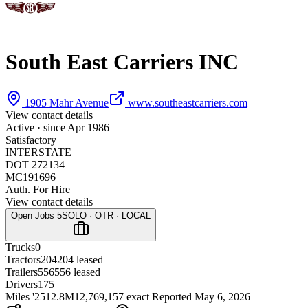
South East Carriers INC
1905 Mahr Avenue
www.southeastcarriers.com
View contact details
Active · since
Apr 1986
Satisfactory
INTERSTATE
DOT 272134
MC191696
Auth. For Hire
View contact details
Open Jobs
5
SOLO · OTR · LOCAL
Trucks
0
Tractors
204
204 leased
Trailers
556
556 leased
Drivers
175
Miles '25
12.8M
12,769,157 exact
Reported
May 6, 2026