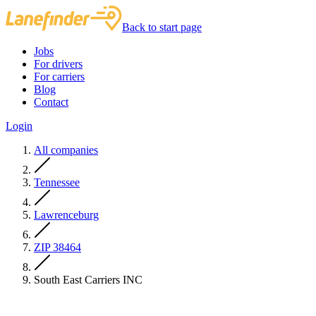
Back to start page
Jobs
For drivers
For carriers
Blog
Contact
Login
All companies
Tennessee
Lawrenceburg
ZIP 38464
South East Carriers INC