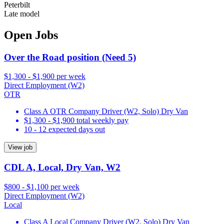
Peterbilt
Late model
Open Jobs
Over the Road position (Need 5)
$1,300 - $1,900 per week
Direct Employment (W2)
OTR
Class A OTR Company Driver (W2, Solo) Dry Van
$1,300 - $1,900 total weekly pay
10 - 12 expected days out
View job
CDL A, Local, Dry Van, W2
$800 - $1,100 per week
Direct Employment (W2)
Local
Class A Local Company Driver (W2, Solo) Dry Van