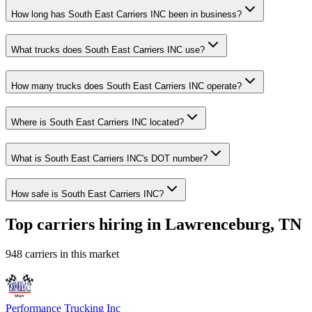
How long has South East Carriers INC been in business?
What trucks does South East Carriers INC use?
How many trucks does South East Carriers INC operate?
Where is South East Carriers INC located?
What is South East Carriers INC's DOT number?
How safe is South East Carriers INC?
Top carriers hiring in Lawrenceburg, TN
948 carriers in this market
Performance Trucking Inc