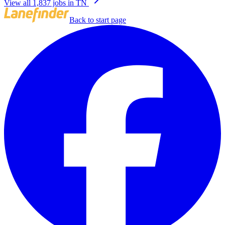
View all 1,837 jobs in TN
Back to start page