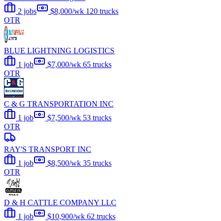
2 jobs
$8,000/wk
120 trucks
OTR
BLUE LIGHTNING LOGISTICS
1 job
$7,000/wk
65 trucks
OTR
C & G TRANSPORTATION INC
1 job
$7,500/wk
53 trucks
OTR
RAY'S TRANSPORT INC
1 job
$8,500/wk
35 trucks
OTR
D & H CATTLE COMPANY LLC
1 job
$10,900/wk
62 trucks