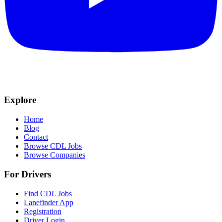
Explore
Home
Blog
Contact
Browse CDL Jobs
Browse Companies
For Drivers
Find CDL Jobs
Lanefinder App
Registration
Driver Login