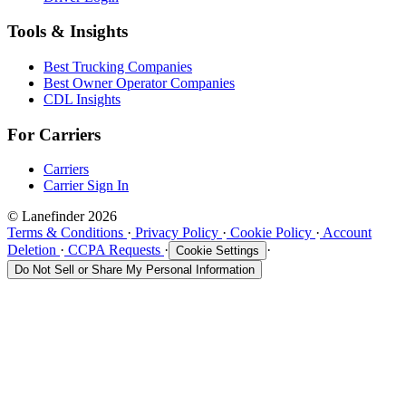
Tools & Insights
Best Trucking Companies
Best Owner Operator Companies
CDL Insights
For Carriers
Carriers
Carrier Sign In
© Lanefinder 2026
Terms & Conditions
·
Privacy Policy
·
Cookie Policy
·
Account
Deletion
·
CCPA Requests
·
·
Cookie Settings
Do Not Sell or Share My Personal Information