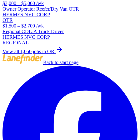
$3,000 – $5,000
/wk
Owner Operator Reefer/Dry Van OTR
HERMES NVC CORP
OTR
$1,500 – $2,700
/wk
Regional CDL-A Truck Driver
HERMES NVC CORP
REGIONAL
View all 1,050 jobs in OR
Back to start page