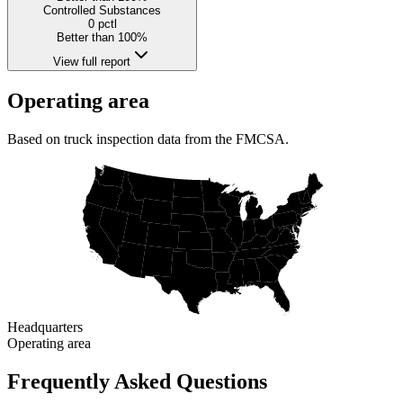
Controlled Substances
0
pctl
Better than 100%
View full report
Operating area
Based on truck inspection data from the FMCSA.
Headquarters
Operating area
Frequently Asked Questions