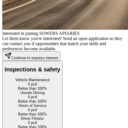
Interested in joining SOWERS APIARIES
Let them know you're interested! Send an open application so they
can contact you if opportunities that match your skills and
preferences become available.
Continue to express interest
Inspections & safety
Vehicle Maintenance
0
pctl
Better than 100%
Unsafe Driving
0
pctl
Better than 100%
Hours of Service
0
pctl
Better than 100%
Driver Fitness
0
pctl
Better than 100%