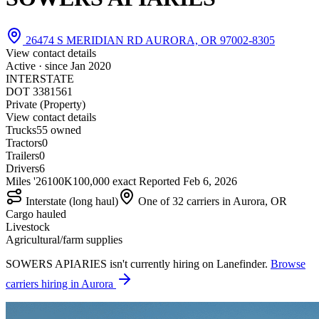
26474 S MERIDIAN RD AURORA, OR 97002-8305
View contact details
Active · since
Jan 2020
INTERSTATE
DOT 3381561
Private (Property)
View contact details
Trucks
5
5 owned
Tractors
0
Trailers
0
Drivers
6
Miles '26
100K
100,000 exact
Reported
Feb 6, 2026
Interstate (long haul)
One of 32 carriers in Aurora, OR
Cargo hauled
Livestock
Agricultural/farm supplies
SOWERS APIARIES isn't currently hiring on Lanefinder.
Browse
carriers hiring in Aurora