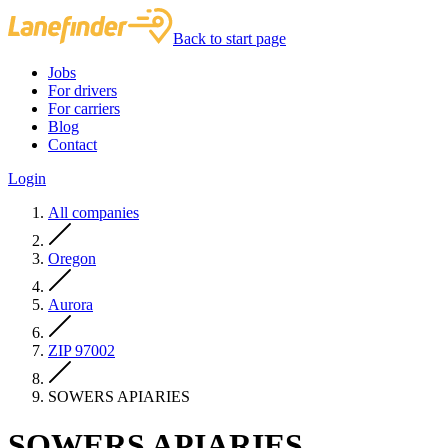
Back to start page
Jobs
For drivers
For carriers
Blog
Contact
Login
All companies
Oregon
Aurora
ZIP 97002
SOWERS APIARIES
SOWERS APIARIES