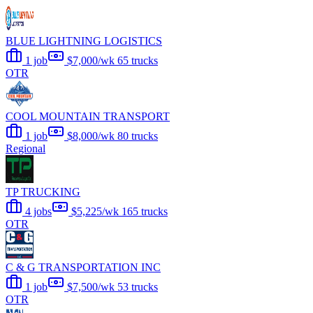
BLUE LIGHTNING LOGISTICS
1 job
$7,000/wk
65 trucks
OTR
COOL MOUNTAIN TRANSPORT
1 job
$8,000/wk
80 trucks
Regional
TP TRUCKING
4 jobs
$5,225/wk
165 trucks
OTR
C & G TRANSPORTATION INC
1 job
$7,500/wk
53 trucks
OTR