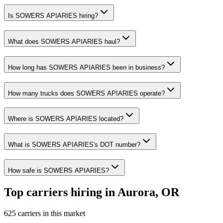
Is SOWERS APIARIES hiring?
What does SOWERS APIARIES haul?
How long has SOWERS APIARIES been in business?
How many trucks does SOWERS APIARIES operate?
Where is SOWERS APIARIES located?
What is SOWERS APIARIES's DOT number?
How safe is SOWERS APIARIES?
Top carriers hiring in Aurora, OR
625 carriers in this market