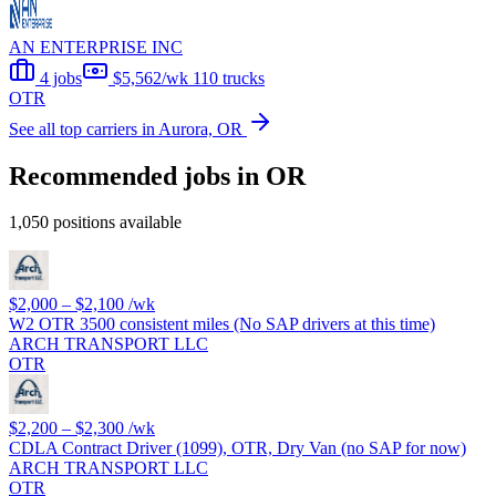
AN ENTERPRISE INC
4 jobs
$5,562/wk
110 trucks
OTR
See all top carriers in Aurora, OR
Recommended jobs in OR
1,050 positions available
$2,000 – $2,100
/wk
W2 OTR 3500 consistent miles (No SAP drivers at this time)
ARCH TRANSPORT LLC
OTR
$2,200 – $2,300
/wk
CDLA Contract Driver (1099), OTR, Dry Van (no SAP for now)
ARCH TRANSPORT LLC
OTR