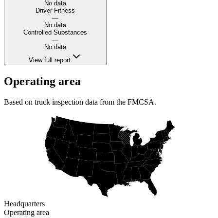
No data
Driver Fitness
—
No data
Controlled Substances
—
No data
View full report
Operating area
Based on truck inspection data from the FMCSA.
Headquarters
Operating area