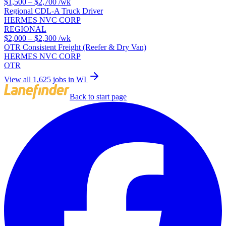
$1,500 – $2,700
/wk
Regional CDL-A Truck Driver
HERMES NVC CORP
REGIONAL
$2,000 – $2,300
/wk
OTR Consistent Freight (Reefer & Dry Van)
HERMES NVC CORP
OTR
View all 1,625 jobs in WI
Back to start page