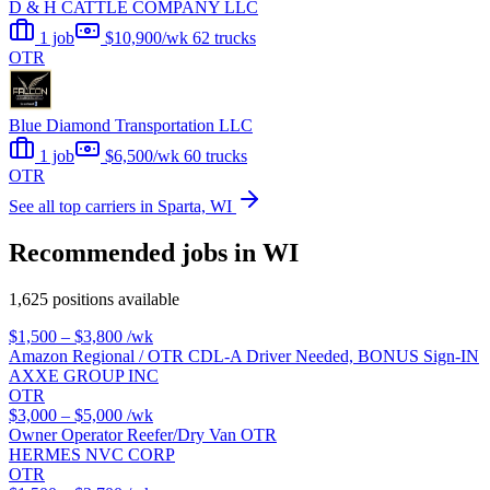
D & H CATTLE COMPANY LLC
1 job
$10,900/wk
62 trucks
OTR
Blue Diamond Transportation LLC
1 job
$6,500/wk
60 trucks
OTR
See all top carriers in Sparta, WI
Recommended jobs in WI
1,625 positions available
$1,500 – $3,800
/wk
Amazon Regional / OTR CDL-A Driver Needed, BONUS Sign-IN
AXXE GROUP INC
OTR
$3,000 – $5,000
/wk
Owner Operator Reefer/Dry Van OTR
HERMES NVC CORP
OTR