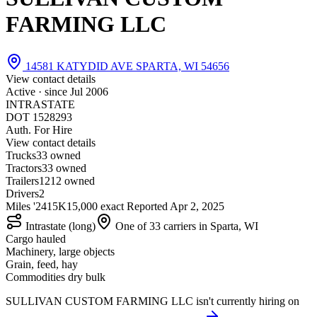
FARMING LLC
14581 KATYDID AVE SPARTA, WI 54656
View contact details
Active · since
Jul 2006
INTRASTATE
DOT 1528293
Auth. For Hire
View contact details
Trucks
3
3 owned
Tractors
3
3 owned
Trailers
12
12 owned
Drivers
2
Miles '24
15K
15,000 exact
Reported
Apr 2, 2025
Intrastate (long)
One of 33 carriers in Sparta, WI
Cargo hauled
Machinery, large objects
Grain, feed, hay
Commodities dry bulk
SULLIVAN CUSTOM FARMING LLC isn't currently hiring on