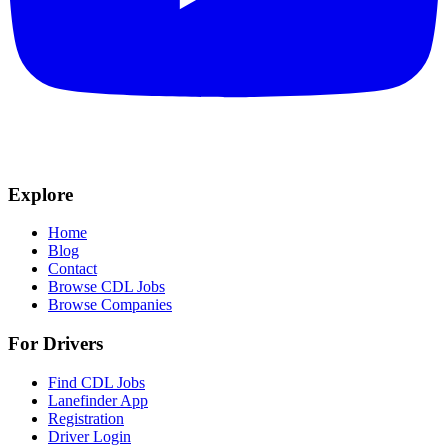
Explore
Home
Blog
Contact
Browse CDL Jobs
Browse Companies
For Drivers
Find CDL Jobs
Lanefinder App
Registration
Driver Login