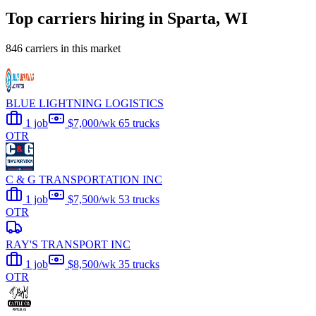
Top carriers hiring in Sparta, WI
846 carriers in this market
BLUE LIGHTNING LOGISTICS
1 job
$7,000/wk
65 trucks
OTR
C & G TRANSPORTATION INC
1 job
$7,500/wk
53 trucks
OTR
RAY'S TRANSPORT INC
1 job
$8,500/wk
35 trucks
OTR