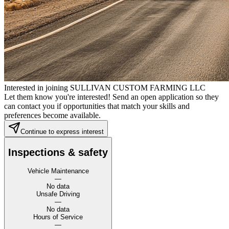
Interested in joining SULLIVAN CUSTOM FARMING LLC
Let them know you're interested! Send an open application so they
can contact you if opportunities that match your skills and
preferences become available.
Continue to express interest
Inspections & safety
Vehicle Maintenance
—
No data
Unsafe Driving
—
No data
Hours of Service
—