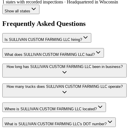
1 states
with recorded inspections
· Headquartered in Wisconsin
Show all states
Frequently Asked Questions
Is SULLIVAN CUSTOM FARMING LLC hiring?
What does SULLIVAN CUSTOM FARMING LLC haul?
How long has SULLIVAN CUSTOM FARMING LLC been in business?
How many trucks does SULLIVAN CUSTOM FARMING LLC operate?
Where is SULLIVAN CUSTOM FARMING LLC located?
What is SULLIVAN CUSTOM FARMING LLC's DOT number?