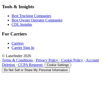
Tools & Insights
Best Trucking Companies
Best Owner Operator Companies
CDL Insights
For Carriers
Carriers
Carrier Sign In
© Lanefinder 2026
Terms & Conditions
·
Privacy Policy
·
Cookie Policy
·
Account
Deletion
·
CCPA Requests
·
·
Cookie Settings
Do Not Sell or Share My Personal Information