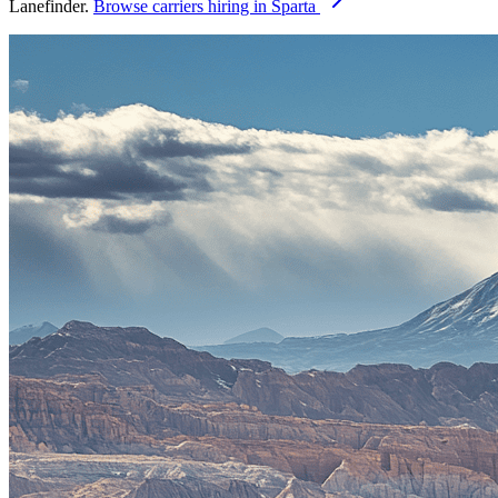
Lanefinder.
Browse carriers hiring in Sparta