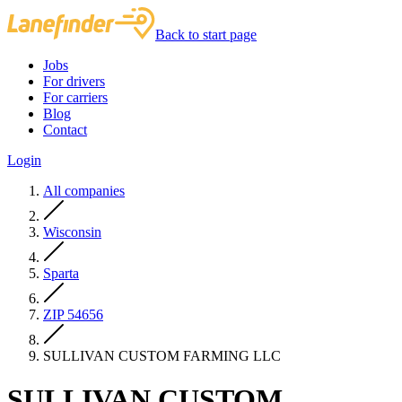
Back to start page
Jobs
For drivers
For carriers
Blog
Contact
Login
All companies
Wisconsin
Sparta
ZIP 54656
SULLIVAN CUSTOM FARMING LLC
SULLIVAN CUSTOM