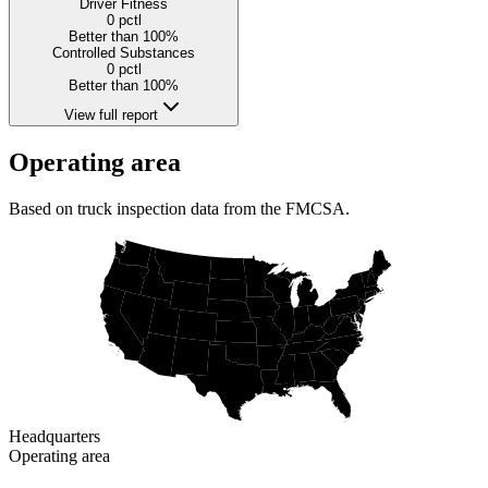
Driver Fitness
0
pctl
Better than 100%
Controlled Substances
0
pctl
Better than 100%
View full report
Operating area
Based on truck inspection data from the FMCSA.
Headquarters
Operating area