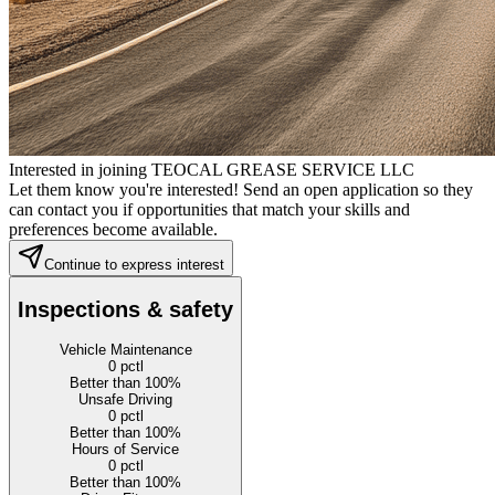
Interested in joining TEOCAL GREASE SERVICE LLC
Let them know you're interested! Send an open application so they
can contact you if opportunities that match your skills and
preferences become available.
Continue to express interest
Inspections & safety
Vehicle Maintenance
0
pctl
Better than 100%
Unsafe Driving
0
pctl
Better than 100%
Hours of Service
0
pctl
Better than 100%