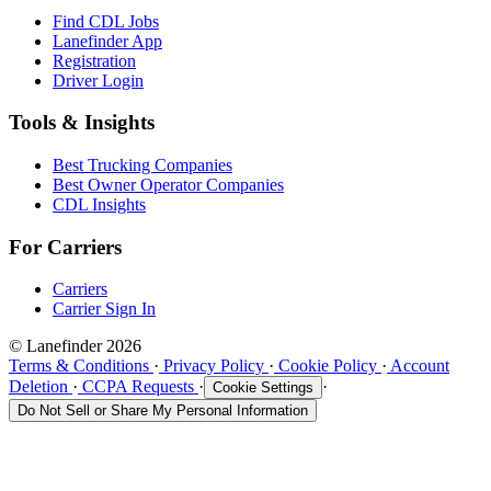
Find CDL Jobs
Lanefinder App
Registration
Driver Login
Tools & Insights
Best Trucking Companies
Best Owner Operator Companies
CDL Insights
For Carriers
Carriers
Carrier Sign In
© Lanefinder 2026
Terms & Conditions
·
Privacy Policy
·
Cookie Policy
·
Account
Deletion
·
CCPA Requests
·
·
Cookie Settings
Do Not Sell or Share My Personal Information