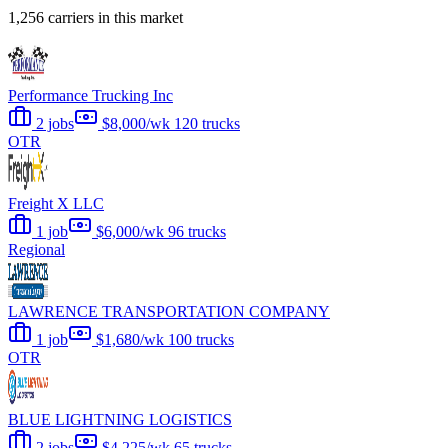
1,256 carriers in this market
Performance Trucking Inc
2 jobs
$8,000/wk
120 trucks
OTR
Freight X LLC
1 job
$6,000/wk
96 trucks
Regional
LAWRENCE TRANSPORTATION COMPANY
1 job
$1,680/wk
100 trucks
OTR
BLUE LIGHTNING LOGISTICS
2 jobs
$4,225/wk
65 trucks