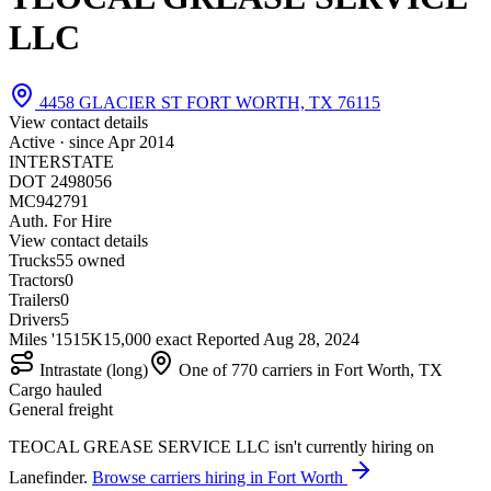
LLC
4458 GLACIER ST FORT WORTH, TX 76115
View contact details
Active · since
Apr 2014
INTERSTATE
DOT 2498056
MC942791
Auth. For Hire
View contact details
Trucks
5
5 owned
Tractors
0
Trailers
0
Drivers
5
Miles '15
15K
15,000 exact
Reported
Aug 28, 2024
Intrastate (long)
One of 770 carriers in Fort Worth, TX
Cargo hauled
General freight
TEOCAL GREASE SERVICE LLC isn't currently hiring on
Lanefinder.
Browse carriers hiring in Fort Worth