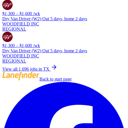
$1,300 – $1,600
/wk
Dry Van Driver (W2) Out 5 days, home 2 days
WOODFIELD INC
REGIONAL
$1,300 – $1,600
/wk
Dry Van Driver (W2) Out 5 days, home 2 days
WOODFIELD INC
REGIONAL
View all 1,696 jobs in TX
Back to start page