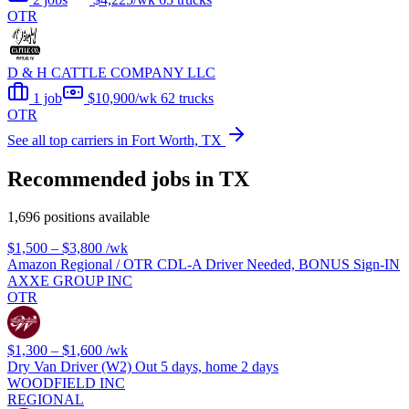
OTR
D & H CATTLE COMPANY LLC
1 job
$10,900/wk
62 trucks
OTR
See all top carriers in Fort Worth, TX
Recommended jobs in TX
1,696 positions available
$1,500 – $3,800
/wk
Amazon Regional / OTR CDL-A Driver Needed, BONUS Sign-IN
AXXE GROUP INC
OTR
$1,300 – $1,600
/wk
Dry Van Driver (W2) Out 5 days, home 2 days
WOODFIELD INC
REGIONAL