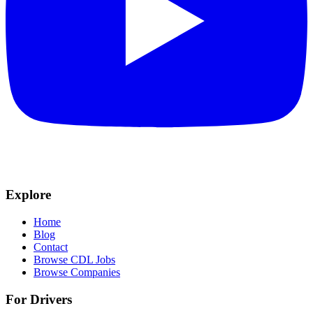
Explore
Home
Blog
Contact
Browse CDL Jobs
Browse Companies
For Drivers