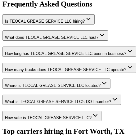
Frequently Asked Questions
Is TEOCAL GREASE SERVICE LLC hiring?
What does TEOCAL GREASE SERVICE LLC haul?
How long has TEOCAL GREASE SERVICE LLC been in business?
How many trucks does TEOCAL GREASE SERVICE LLC operate?
Where is TEOCAL GREASE SERVICE LLC located?
What is TEOCAL GREASE SERVICE LLC's DOT number?
How safe is TEOCAL GREASE SERVICE LLC?
Top carriers hiring in Fort Worth, TX