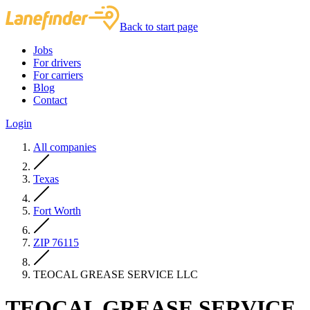
Back to start page
Jobs
For drivers
For carriers
Blog
Contact
Login
All companies
Texas
Fort Worth
ZIP 76115
TEOCAL GREASE SERVICE LLC
TEOCAL GREASE SERVICE