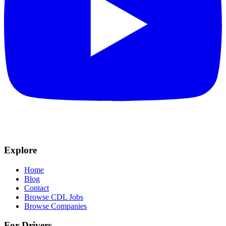
Explore
Home
Blog
Contact
Browse CDL Jobs
Browse Companies
For Drivers