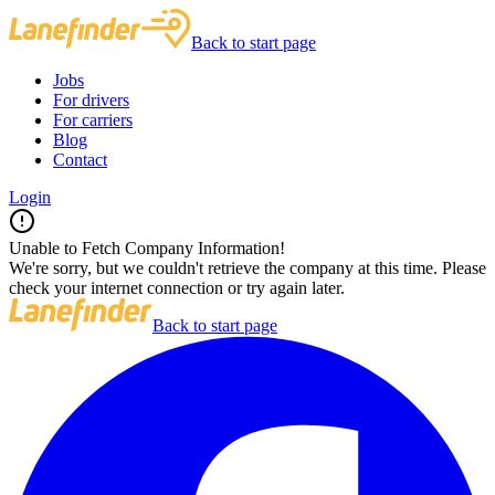
Back to start page
Jobs
For drivers
For carriers
Blog
Contact
Login
Unable to Fetch Company Information!
We're sorry, but we couldn't retrieve the company at this time. Please
check your internet connection or try again later.
Back to start page