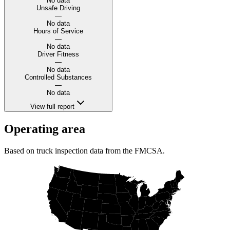
No data
Unsafe Driving
—
No data
Hours of Service
—
No data
Driver Fitness
—
No data
Controlled Substances
—
No data
View full report
Operating area
Based on truck inspection data from the FMCSA.