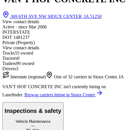
369 6TH AVE NW SIOUX CENTER, IA 51250
View contact details
Active · since
Mar 2006
INTERSTATE
DOT 1481237
Private (Property)
View contact details
Trucks
5
5 owned
Tractors
0
Trailers
9
9 owned
Drivers
3
Interstate (regional)
One of 32 carriers in Sioux Center, IA
VAN'T HOF CONCRETE INC isn't currently hiring on
Lanefinder.
Browse carriers hiring in Sioux Center
Inspections & safety
Vehicle Maintenance
—