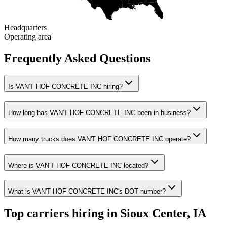
Headquarters
Operating area
Frequently Asked Questions
Is VAN'T HOF CONCRETE INC hiring?
How long has VAN'T HOF CONCRETE INC been in business?
How many trucks does VAN'T HOF CONCRETE INC operate?
Where is VAN'T HOF CONCRETE INC located?
What is VAN'T HOF CONCRETE INC's DOT number?
Top carriers hiring in Sioux Center, IA