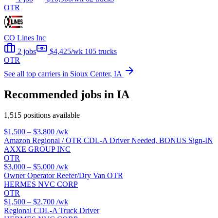
OTR
CO Lines Inc
2 jobs
$4,425/wk
105 trucks
OTR
See all top carriers in Sioux Center, IA
Recommended jobs in IA
1,515 positions available
$1,500 – $3,800
/wk
Amazon Regional / OTR CDL-A Driver Needed, BONUS Sign-IN
AXXE GROUP INC
OTR
$3,000 – $5,000
/wk
Owner Operator Reefer/Dry Van OTR
HERMES NVC CORP
OTR
$1,500 – $2,700
/wk
Regional CDL-A Truck Driver