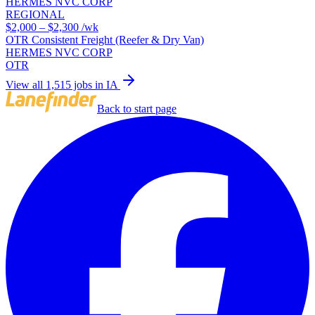
HERMES NVC CORP
REGIONAL
$2,000 – $2,300
/wk
OTR Consistent Freight (Reefer & Dry Van)
HERMES NVC CORP
OTR
View all 1,515 jobs in IA
Back to start page