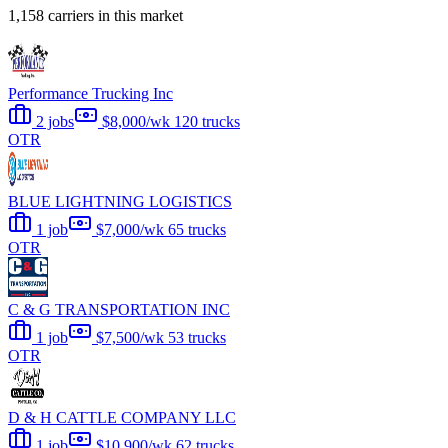
1,158 carriers in this market
Performance Trucking Inc
2 jobs
$8,000/wk
120 trucks
OTR
BLUE LIGHTNING LOGISTICS
1 job
$7,000/wk
65 trucks
OTR
C & G TRANSPORTATION INC
1 job
$7,500/wk
53 trucks
OTR
D & H CATTLE COMPANY LLC
1 job
$10,900/wk
62 trucks