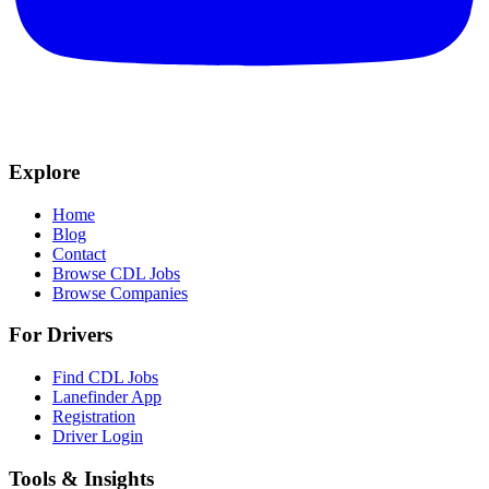
Explore
Home
Blog
Contact
Browse CDL Jobs
Browse Companies
For Drivers
Find CDL Jobs
Lanefinder App
Registration
Driver Login
Tools & Insights