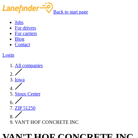
Back to start page
Jobs
For drivers
For carriers
Blog
Contact
Login
All companies
Iowa
Sioux Center
ZIP 51250
VAN'T HOF CONCRETE INC
VAN'T HOF CONCRETE INC