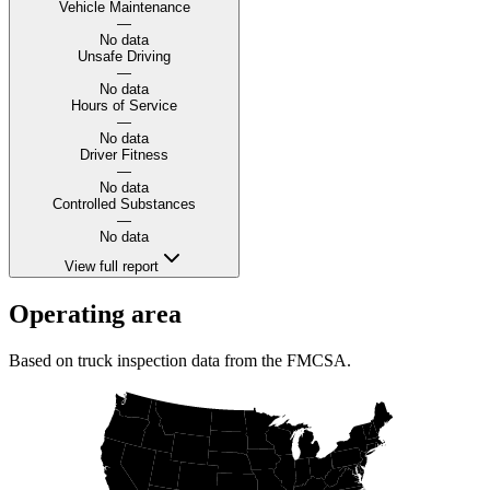
Vehicle Maintenance
—
No data
Unsafe Driving
—
No data
Hours of Service
—
No data
Driver Fitness
—
No data
Controlled Substances
—
No data
View full report
Operating area
Based on truck inspection data from the FMCSA.