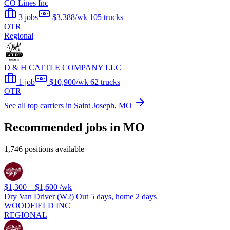
CO Lines Inc
3 jobs
$3,388/wk
105 trucks
OTR
Regional
D & H CATTLE COMPANY LLC
1 job
$10,900/wk
62 trucks
OTR
See all top carriers in Saint Joseph, MO
Recommended jobs in MO
1,746 positions available
$1,300 – $1,600
/wk
Dry Van Driver (W2) Out 5 days, home 2 days
WOODFIELD INC
REGIONAL