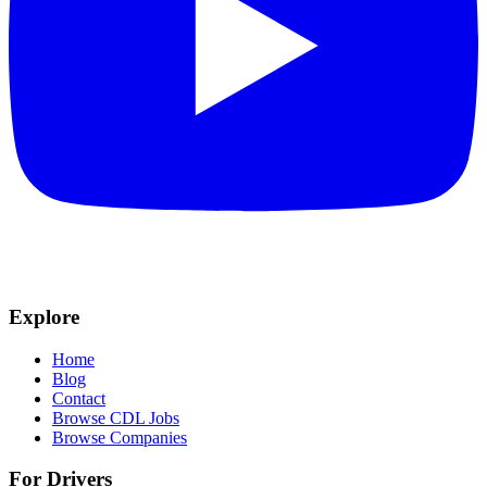
Explore
Home
Blog
Contact
Browse CDL Jobs
Browse Companies
For Drivers