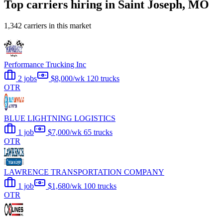
Top carriers hiring in Saint Joseph, MO
1,342 carriers in this market
Performance Trucking Inc
2 jobs
$8,000/wk
120 trucks
OTR
BLUE LIGHTNING LOGISTICS
1 job
$7,000/wk
65 trucks
OTR
LAWRENCE TRANSPORTATION COMPANY
1 job
$1,680/wk
100 trucks
OTR