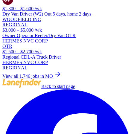
$1,300 – $1,600
/wk
Dry Van Driver (W2) Out 5 days, home 2 days
WOODFIELD INC
REGIONAL
$3,000 – $5,000
/wk
Owner Operator Reefer/Dry Van OTR
HERMES NVC CORP
OTR
$1,500 – $2,700
/wk
Regional CDL-A Truck Driver
HERMES NVC CORP
REGIONAL
View all 1,746 jobs in MO
Back to start page