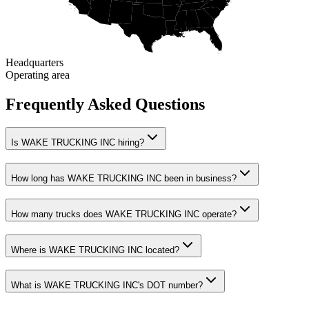
Headquarters
Operating area
Frequently Asked Questions
Is WAKE TRUCKING INC hiring?
How long has WAKE TRUCKING INC been in business?
How many trucks does WAKE TRUCKING INC operate?
Where is WAKE TRUCKING INC located?
What is WAKE TRUCKING INC's DOT number?