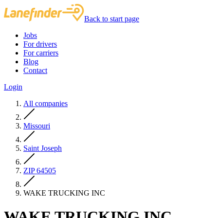
Back to start page
Jobs
For drivers
For carriers
Blog
Contact
Login
All companies
Missouri
Saint Joseph
ZIP 64505
WAKE TRUCKING INC
WAKE TRUCKING INC