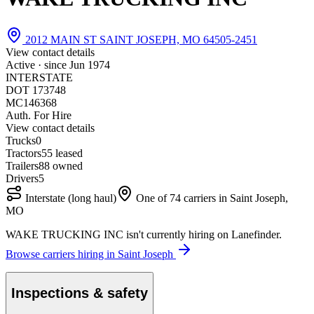
2012 MAIN ST SAINT JOSEPH, MO 64505-2451
View contact details
Active · since
Jun 1974
INTERSTATE
DOT 173748
MC146368
Auth. For Hire
View contact details
Trucks
0
Tractors
5
5 leased
Trailers
8
8 owned
Drivers
5
Interstate (long haul)
One of 74 carriers in Saint Joseph,
MO
WAKE TRUCKING INC isn't currently hiring on Lanefinder.
Browse carriers hiring in Saint Joseph
Inspections & safety