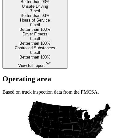
Better than 93%
Unsafe Driving
7
pctl
Better than 93%
Hours of Service
0
pctl
Better than 100%
Driver Fitness
0
pctl
Better than 100%
Controlled Substances
0
pctl
Better than 100%
View full report
Operating area
Based on truck inspection data from the FMCSA.