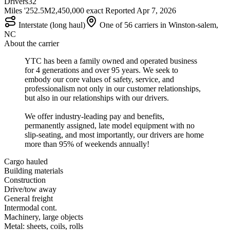
Drivers
32
Miles '25
2.5M
2,450,000 exact
Reported
Apr 7, 2026
Interstate (long haul)
One of 56 carriers in Winston-salem,
NC
About the carrier
YTC has been a family owned and operated business
for 4 generations and over 95 years. We seek to
embody our core values of safety, service, and
professionalism not only in our customer relationships,
but also in our relationships with our drivers.
We offer industry-leading pay and benefits,
permanently assigned, late model equipment with no
slip-seating, and most importantly, our drivers are home
more than 95% of weekends annually!
Cargo hauled
Building materials
Construction
Drive/tow away
General freight
Intermodal cont.
Machinery, large objects
Metal: sheets, coils, rolls