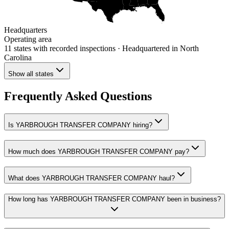
Headquarters
Operating area
11 states
with recorded inspections
· Headquartered in North
Carolina
Show all states
Frequently Asked Questions
Is YARBROUGH TRANSFER COMPANY hiring?
How much does YARBROUGH TRANSFER COMPANY pay?
What does YARBROUGH TRANSFER COMPANY haul?
How long has YARBROUGH TRANSFER COMPANY been in business?