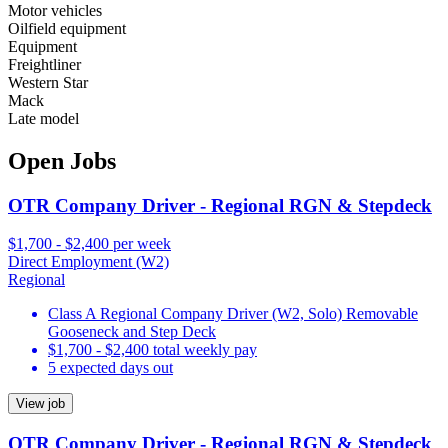
Motor vehicles
Oilfield equipment
Equipment
Freightliner
Western Star
Mack
Late model
Open Jobs
OTR Company Driver - Regional RGN & Stepdeck
$1,700 - $2,400 per week
Direct Employment (W2)
Regional
Class A Regional Company Driver (W2, Solo) Removable
Gooseneck and Step Deck
$1,700 - $2,400 total weekly pay
5 expected days out
View job
OTR Company Driver - Regional RGN & Stepdeck