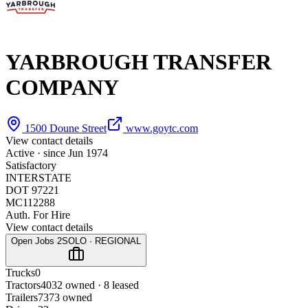
YARBROUGH TRANSFER
COMPANY
1500 Doune Street
www.goytc.com
View contact details
Active · since
Jun 1974
Satisfactory
INTERSTATE
DOT 97221
MC112288
Auth. For Hire
View contact details
Open Jobs
2
SOLO · REGIONAL
Trucks
0
Tractors
40
32 owned · 8 leased
Trailers
73
73 owned