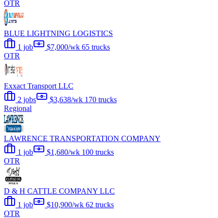
OTR
BLUE LIGHTNING LOGISTICS
1 job
$7,000/wk
65 trucks
OTR
Exxact Transport LLC
2 jobs
$3,638/wk
170 trucks
Regional
LAWRENCE TRANSPORTATION COMPANY
1 job
$1,680/wk
100 trucks
OTR
D & H CATTLE COMPANY LLC
1 job
$10,900/wk
62 trucks
OTR