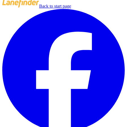
Back to start page