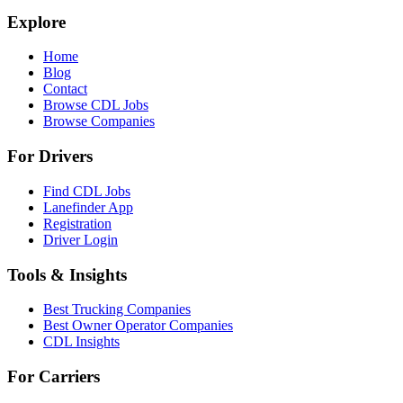
Explore
Home
Blog
Contact
Browse CDL Jobs
Browse Companies
For Drivers
Find CDL Jobs
Lanefinder App
Registration
Driver Login
Tools & Insights
Best Trucking Companies
Best Owner Operator Companies
CDL Insights
For Carriers