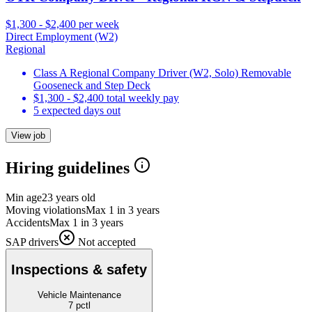
$1,300 - $2,400 per week
Direct Employment (W2)
Regional
Class A Regional Company Driver (W2, Solo) Removable
Gooseneck and Step Deck
$1,300 - $2,400 total weekly pay
5 expected days out
View job
Hiring guidelines
Min age
23 years old
Moving violations
Max 1 in 3 years
Accidents
Max 1 in 3 years
SAP drivers
Not accepted
Inspections & safety
Vehicle Maintenance
7
pctl