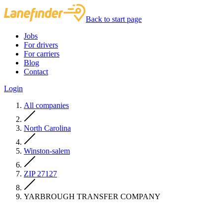
Back to start page
Jobs
For drivers
For carriers
Blog
Contact
Login
All companies
North Carolina
Winston-salem
ZIP 27127
YARBROUGH TRANSFER COMPANY