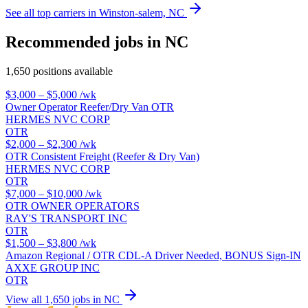
See all top carriers in Winston-salem, NC
Recommended jobs in NC
1,650 positions available
$3,000 – $5,000
/wk
Owner Operator Reefer/Dry Van OTR
HERMES NVC CORP
OTR
$2,000 – $2,300
/wk
OTR Consistent Freight (Reefer & Dry Van)
HERMES NVC CORP
OTR
$7,000 – $10,000
/wk
OTR OWNER OPERATORS
RAY'S TRANSPORT INC
OTR
$1,500 – $3,800
/wk
Amazon Regional / OTR CDL-A Driver Needed, BONUS Sign-IN
AXXE GROUP INC
OTR
View all 1,650 jobs in NC