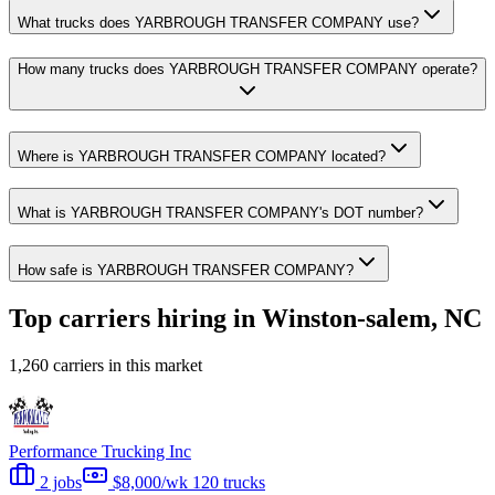
What trucks does YARBROUGH TRANSFER COMPANY use?
How many trucks does YARBROUGH TRANSFER COMPANY operate?
Where is YARBROUGH TRANSFER COMPANY located?
What is YARBROUGH TRANSFER COMPANY's DOT number?
How safe is YARBROUGH TRANSFER COMPANY?
Top carriers hiring in Winston-salem, NC
1,260 carriers in this market
Performance Trucking Inc
2 jobs
$8,000/wk
120 trucks