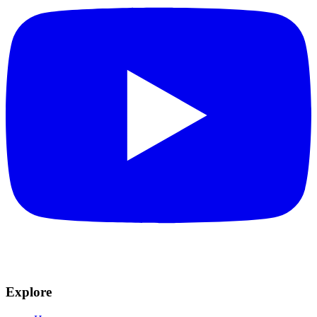
Explore