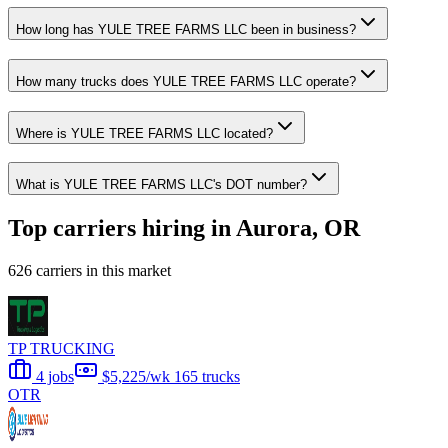
How long has YULE TREE FARMS LLC been in business?
How many trucks does YULE TREE FARMS LLC operate?
Where is YULE TREE FARMS LLC located?
What is YULE TREE FARMS LLC's DOT number?
Top carriers hiring in Aurora, OR
626 carriers in this market
TP TRUCKING
4 jobs
$5,225/wk
165 trucks
OTR