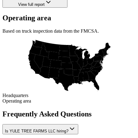
View full report
Operating area
Based on truck inspection data from the FMCSA.
Headquarters
Operating area
Frequently Asked Questions
Is YULE TREE FARMS LLC hiring?