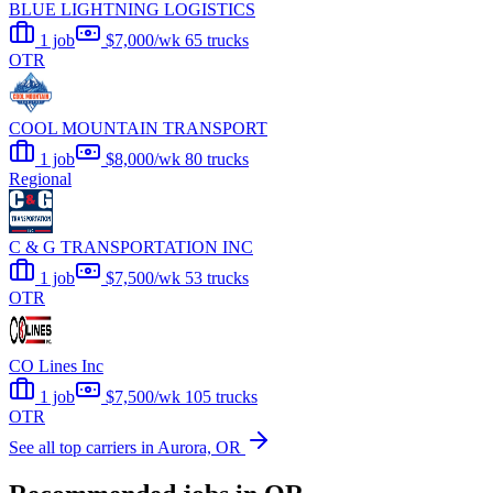
BLUE LIGHTNING LOGISTICS
1 job
$7,000/wk
65 trucks
OTR
COOL MOUNTAIN TRANSPORT
1 job
$8,000/wk
80 trucks
Regional
C & G TRANSPORTATION INC
1 job
$7,500/wk
53 trucks
OTR
CO Lines Inc
1 job
$7,500/wk
105 trucks
OTR
See all top carriers in Aurora, OR