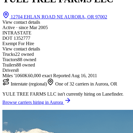
12704 EHLAN ROAD NE AURORA, OR 97002
View contact details
Active · since
Mar 2005
INTRASTATE
DOT 1352777
Exempt For Hire
View contact details
Trucks
2
2 owned
Tractors
8
8 owned
Trailers
8
8 owned
Drivers
8
Miles '10
60K
60,000 exact
Reported
Aug 16, 2011
Interstate (regional)
One of 32 carriers in Aurora, OR
YULE TREE FARMS LLC isn't currently hiring on Lanefinder.
Browse carriers hiring in Aurora