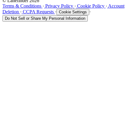
© Lanefinder 2026
Terms & Conditions
·
Privacy Policy
·
Cookie Policy
·
Account
Deletion
·
CCPA Requests
·
·
Cookie Settings
Do Not Sell or Share My Personal Information