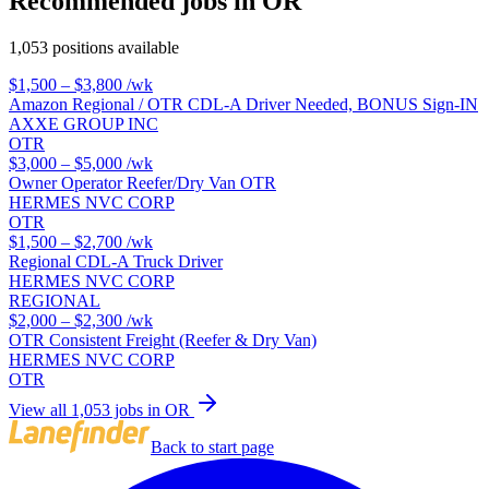
Recommended jobs in OR
1,053 positions available
$1,500 – $3,800
/wk
Amazon Regional / OTR CDL-A Driver Needed, BONUS Sign-IN
AXXE GROUP INC
OTR
$3,000 – $5,000
/wk
Owner Operator Reefer/Dry Van OTR
HERMES NVC CORP
OTR
$1,500 – $2,700
/wk
Regional CDL-A Truck Driver
HERMES NVC CORP
REGIONAL
$2,000 – $2,300
/wk
OTR Consistent Freight (Reefer & Dry Van)
HERMES NVC CORP
OTR
View all 1,053 jobs in OR
Back to start page