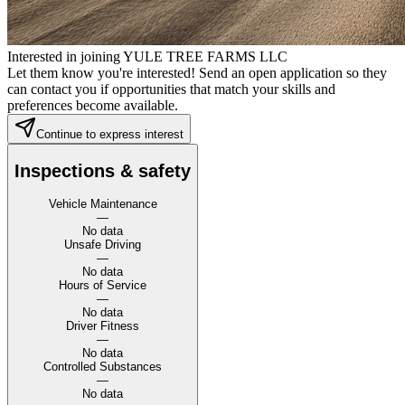
Interested in joining YULE TREE FARMS LLC
Let them know you're interested! Send an open application so they
can contact you if opportunities that match your skills and
preferences become available.
Continue to express interest
Inspections & safety
Vehicle Maintenance
—
No data
Unsafe Driving
—
No data
Hours of Service
—
No data
Driver Fitness
—
No data
Controlled Substances
—
No data