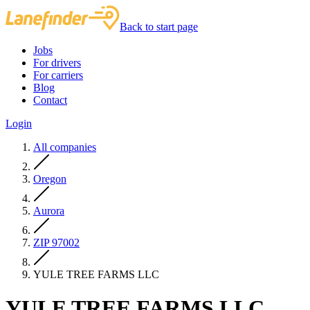
Back to start page
Jobs
For drivers
For carriers
Blog
Contact
Login
All companies
Oregon
Aurora
ZIP 97002
YULE TREE FARMS LLC
YULE TREE FARMS LLC