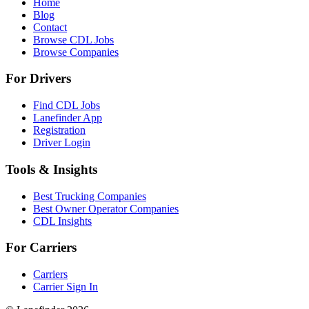
Home
Blog
Contact
Browse CDL Jobs
Browse Companies
For Drivers
Find CDL Jobs
Lanefinder App
Registration
Driver Login
Tools & Insights
Best Trucking Companies
Best Owner Operator Companies
CDL Insights
For Carriers
Carriers
Carrier Sign In