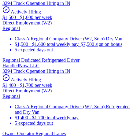
3294 Truck Operation Hiring in IN
Actively Hiring
$1,500 - $1,600 per week
Direct Employment (W2)
Regional
Class A Regional Company Driver (W2, Solo) Dry Van
$1,500 - $1,600 total weekly pay. $7,500 sign on bonus
5 expected days out
Regional Dedicated Refrigerated Driver
HandledNow LLC
3294 Truck Operation Hiring in IN
Actively Hiring
$1,400 - $1,700 per week
Direct Employment (W2)
Regional
Class A Regional Company Driver (W2, Solo) Refrigerated
and Dry Van
$1,400 - $1,700 total weekly pay
5 expected days out
Owner Operator Regional Lanes