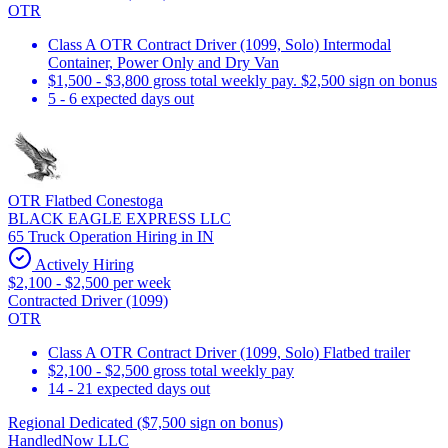
OTR
Class A OTR Contract Driver (1099, Solo) Intermodal
Container, Power Only and Dry Van
$1,500 - $3,800 gross total weekly pay. $2,500 sign on bonus
5 - 6 expected days out
OTR Flatbed Conestoga
BLACK EAGLE EXPRESS LLC
65 Truck Operation Hiring in IN
Actively Hiring
$2,100 - $2,500 per week
Contracted Driver (1099)
OTR
Class A OTR Contract Driver (1099, Solo) Flatbed trailer
$2,100 - $2,500 gross total weekly pay
14 - 21 expected days out
Regional Dedicated ($7,500 sign on bonus)
HandledNow LLC