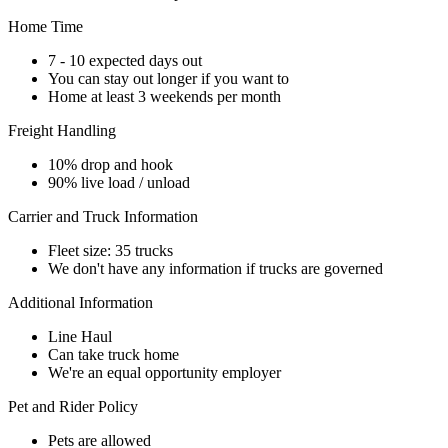
Home Time
7 - 10 expected days out
You can stay out longer if you want to
Home at least 3 weekends per month
Freight Handling
10% drop and hook
90% live load / unload
Carrier and Truck Information
Fleet size: 35 trucks
We don't have any information if trucks are governed
Additional Information
Line Haul
Can take truck home
We're an equal opportunity employer
Pet and Rider Policy
Pets are allowed