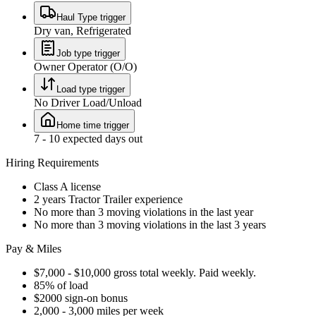
Haul Type trigger
Dry van, Refrigerated
Job type trigger
Owner Operator (O/O)
Load type trigger
No Driver Load/Unload
Home time trigger
7 - 10 expected days out
Hiring Requirements
Class A license
2 years Tractor Trailer experience
No more than 3 moving violations in the last year
No more than 3 moving violations in the last 3 years
Pay & Miles
$7,000 - $10,000 gross total weekly. Paid weekly.
85% of load
$2000 sign-on bonus
2,000 - 3,000 miles per week