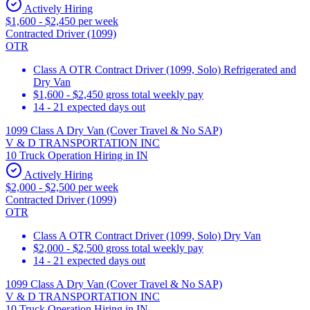
Actively Hiring
$1,600 - $2,450 per week
Contracted Driver (1099)
OTR
Class A OTR Contract Driver (1099, Solo) Refrigerated and
Dry Van
$1,600 - $2,450 gross total weekly pay
14 - 21 expected days out
1099 Class A Dry Van (Cover Travel & No SAP)
V & D TRANSPORTATION INC
10 Truck Operation Hiring in IN
Actively Hiring
$2,000 - $2,500 per week
Contracted Driver (1099)
OTR
Class A OTR Contract Driver (1099, Solo) Dry Van
$2,000 - $2,500 gross total weekly pay
14 - 21 expected days out
1099 Class A Dry Van (Cover Travel & No SAP)
V & D TRANSPORTATION INC
10 Truck Operation Hiring in IN