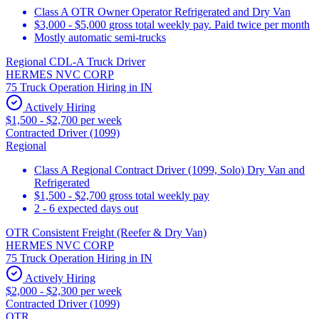
Class A OTR Owner Operator Refrigerated and Dry Van
$3,000 - $5,000 gross total weekly pay. Paid twice per month
Mostly automatic semi-trucks
Regional CDL-A Truck Driver
HERMES NVC CORP
75 Truck Operation Hiring in IN
Actively Hiring
$1,500 - $2,700 per week
Contracted Driver (1099)
Regional
Class A Regional Contract Driver (1099, Solo) Dry Van and
Refrigerated
$1,500 - $2,700 gross total weekly pay
2 - 6 expected days out
OTR Consistent Freight (Reefer & Dry Van)
HERMES NVC CORP
75 Truck Operation Hiring in IN
Actively Hiring
$2,000 - $2,300 per week
Contracted Driver (1099)
OTR