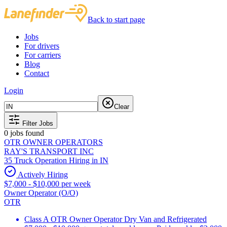
Back to start page
Jobs
For drivers
For carriers
Blog
Contact
Login
Clear
Filter Jobs
0
jobs found
OTR OWNER OPERATORS
RAY'S TRANSPORT INC
35 Truck Operation Hiring in IN
Actively Hiring
$7,000 - $10,000 per week
Owner Operator (O/O)
OTR
Class A OTR Owner Operator Dry Van and Refrigerated