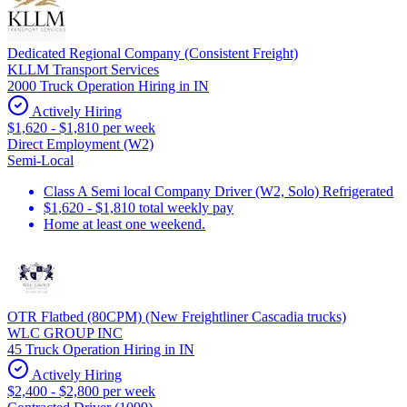
Dedicated Regional Company (Consistent Freight)
KLLM Transport Services
2000 Truck Operation Hiring in IN
Actively Hiring
$1,620 - $1,810 per week
Direct Employment (W2)
Semi-Local
Class A Semi local Company Driver (W2, Solo) Refrigerated
$1,620 - $1,810 total weekly pay
Home at least one weekend.
OTR Flatbed (80CPM) (New Freightliner Cascadia trucks)
WLC GROUP INC
45 Truck Operation Hiring in IN
Actively Hiring
$2,400 - $2,800 per week