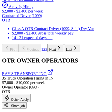
Actively Hiring
$2,000 - $2,400 per week
Contracted Driver (1099)
OTR
Class A OTR Contract Driver (1099, Solo) Dry Van
$2,000 - $2,400 gross total weekly pay
14 - 21 expected days out
1
2
3
First
Previous
Next
Last
OTR OWNER OPERATORS
RAY'S TRANSPORT INC
35 Truck Operation Hiring in IN
$7,000 - $10,000 per week
Owner Operator (O/O)
OTR
Quick Apply
Share job