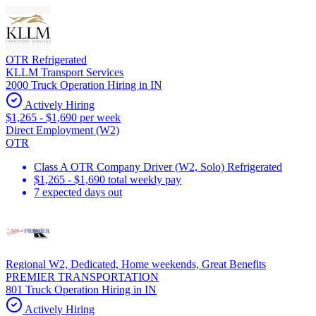
OTR Refrigerated
KLLM Transport Services
2000 Truck Operation Hiring in IN
Actively Hiring
$1,265 - $1,690 per week
Direct Employment (W2)
OTR
Class A OTR Company Driver (W2, Solo) Refrigerated
$1,265 - $1,690 total weekly pay
7 expected days out
Regional W2, Dedicated, Home weekends, Great Benefits
PREMIER TRANSPORTATION
801 Truck Operation Hiring in IN
Actively Hiring