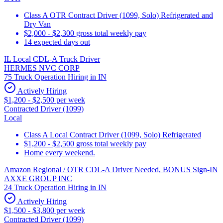
Class A OTR Contract Driver (1099, Solo) Refrigerated and
Dry Van
$2,000 - $2,300 gross total weekly pay
14 expected days out
IL Local CDL-A Truck Driver
HERMES NVC CORP
75 Truck Operation Hiring in IN
Actively Hiring
$1,200 - $2,500 per week
Contracted Driver (1099)
Local
Class A Local Contract Driver (1099, Solo) Refrigerated
$1,200 - $2,500 gross total weekly pay
Home every weekend.
Amazon Regional / OTR CDL-A Driver Needed, BONUS Sign-IN
AXXE GROUP INC
24 Truck Operation Hiring in IN
Actively Hiring
$1,500 - $3,800 per week
Contracted Driver (1099)