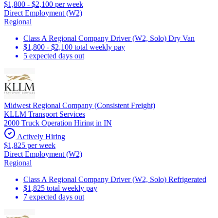
$1,800 - $2,100 per week
Direct Employment (W2)
Regional
Class A Regional Company Driver (W2, Solo) Dry Van
$1,800 - $2,100 total weekly pay
5 expected days out
Midwest Regional Company (Consistent Freight)
KLLM Transport Services
2000 Truck Operation Hiring in IN
Actively Hiring
$1,825 per week
Direct Employment (W2)
Regional
Class A Regional Company Driver (W2, Solo) Refrigerated
$1,825 total weekly pay
7 expected days out