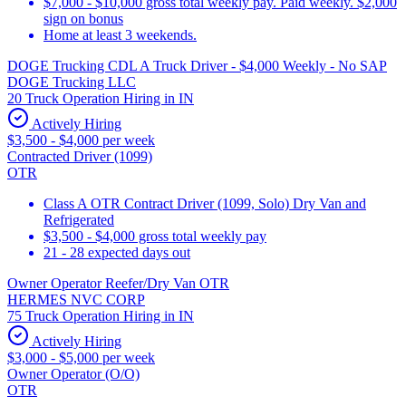
$7,000 - $10,000 gross total weekly pay. Paid weekly. $2,000
sign on bonus
Home at least 3 weekends.
DOGE Trucking CDL A Truck Driver - $4,000 Weekly - No SAP
DOGE Trucking LLC
20 Truck Operation Hiring in IN
Actively Hiring
$3,500 - $4,000 per week
Contracted Driver (1099)
OTR
Class A OTR Contract Driver (1099, Solo) Dry Van and
Refrigerated
$3,500 - $4,000 gross total weekly pay
21 - 28 expected days out
Owner Operator Reefer/Dry Van OTR
HERMES NVC CORP
75 Truck Operation Hiring in IN
Actively Hiring
$3,000 - $5,000 per week
Owner Operator (O/O)
OTR