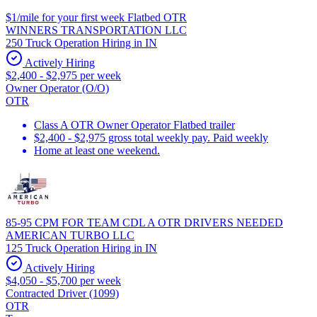
$1/mile for your first week Flatbed OTR
WINNERS TRANSPORTATION LLC
250 Truck Operation Hiring in IN
Actively Hiring
$2,400 - $2,975 per week
Owner Operator (O/O)
OTR
Class A OTR Owner Operator Flatbed trailer
$2,400 - $2,975 gross total weekly pay. Paid weekly
Home at least one weekend.
85-95 CPM FOR TEAM CDL A OTR DRIVERS NEEDED
AMERICAN TURBO LLC
125 Truck Operation Hiring in IN
Actively Hiring
$4,050 - $5,700 per week
Contracted Driver (1099)
OTR