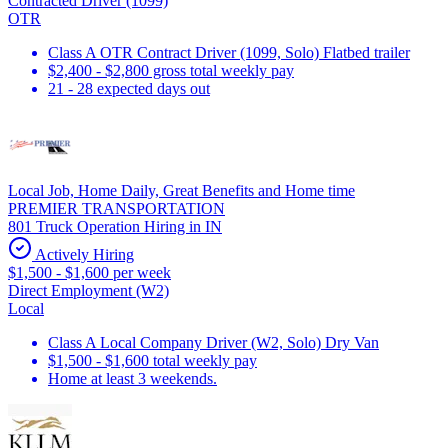
Contracted Driver (1099)
OTR
Class A OTR Contract Driver (1099, Solo) Flatbed trailer
$2,400 - $2,800 gross total weekly pay
21 - 28 expected days out
Local Job, Home Daily, Great Benefits and Home time
PREMIER TRANSPORTATION
801 Truck Operation Hiring in IN
Actively Hiring
$1,500 - $1,600 per week
Direct Employment (W2)
Local
Class A Local Company Driver (W2, Solo) Dry Van
$1,500 - $1,600 total weekly pay
Home at least 3 weekends.