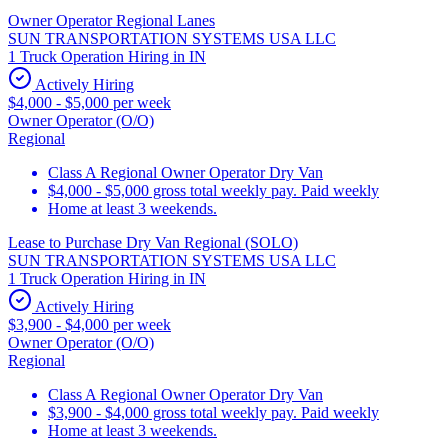
Owner Operator Regional Lanes
SUN TRANSPORTATION SYSTEMS USA LLC
1 Truck Operation Hiring in IN
Actively Hiring
$4,000 - $5,000 per week
Owner Operator (O/O)
Regional
Class A Regional Owner Operator Dry Van
$4,000 - $5,000 gross total weekly pay. Paid weekly
Home at least 3 weekends.
Lease to Purchase Dry Van Regional (SOLO)
SUN TRANSPORTATION SYSTEMS USA LLC
1 Truck Operation Hiring in IN
Actively Hiring
$3,900 - $4,000 per week
Owner Operator (O/O)
Regional
Class A Regional Owner Operator Dry Van
$3,900 - $4,000 gross total weekly pay. Paid weekly
Home at least 3 weekends.