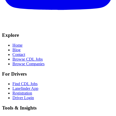
Explore
Home
Blog
Contact
Browse CDL Jobs
Browse Companies
For Drivers
Find CDL Jobs
Lanefinder App
Registration
Driver Login
Tools & Insights