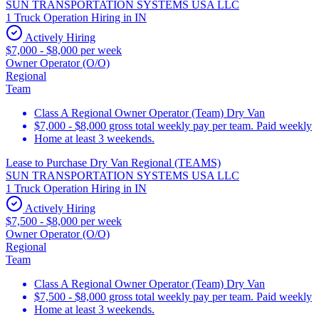
SUN TRANSPORTATION SYSTEMS USA LLC
1 Truck Operation Hiring in IN
Actively Hiring
$7,000 - $8,000 per week
Owner Operator (O/O)
Regional
Team
Class A Regional Owner Operator (Team) Dry Van
$7,000 - $8,000 gross total weekly pay per team. Paid weekly
Home at least 3 weekends.
Lease to Purchase Dry Van Regional (TEAMS)
SUN TRANSPORTATION SYSTEMS USA LLC
1 Truck Operation Hiring in IN
Actively Hiring
$7,500 - $8,000 per week
Owner Operator (O/O)
Regional
Team
Class A Regional Owner Operator (Team) Dry Van
$7,500 - $8,000 gross total weekly pay per team. Paid weekly
Home at least 3 weekends.