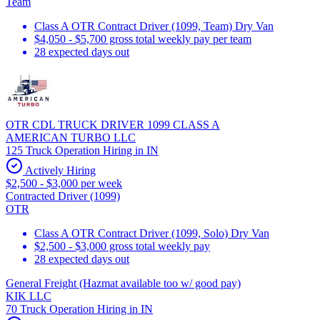
Team
Class A OTR Contract Driver (1099, Team) Dry Van
$4,050 - $5,700 gross total weekly pay per team
28 expected days out
OTR CDL TRUCK DRIVER 1099 CLASS A
AMERICAN TURBO LLC
125 Truck Operation Hiring in IN
Actively Hiring
$2,500 - $3,000 per week
Contracted Driver (1099)
OTR
Class A OTR Contract Driver (1099, Solo) Dry Van
$2,500 - $3,000 gross total weekly pay
28 expected days out
General Freight (Hazmat available too w/ good pay)
KIK LLC
70 Truck Operation Hiring in IN