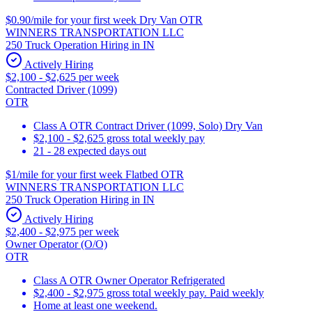
$0.90/mile for your first week Dry Van OTR
WINNERS TRANSPORTATION LLC
250 Truck Operation Hiring in IN
Actively Hiring
$2,100 - $2,625 per week
Contracted Driver (1099)
OTR
Class A OTR Contract Driver (1099, Solo) Dry Van
$2,100 - $2,625 gross total weekly pay
21 - 28 expected days out
$1/mile for your first week Flatbed OTR
WINNERS TRANSPORTATION LLC
250 Truck Operation Hiring in IN
Actively Hiring
$2,400 - $2,975 per week
Owner Operator (O/O)
OTR
Class A OTR Owner Operator Refrigerated
$2,400 - $2,975 gross total weekly pay. Paid weekly
Home at least one weekend.