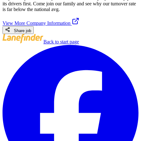
its drivers first. Come join our family and see why our turnover rate
is far below the national avg.
View More Company Information
Share job
Back to start page