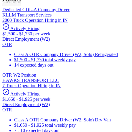
Dedicated CDL-A Company Driver
KLLM Transport Services
2000 Truck Operation Hiring in IN
Actively Hiring
$1,500 - $1,730 per week
Direct Employment (W2)
OTR
Class A OTR Company Driver (W2, Solo) Refrigerated
$1,500 - $1,730 total weekly pay
14 expected days out
OTR W2 Position
HAWKS TRANSPORT LLC
7 Truck Operation Hiring in IN
Actively Hiring
$1,650 - $1,925 per week
Direct Employment (W2)
OTR
Class A OTR Company Driver (W2, Solo) Dry Van
$1,650 - $1,925 total weekly pay
7 - 10 expected days out