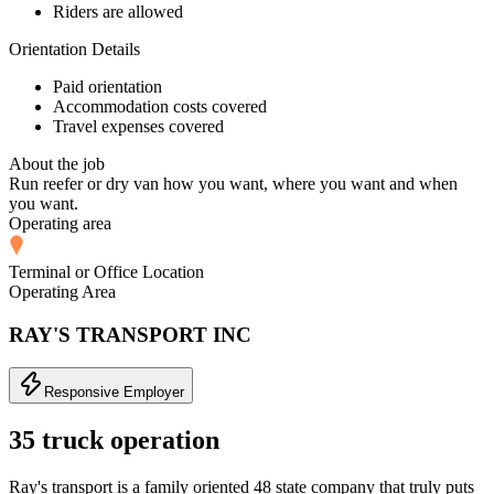
Riders are allowed
Orientation Details
Paid orientation
Accommodation costs covered
Travel expenses covered
About the job
Run reefer or dry van how you want, where you want and when
you want.
Operating area
Terminal or Office Location
Operating Area
RAY'S TRANSPORT INC
Responsive Employer
35 truck operation
Ray's transport is a family oriented 48 state company that truly puts