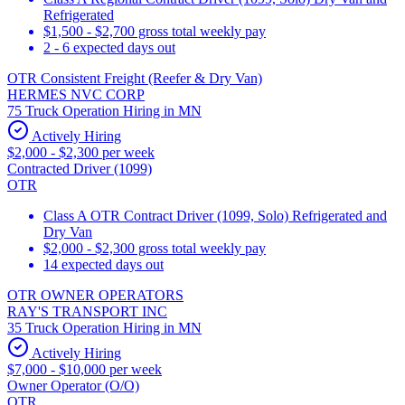
Refrigerated
$1,500 - $2,700 gross total weekly pay
2 - 6 expected days out
OTR Consistent Freight (Reefer & Dry Van)
HERMES NVC CORP
75 Truck Operation Hiring in MN
Actively Hiring
$2,000 - $2,300 per week
Contracted Driver (1099)
OTR
Class A OTR Contract Driver (1099, Solo) Refrigerated and
Dry Van
$2,000 - $2,300 gross total weekly pay
14 expected days out
OTR OWNER OPERATORS
RAY'S TRANSPORT INC
35 Truck Operation Hiring in MN
Actively Hiring
$7,000 - $10,000 per week
Owner Operator (O/O)
OTR