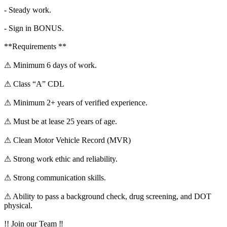
- Steady work.
- Sign in BONUS.
**Requirements **
⚠ Minimum 6 days of work.
⚠ Class “A” CDL
⚠ Minimum 2+ years of verified experience.
⚠ Must be at lease 25 years of age.
⚠ Clean Motor Vehicle Record (MVR)
⚠ Strong work ethic and reliability.
⚠ Strong communication skills.
⚠ Ability to pass a background check, drug screening, and DOT
physical.
!! Join our Team ‼