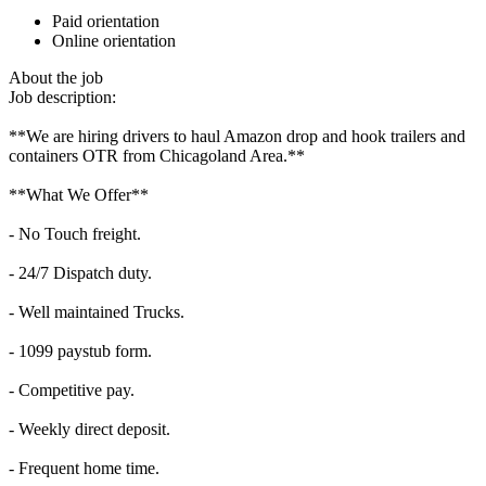
Paid orientation
Online orientation
About the job
Job description:
**We are hiring drivers to haul Amazon drop and hook trailers and
containers OTR from Chicagoland Area.**
**What We Offer**
- No Touch freight.
- 24/7 Dispatch duty.
- Well maintained Trucks.
- 1099 paystub form.
- Competitive pay.
- Weekly direct deposit.
- Frequent home time.