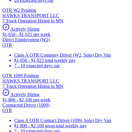
28 expected days out
OTR W2 Position
HAWKS TRANSPORT LLC
7 Truck Operation Hiring in MN
Actively Hiring
$1,650 - $1,925 per week
Direct Employment (W2)
OTR
Class A OTR Company Driver (W2, Solo) Dry Van
$1,650 - $1,925 total weekly pay
7 - 10 expected days out
OTR 1099 Position
HAWKS TRANSPORT LLC
7 Truck Operation Hiring in MN
Actively Hiring
$1,800 - $2,100 per week
Contracted Driver (1099)
OTR
Class A OTR Contract Driver (1099, Solo) Dry Van
$1,800 - $2,100 gross total weekly pay
7 - 10 expected days out