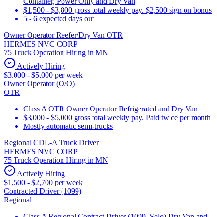
Container, Power Only and Dry Van
$1,500 - $3,800 gross total weekly pay. $2,500 sign on bonus
5 - 6 expected days out
Owner Operator Reefer/Dry Van OTR
HERMES NVC CORP
75 Truck Operation Hiring in MN
Actively Hiring
$3,000 - $5,000 per week
Owner Operator (O/O)
OTR
Class A OTR Owner Operator Refrigerated and Dry Van
$3,000 - $5,000 gross total weekly pay. Paid twice per month
Mostly automatic semi-trucks
Regional CDL-A Truck Driver
HERMES NVC CORP
75 Truck Operation Hiring in MN
Actively Hiring
$1,500 - $2,700 per week
Contracted Driver (1099)
Regional
Class A Regional Contract Driver (1099, Solo) Dry Van and