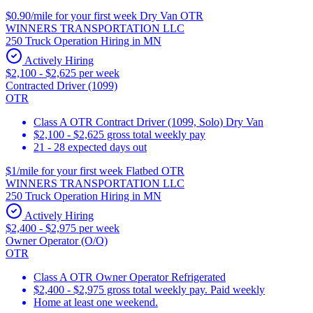
$0.90/mile for your first week Dry Van OTR
WINNERS TRANSPORTATION LLC
250 Truck Operation Hiring in MN
Actively Hiring
$2,100 - $2,625 per week
Contracted Driver (1099)
OTR
Class A OTR Contract Driver (1099, Solo) Dry Van
$2,100 - $2,625 gross total weekly pay
21 - 28 expected days out
$1/mile for your first week Flatbed OTR
WINNERS TRANSPORTATION LLC
250 Truck Operation Hiring in MN
Actively Hiring
$2,400 - $2,975 per week
Owner Operator (O/O)
OTR
Class A OTR Owner Operator Refrigerated
$2,400 - $2,975 gross total weekly pay. Paid weekly
Home at least one weekend.