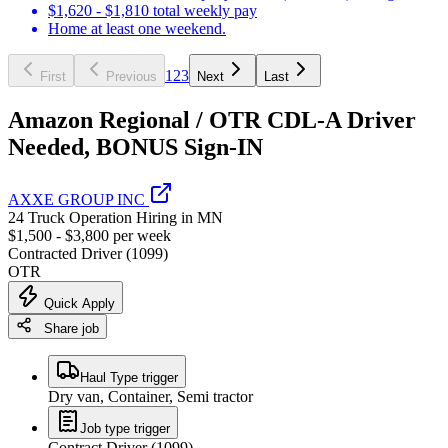
$1,620 - $1,810 total weekly pay
Home at least one weekend.
1
2
3
First
Previous
Next
Last
Amazon Regional / OTR CDL-A Driver
Needed, BONUS Sign-IN
AXXE GROUP INC
24 Truck Operation Hiring in MN
$1,500 - $3,800 per week
Contracted Driver (1099)
OTR
Quick Apply
Share job
Haul Type trigger
Dry van, Container, Semi tractor
Job type trigger
Contract Driver (1099)