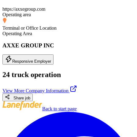
https://axxegroup.com
Operating area
Terminal or Office Location
Operating Area
AXXE GROUP INC
Responsive Employer
24 truck operation
View More Company Information
Share job
Back to start page