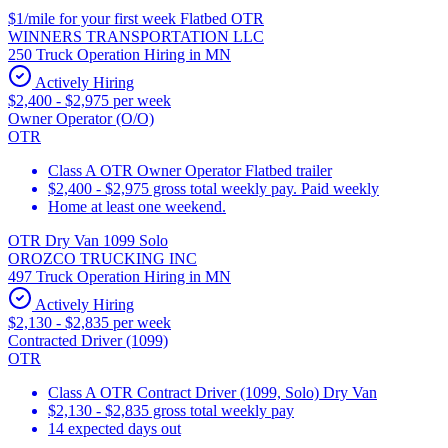
$1/mile for your first week Flatbed OTR
WINNERS TRANSPORTATION LLC
250 Truck Operation Hiring in MN
Actively Hiring
$2,400 - $2,975 per week
Owner Operator (O/O)
OTR
Class A OTR Owner Operator Flatbed trailer
$2,400 - $2,975 gross total weekly pay. Paid weekly
Home at least one weekend.
OTR Dry Van 1099 Solo
OROZCO TRUCKING INC
497 Truck Operation Hiring in MN
Actively Hiring
$2,130 - $2,835 per week
Contracted Driver (1099)
OTR
Class A OTR Contract Driver (1099, Solo) Dry Van
$2,130 - $2,835 gross total weekly pay
14 expected days out