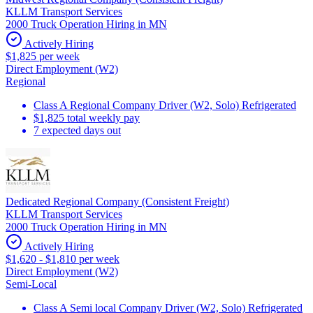
KLLM Transport Services
2000 Truck Operation Hiring in MN
Actively Hiring
$1,825 per week
Direct Employment (W2)
Regional
Class A Regional Company Driver (W2, Solo) Refrigerated
$1,825 total weekly pay
7 expected days out
Dedicated Regional Company (Consistent Freight)
KLLM Transport Services
2000 Truck Operation Hiring in MN
Actively Hiring
$1,620 - $1,810 per week
Direct Employment (W2)
Semi-Local
Class A Semi local Company Driver (W2, Solo) Refrigerated