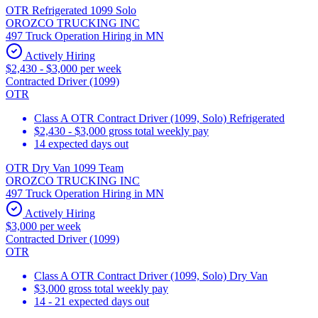
OTR Refrigerated 1099 Solo
OROZCO TRUCKING INC
497 Truck Operation Hiring in MN
Actively Hiring
$2,430 - $3,000 per week
Contracted Driver (1099)
OTR
Class A OTR Contract Driver (1099, Solo) Refrigerated
$2,430 - $3,000 gross total weekly pay
14 expected days out
OTR Dry Van 1099 Team
OROZCO TRUCKING INC
497 Truck Operation Hiring in MN
Actively Hiring
$3,000 per week
Contracted Driver (1099)
OTR
Class A OTR Contract Driver (1099, Solo) Dry Van
$3,000 gross total weekly pay
14 - 21 expected days out