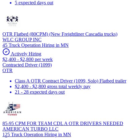
5 expected days out
OTR Flatbed (80CPM) (New Freightliner Cascadia trucks)
WLC GROUP INC
45 Truck Operation Hiring in MN
Actively Hiring
$2,400 - $2,800 per week
Contracted Driver (1099)
OTR
Class A OTR Contract Driver (1099, Solo) Flatbed trailer
$2,400 - $2,800 gross total weekly pay
21 - 28 expected days out
85-95 CPM FOR TEAM CDL A OTR DRIVERS NEEDED
AMERICAN TURBO LLC
125 Truck Operation Hiring in MN