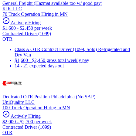
General Freight (Hazmat available too w/ good pay)
KIK LLC
70 Truck Operation Hiring in MN
Actively Hiring
$1,600 - $2,450 per week
Contracted Driver (1099)
OTR
Class A OTR Contract Driver (1099, Solo) Refrigerated and
Dry Van
$1,600 - $2,450 gross total weekly pay
14 - 21 expected days out
Dedicated OTR Position Philadelphia (No SAP)
UniQuality LLC
100 Truck Operation Hiring in MN
Actively Hiring
$2,000 - $2,700 per week
Contracted Driver (1099)
OTR