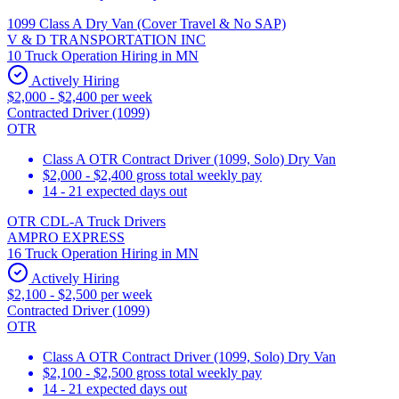
1099 Class A Dry Van (Cover Travel & No SAP)
V & D TRANSPORTATION INC
10 Truck Operation Hiring in MN
Actively Hiring
$2,000 - $2,400 per week
Contracted Driver (1099)
OTR
Class A OTR Contract Driver (1099, Solo) Dry Van
$2,000 - $2,400 gross total weekly pay
14 - 21 expected days out
OTR CDL-A Truck Drivers
AMPRO EXPRESS
16 Truck Operation Hiring in MN
Actively Hiring
$2,100 - $2,500 per week
Contracted Driver (1099)
OTR
Class A OTR Contract Driver (1099, Solo) Dry Van
$2,100 - $2,500 gross total weekly pay
14 - 21 expected days out