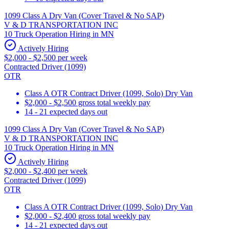
1099 Class A Dry Van (Cover Travel & No SAP)
V & D TRANSPORTATION INC
10 Truck Operation Hiring in MN
Actively Hiring
$2,000 - $2,500 per week
Contracted Driver (1099)
OTR
Class A OTR Contract Driver (1099, Solo) Dry Van
$2,000 - $2,500 gross total weekly pay
14 - 21 expected days out
1099 Class A Dry Van (Cover Travel & No SAP)
V & D TRANSPORTATION INC
10 Truck Operation Hiring in MN
Actively Hiring
$2,000 - $2,400 per week
Contracted Driver (1099)
OTR
Class A OTR Contract Driver (1099, Solo) Dry Van
$2,000 - $2,400 gross total weekly pay
14 - 21 expected days out