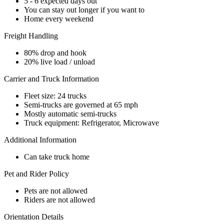
5 - 6 expected days out
You can stay out longer if you want to
Home every weekend
Freight Handling
80% drop and hook
20% live load / unload
Carrier and Truck Information
Fleet size: 24 trucks
Semi-trucks are governed at 65 mph
Mostly automatic semi-trucks
Truck equipment: Refrigerator, Microwave
Additional Information
Can take truck home
Pet and Rider Policy
Pets are not allowed
Riders are not allowed
Orientation Details