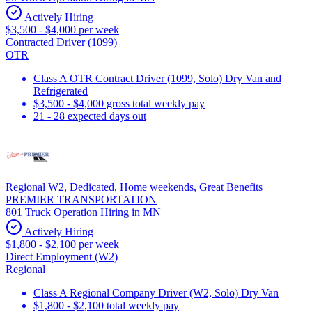
Actively Hiring
$3,500 - $4,000 per week
Contracted Driver (1099)
OTR
Class A OTR Contract Driver (1099, Solo) Dry Van and
Refrigerated
$3,500 - $4,000 gross total weekly pay
21 - 28 expected days out
Regional W2, Dedicated, Home weekends, Great Benefits
PREMIER TRANSPORTATION
801 Truck Operation Hiring in MN
Actively Hiring
$1,800 - $2,100 per week
Direct Employment (W2)
Regional
Class A Regional Company Driver (W2, Solo) Dry Van
$1,800 - $2,100 total weekly pay