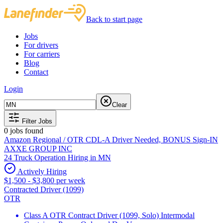
Back to start page
Jobs
For drivers
For carriers
Blog
Contact
Login
Clear
Filter Jobs
0
jobs found
Amazon Regional / OTR CDL-A Driver Needed, BONUS Sign-IN
AXXE GROUP INC
24 Truck Operation Hiring in MN
Actively Hiring
$1,500 - $3,800 per week
Contracted Driver (1099)
OTR
Class A OTR Contract Driver (1099, Solo) Intermodal