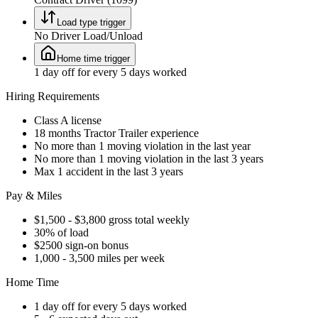
Load type trigger
No Driver Load/Unload
Home time trigger
1 day off for every 5 days worked
Hiring Requirements
Class A license
18 months Tractor Trailer experience
No more than 1 moving violation in the last year
No more than 1 moving violation in the last 3 years
Max 1 accident in the last 3 years
Pay & Miles
$1,500 - $3,800 gross total weekly
30% of load
$2500 sign-on bonus
1,000 - 3,500 miles per week
Home Time
1 day off for every 5 days worked