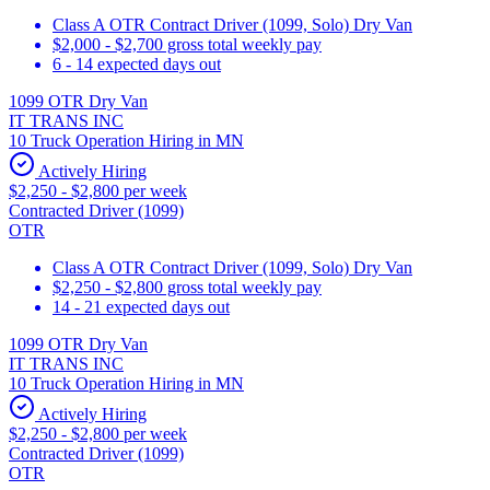
Class A OTR Contract Driver (1099, Solo) Dry Van
$2,000 - $2,700 gross total weekly pay
6 - 14 expected days out
1099 OTR Dry Van
IT TRANS INC
10 Truck Operation Hiring in MN
Actively Hiring
$2,250 - $2,800 per week
Contracted Driver (1099)
OTR
Class A OTR Contract Driver (1099, Solo) Dry Van
$2,250 - $2,800 gross total weekly pay
14 - 21 expected days out
1099 OTR Dry Van
IT TRANS INC
10 Truck Operation Hiring in MN
Actively Hiring
$2,250 - $2,800 per week
Contracted Driver (1099)
OTR