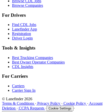
Browse CDL Jobs
Browse Companies
For Drivers
Find CDL Jobs
Lanefinder App
Registration
Driver Login
Tools & Insights
Best Trucking Companies
Best Owner Operator Companies
CDL Insights
For Carriers
Carriers
Carrier Sign In
© Lanefinder 2026
Terms & Conditions
·
Privacy Policy
·
Cookie Policy
·
Account
Deletion
·
CCPA Requests
·
·
Cookie Settings