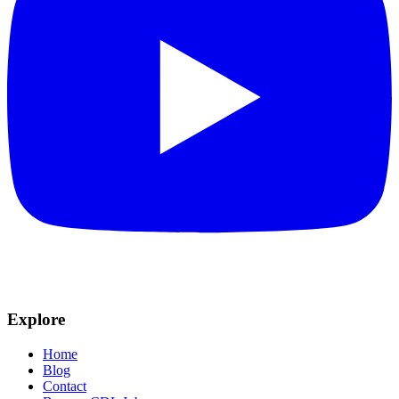
Explore
Home
Blog
Contact