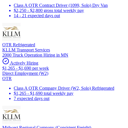
Class A OTR Contract Driver (1099, Solo) Dry Van
$2,250 - $2,800 gross total weekly pay
14 - 21 expected days out
OTR Refrigerated
KLLM Transport Services
2000 Truck Operation Hiring in MN
Actively Hiring
$1,265 - $1,690 per week
Direct Employment (W2)
OTR
Class A OTR Company Driver (W2, Solo) Refrigerated
$1,265 - $1,690 total weekly pay
7 expected days out
Midwest Regional Company (Consistent Freight)