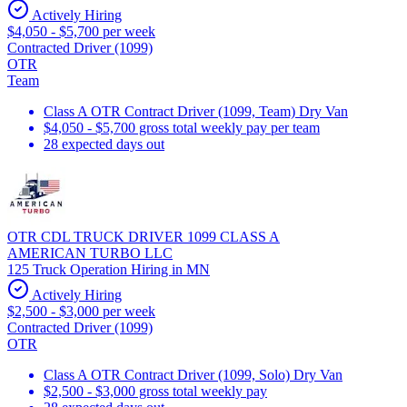
Actively Hiring
$4,050 - $5,700 per week
Contracted Driver (1099)
OTR
Team
Class A OTR Contract Driver (1099, Team) Dry Van
$4,050 - $5,700 gross total weekly pay per team
28 expected days out
OTR CDL TRUCK DRIVER 1099 CLASS A
AMERICAN TURBO LLC
125 Truck Operation Hiring in MN
Actively Hiring
$2,500 - $3,000 per week
Contracted Driver (1099)
OTR
Class A OTR Contract Driver (1099, Solo) Dry Van
$2,500 - $3,000 gross total weekly pay