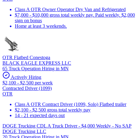
Class A OTR Owner Operator Dry Van and Refrigerated
$7,000 - $10,000 gross total weekly pay. Paid weekly. $2,000
sign on bonus
Home at least 3 weekends.
OTR Flatbed Conestoga
BLACK EAGLE EXPRESS LLC
65 Truck Operation Hiring in MN
Actively Hiring
$2,100 - $2,500 per week
Contracted Driver (1099)
OTR
Class A OTR Contract Driver (1099, Solo) Flatbed trailer
$2,100 - $2,500 gross total weekly pay
14 - 21 expected days out
DOGE Trucking CDL A Truck Driver - $4,000 Weekly - No SAP
DOGE Trucking LLC
20 Truck Operation Hiring in MN