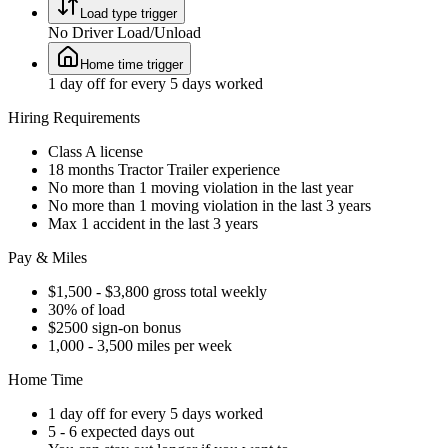
Load type trigger
No Driver Load/Unload
Home time trigger
1 day off for every 5 days worked
Hiring Requirements
Class A license
18 months Tractor Trailer experience
No more than 1 moving violation in the last year
No more than 1 moving violation in the last 3 years
Max 1 accident in the last 3 years
Pay & Miles
$1,500 - $3,800 gross total weekly
30% of load
$2500 sign-on bonus
1,000 - 3,500 miles per week
Home Time
1 day off for every 5 days worked
5 - 6 expected days out