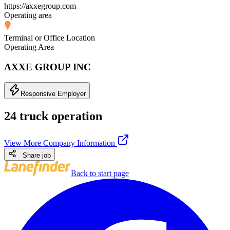
https://axxegroup.com
Operating area
Terminal or Office Location
Operating Area
AXXE GROUP INC
Responsive Employer
24 truck operation
View More Company Information
Share job
Back to start page