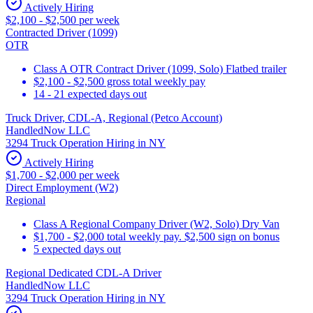
Actively Hiring
$2,100 - $2,500 per week
Contracted Driver (1099)
OTR
Class A OTR Contract Driver (1099, Solo) Flatbed trailer
$2,100 - $2,500 gross total weekly pay
14 - 21 expected days out
Truck Driver, CDL-A, Regional (Petco Account)
HandledNow LLC
3294 Truck Operation Hiring in NY
Actively Hiring
$1,700 - $2,000 per week
Direct Employment (W2)
Regional
Class A Regional Company Driver (W2, Solo) Dry Van
$1,700 - $2,000 total weekly pay. $2,500 sign on bonus
5 expected days out
Regional Dedicated CDL-A Driver
HandledNow LLC
3294 Truck Operation Hiring in NY