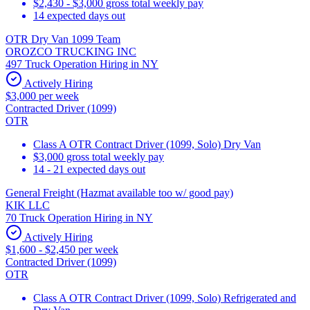
$2,430 - $3,000 gross total weekly pay
14 expected days out
OTR Dry Van 1099 Team
OROZCO TRUCKING INC
497 Truck Operation Hiring in NY
Actively Hiring
$3,000 per week
Contracted Driver (1099)
OTR
Class A OTR Contract Driver (1099, Solo) Dry Van
$3,000 gross total weekly pay
14 - 21 expected days out
General Freight (Hazmat available too w/ good pay)
KIK LLC
70 Truck Operation Hiring in NY
Actively Hiring
$1,600 - $2,450 per week
Contracted Driver (1099)
OTR
Class A OTR Contract Driver (1099, Solo) Refrigerated and