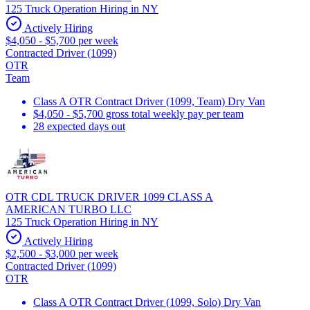
125 Truck Operation Hiring in NY
Actively Hiring
$4,050 - $5,700 per week
Contracted Driver (1099)
OTR
Team
Class A OTR Contract Driver (1099, Team) Dry Van
$4,050 - $5,700 gross total weekly pay per team
28 expected days out
OTR CDL TRUCK DRIVER 1099 CLASS A
AMERICAN TURBO LLC
125 Truck Operation Hiring in NY
Actively Hiring
$2,500 - $3,000 per week
Contracted Driver (1099)
OTR
Class A OTR Contract Driver (1099, Solo) Dry Van