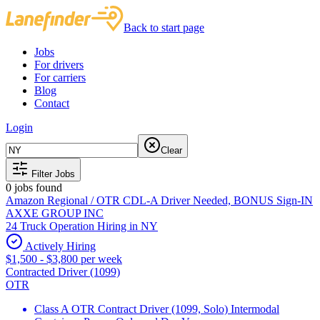
Back to start page
Jobs
For drivers
For carriers
Blog
Contact
Login
Clear
Filter Jobs
0
jobs found
Amazon Regional / OTR CDL-A Driver Needed, BONUS Sign-IN
AXXE GROUP INC
24 Truck Operation Hiring in NY
Actively Hiring
$1,500 - $3,800 per week
Contracted Driver (1099)
OTR
Class A OTR Contract Driver (1099, Solo) Intermodal