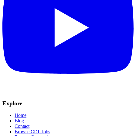
Explore
Home
Blog
Contact
Browse CDL Jobs