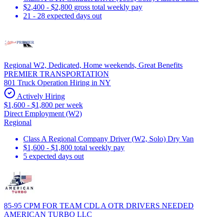
$2,400 - $2,800 gross total weekly pay
21 - 28 expected days out
Regional W2, Dedicated, Home weekends, Great Benefits
PREMIER TRANSPORTATION
801 Truck Operation Hiring in NY
Actively Hiring
$1,600 - $1,800 per week
Direct Employment (W2)
Regional
Class A Regional Company Driver (W2, Solo) Dry Van
$1,600 - $1,800 total weekly pay
5 expected days out
85-95 CPM FOR TEAM CDL A OTR DRIVERS NEEDED
AMERICAN TURBO LLC