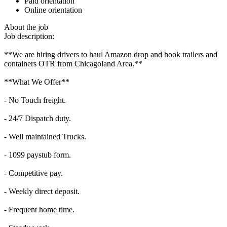
Paid orientation
Online orientation
About the job
Job description:
**We are hiring drivers to haul Amazon drop and hook trailers and
containers OTR from Chicagoland Area.**
**What We Offer**
- No Touch freight.
- 24/7 Dispatch duty.
- Well maintained Trucks.
- 1099 paystub form.
- Competitive pay.
- Weekly direct deposit.
- Frequent home time.