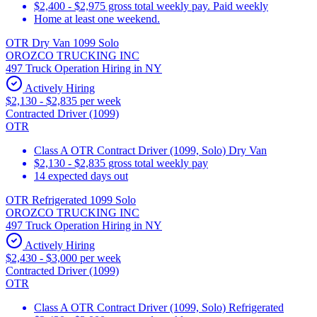
$2,400 - $2,975 gross total weekly pay. Paid weekly
Home at least one weekend.
OTR Dry Van 1099 Solo
OROZCO TRUCKING INC
497 Truck Operation Hiring in NY
Actively Hiring
$2,130 - $2,835 per week
Contracted Driver (1099)
OTR
Class A OTR Contract Driver (1099, Solo) Dry Van
$2,130 - $2,835 gross total weekly pay
14 expected days out
OTR Refrigerated 1099 Solo
OROZCO TRUCKING INC
497 Truck Operation Hiring in NY
Actively Hiring
$2,430 - $3,000 per week
Contracted Driver (1099)
OTR
Class A OTR Contract Driver (1099, Solo) Refrigerated