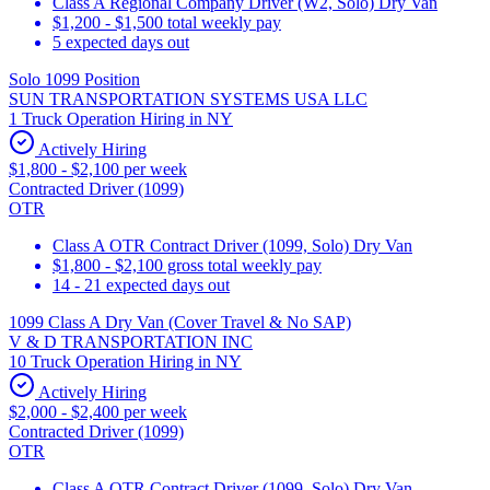
Class A Regional Company Driver (W2, Solo) Dry Van
$1,200 - $1,500 total weekly pay
5 expected days out
Solo 1099 Position
SUN TRANSPORTATION SYSTEMS USA LLC
1 Truck Operation Hiring in NY
Actively Hiring
$1,800 - $2,100 per week
Contracted Driver (1099)
OTR
Class A OTR Contract Driver (1099, Solo) Dry Van
$1,800 - $2,100 gross total weekly pay
14 - 21 expected days out
1099 Class A Dry Van (Cover Travel & No SAP)
V & D TRANSPORTATION INC
10 Truck Operation Hiring in NY
Actively Hiring
$2,000 - $2,400 per week
Contracted Driver (1099)
OTR
Class A OTR Contract Driver (1099, Solo) Dry Van