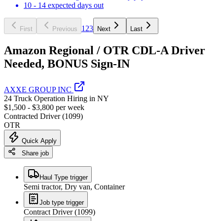
10 - 14 expected days out
1
2
3
First
Previous
Next
Last
Amazon Regional / OTR CDL-A Driver
Needed, BONUS Sign-IN
AXXE GROUP INC
24 Truck Operation Hiring in NY
$1,500 - $3,800 per week
Contracted Driver (1099)
OTR
Quick Apply
Share job
Haul Type trigger
Semi tractor, Dry van, Container
Job type trigger
Contract Driver (1099)