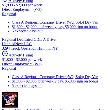
Actively Hiring
$1,800 - $2,000 per week
Direct Employment (W2)
Regional
Class A Regional Company Driver (W2, Solo) Dry Van
$1,800 - $2,000 total weekly pay. $5,000 sign on bonus
5 expected days out
Regional Dedicated CDL-A Driver
HandledNow LLC
3294 Truck Operation Hiring in NY
Actively Hiring
$1,800 - $2,000 per week
Direct Employment (W2)
Regional
Class A Regional Company Driver (W2, Solo) Dry Van
$1,800 - $2,000 total weekly pay. $5,000 sign on bonus
5 expected days out