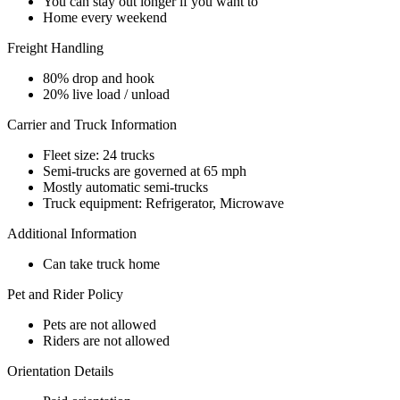
You can stay out longer if you want to
Home every weekend
Freight Handling
80% drop and hook
20% live load / unload
Carrier and Truck Information
Fleet size: 24 trucks
Semi-trucks are governed at 65 mph
Mostly automatic semi-trucks
Truck equipment: Refrigerator, Microwave
Additional Information
Can take truck home
Pet and Rider Policy
Pets are not allowed
Riders are not allowed
Orientation Details