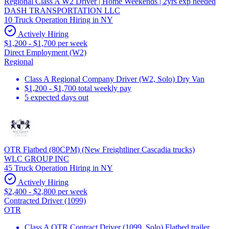
Regional Class A W2 Driver | Home Weekends | 2yrs exp needed
DASH TRANSPORTATION LLC
10 Truck Operation Hiring in NY
Actively Hiring
$1,200 - $1,700 per week
Direct Employment (W2)
Regional
Class A Regional Company Driver (W2, Solo) Dry Van
$1,200 - $1,700 total weekly pay
5 expected days out
OTR Flatbed (80CPM) (New Freightliner Cascadia trucks)
WLC GROUP INC
45 Truck Operation Hiring in NY
Actively Hiring
$2,400 - $2,800 per week
Contracted Driver (1099)
OTR
Class A OTR Contract Driver (1099, Solo) Flatbed trailer