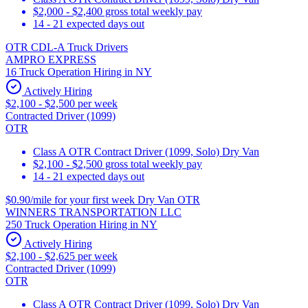
$2,000 - $2,400 gross total weekly pay
14 - 21 expected days out
OTR CDL-A Truck Drivers
AMPRO EXPRESS
16 Truck Operation Hiring in NY
Actively Hiring
$2,100 - $2,500 per week
Contracted Driver (1099)
OTR
Class A OTR Contract Driver (1099, Solo) Dry Van
$2,100 - $2,500 gross total weekly pay
14 - 21 expected days out
$0.90/mile for your first week Dry Van OTR
WINNERS TRANSPORTATION LLC
250 Truck Operation Hiring in NY
Actively Hiring
$2,100 - $2,625 per week
Contracted Driver (1099)
OTR
Class A OTR Contract Driver (1099, Solo) Dry Van