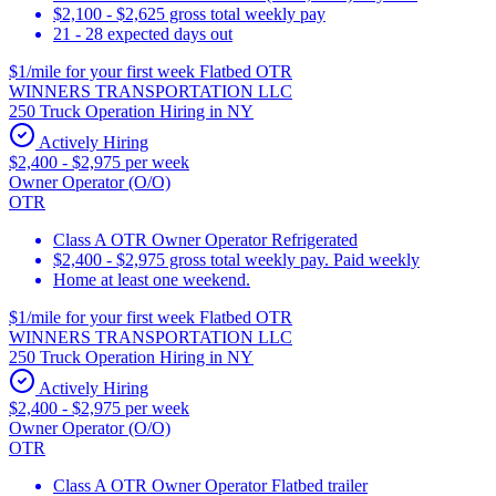
$2,100 - $2,625 gross total weekly pay
21 - 28 expected days out
$1/mile for your first week Flatbed OTR
WINNERS TRANSPORTATION LLC
250 Truck Operation Hiring in NY
Actively Hiring
$2,400 - $2,975 per week
Owner Operator (O/O)
OTR
Class A OTR Owner Operator Refrigerated
$2,400 - $2,975 gross total weekly pay. Paid weekly
Home at least one weekend.
$1/mile for your first week Flatbed OTR
WINNERS TRANSPORTATION LLC
250 Truck Operation Hiring in NY
Actively Hiring
$2,400 - $2,975 per week
Owner Operator (O/O)
OTR
Class A OTR Owner Operator Flatbed trailer