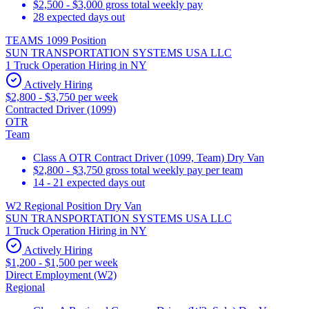
$2,500 - $3,000 gross total weekly pay
28 expected days out
TEAMS 1099 Position
SUN TRANSPORTATION SYSTEMS USA LLC
1 Truck Operation Hiring in NY
Actively Hiring
$2,800 - $3,750 per week
Contracted Driver (1099)
OTR
Team
Class A OTR Contract Driver (1099, Team) Dry Van
$2,800 - $3,750 gross total weekly pay per team
14 - 21 expected days out
W2 Regional Position Dry Van
SUN TRANSPORTATION SYSTEMS USA LLC
1 Truck Operation Hiring in NY
Actively Hiring
$1,200 - $1,500 per week
Direct Employment (W2)
Regional