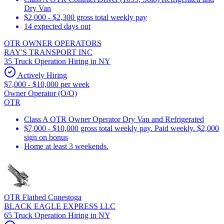
Dry Van
$2,000 - $2,300 gross total weekly pay
14 expected days out
OTR OWNER OPERATORS
RAY'S TRANSPORT INC
35 Truck Operation Hiring in NY
Actively Hiring
$7,000 - $10,000 per week
Owner Operator (O/O)
OTR
Class A OTR Owner Operator Dry Van and Refrigerated
$7,000 - $10,000 gross total weekly pay. Paid weekly. $2,000
sign on bonus
Home at least 3 weekends.
OTR Flatbed Conestoga
BLACK EAGLE EXPRESS LLC
65 Truck Operation Hiring in NY