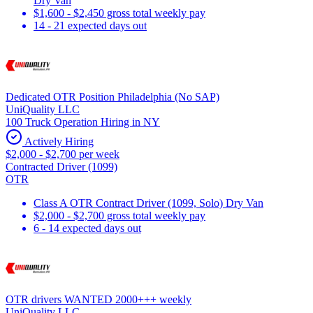
Dry Van
$1,600 - $2,450 gross total weekly pay
14 - 21 expected days out
Dedicated OTR Position Philadelphia (No SAP)
UniQuality LLC
100 Truck Operation Hiring in NY
Actively Hiring
$2,000 - $2,700 per week
Contracted Driver (1099)
OTR
Class A OTR Contract Driver (1099, Solo) Dry Van
$2,000 - $2,700 gross total weekly pay
6 - 14 expected days out
OTR drivers WANTED 2000+++ weekly
UniQuality LLC