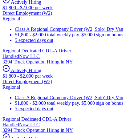
Actively Hiring
$1,800 - $2,000 per week
Direct Employment (W2)
Regional
Class A Regional Company Driver (W2, Solo) Dry Van
$1,800 - $2,000 total weekly pay. $5,000 sign on bonus
5 expected days out
Regional Dedicated CDL-A Driver
HandledNow LLC
3294 Truck Operation Hiring in NY
Actively Hiring
$1,800 - $2,000 per week
Direct Employment (W2)
Regional
Class A Regional Company Driver (W2, Solo) Dry Van
$1,800 - $2,000 total weekly pay. $5,000 sign on bonus
5 expected days out
Regional Dedicated CDL-A Driver
HandledNow LLC
3294 Truck Operation Hiring in NY