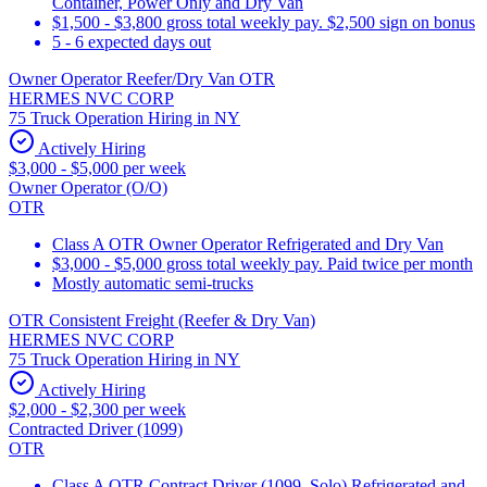
Container, Power Only and Dry Van
$1,500 - $3,800 gross total weekly pay. $2,500 sign on bonus
5 - 6 expected days out
Owner Operator Reefer/Dry Van OTR
HERMES NVC CORP
75 Truck Operation Hiring in NY
Actively Hiring
$3,000 - $5,000 per week
Owner Operator (O/O)
OTR
Class A OTR Owner Operator Refrigerated and Dry Van
$3,000 - $5,000 gross total weekly pay. Paid twice per month
Mostly automatic semi-trucks
OTR Consistent Freight (Reefer & Dry Van)
HERMES NVC CORP
75 Truck Operation Hiring in NY
Actively Hiring
$2,000 - $2,300 per week
Contracted Driver (1099)
OTR
Class A OTR Contract Driver (1099, Solo) Refrigerated and