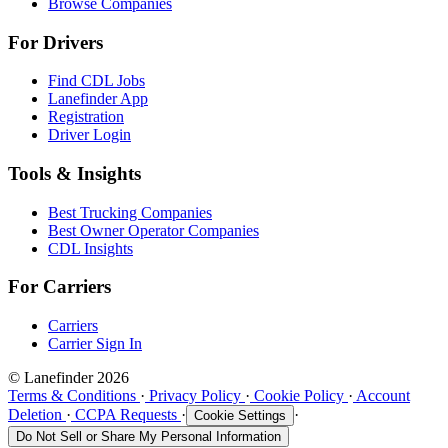
Browse Companies
For Drivers
Find CDL Jobs
Lanefinder App
Registration
Driver Login
Tools & Insights
Best Trucking Companies
Best Owner Operator Companies
CDL Insights
For Carriers
Carriers
Carrier Sign In
© Lanefinder 2026
Terms & Conditions
·
Privacy Policy
·
Cookie Policy
·
Account
Deletion
·
CCPA Requests
·
·
Cookie Settings
Do Not Sell or Share My Personal Information