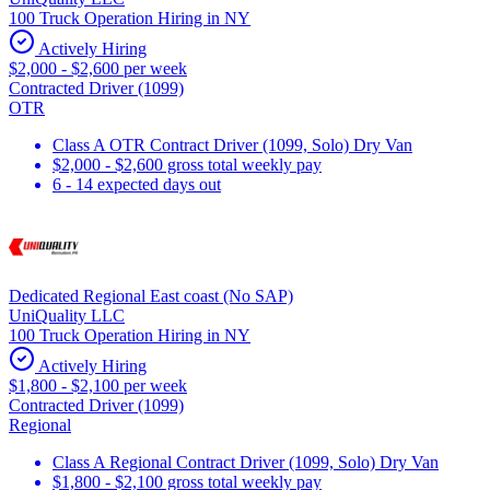
100 Truck Operation Hiring in NY
Actively Hiring
$2,000 - $2,600 per week
Contracted Driver (1099)
OTR
Class A OTR Contract Driver (1099, Solo) Dry Van
$2,000 - $2,600 gross total weekly pay
6 - 14 expected days out
Dedicated Regional East coast (No SAP)
UniQuality LLC
100 Truck Operation Hiring in NY
Actively Hiring
$1,800 - $2,100 per week
Contracted Driver (1099)
Regional
Class A Regional Contract Driver (1099, Solo) Dry Van
$1,800 - $2,100 gross total weekly pay