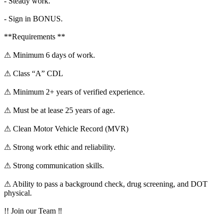
- Steady work.
- Sign in BONUS.
**Requirements **
⚠ Minimum 6 days of work.
⚠ Class “A” CDL
⚠ Minimum 2+ years of verified experience.
⚠ Must be at lease 25 years of age.
⚠ Clean Motor Vehicle Record (MVR)
⚠ Strong work ethic and reliability.
⚠ Strong communication skills.
⚠ Ability to pass a background check, drug screening, and DOT
physical.
!! Join our Team ‼