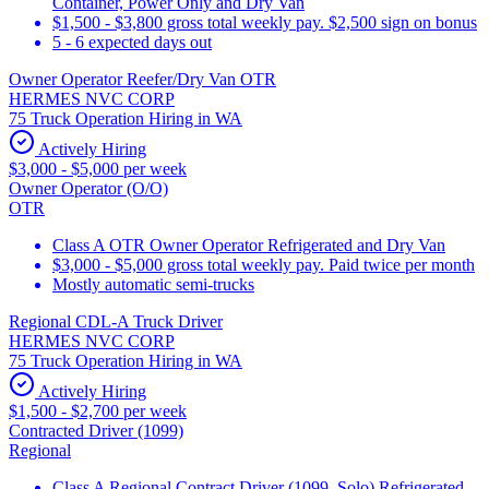
Container, Power Only and Dry Van
$1,500 - $3,800 gross total weekly pay. $2,500 sign on bonus
5 - 6 expected days out
Owner Operator Reefer/Dry Van OTR
HERMES NVC CORP
75 Truck Operation Hiring in WA
Actively Hiring
$3,000 - $5,000 per week
Owner Operator (O/O)
OTR
Class A OTR Owner Operator Refrigerated and Dry Van
$3,000 - $5,000 gross total weekly pay. Paid twice per month
Mostly automatic semi-trucks
Regional CDL-A Truck Driver
HERMES NVC CORP
75 Truck Operation Hiring in WA
Actively Hiring
$1,500 - $2,700 per week
Contracted Driver (1099)
Regional
Class A Regional Contract Driver (1099, Solo) Refrigerated