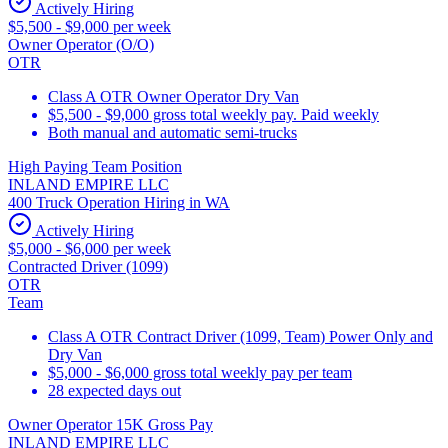
Actively Hiring
$5,500 - $9,000 per week
Owner Operator (O/O)
OTR
Class A OTR Owner Operator Dry Van
$5,500 - $9,000 gross total weekly pay. Paid weekly
Both manual and automatic semi-trucks
High Paying Team Position
INLAND EMPIRE LLC
400 Truck Operation Hiring in WA
Actively Hiring
$5,000 - $6,000 per week
Contracted Driver (1099)
OTR
Team
Class A OTR Contract Driver (1099, Team) Power Only and
Dry Van
$5,000 - $6,000 gross total weekly pay per team
28 expected days out
Owner Operator 15K Gross Pay
INLAND EMPIRE LLC