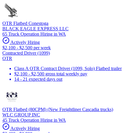
OTR Flatbed Conestoga
BLACK EAGLE EXPRESS LLC
65 Truck Operation Hiring in WA
Actively Hiring
$2,100 - $2,500 per week
Contracted Driver (1099)
OTR
Class A OTR Contract Driver (1099, Solo) Flatbed trailer
$2,100 - $2,500 gross total weekly pay
14 - 21 expected days out
OTR Flatbed (80CPM) (New Freightliner Cascadia trucks)
WLC GROUP INC
45 Truck Operation Hiring in WA
Actively Hiring