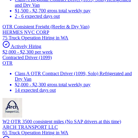
and Dry Van
$1,500 - $2,700 gross total weekly pay
2 - 6 expected days out
OTR Consistent Freight (Reefer & Dry Van)
HERMES NVC CORP
75 Truck Operation Hiring in WA
Actively Hiring
$2,000 - $2,300 per week
Contracted Driver (1099)
OTR
Class A OTR Contract Driver (1099, Solo) Refrigerated and
Dry Van
$2,000 - $2,300 gross total weekly pay
14 expected days out
W2 OTR 3500 consistent miles (No SAP drivers at this time)
ARCH TRANSPORT LLC
65 Truck Operation Hiring in WA