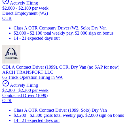
Actively Hiring
$2,000 - $2,100 per week
Direct Employment (W2)
OTR
Class A OTR Company Driver (W2, Solo) Dry Van
$2,000 - $2,100 total weekly pay. $2,000 sign on bonus
14 - 21 expected days out
CDLA Contract Driver (1099), OTR, Dry Van (no SAP for now)
ARCH TRANSPORT LLC
65 Truck Operation Hiring in WA
Actively Hiring
$2,200 - $2,300 per week
Contracted Driver (1099)
OTR
Class A OTR Contract Driver (1099, Solo) Dry Van
$2,200 - $2,300 gross total weekly pay. $2,000 sign on bonus
14 - 21 expected days out