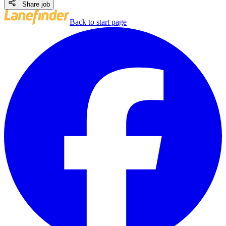
Share job
Back to start page