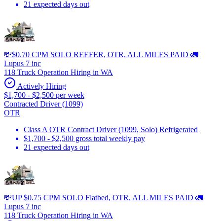
21 expected days out
💸$0.70 CPM SOLO REEFER, OTR, ALL MILES PAID 🚛
Lupus 7 inc
118 Truck Operation Hiring in WA
Actively Hiring
$1,700 - $2,500 per week
Contracted Driver (1099)
OTR
Class A OTR Contract Driver (1099, Solo) Refrigerated
$1,700 - $2,500 gross total weekly pay
21 expected days out
💸UP $0.75 CPM SOLO Flatbed, OTR, ALL MILES PAID 🚛
Lupus 7 inc
118 Truck Operation Hiring in WA