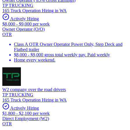
Owner Operator ( 85% Gross Earnings)
TP TRUCKING
165 Truck Operation Hiring in WA
Actively Hiring
$8,000 - $9,000 per week
Owner Operator (O/O)
OTR
Class A OTR Owner Operator Power Only, Step Deck and
Flatbed trailer
$8,000 - $9,000 gross total weekly pay. Paid weekly
Home every weekend.
W2 company over the road drivers
TP TRUCKING
165 Truck Operation Hiring in WA
Actively Hiring
$1,800 - $2,100 per week
Direct Employment (W2)
OTR