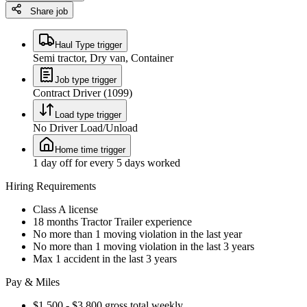
Share job
Haul Type trigger
Semi tractor, Dry van, Container
Job type trigger
Contract Driver (1099)
Load type trigger
No Driver Load/Unload
Home time trigger
1 day off for every 5 days worked
Hiring Requirements
Class A license
18 months Tractor Trailer experience
No more than 1 moving violation in the last year
No more than 1 moving violation in the last 3 years
Max 1 accident in the last 3 years
Pay & Miles
$1,500 - $3,800 gross total weekly