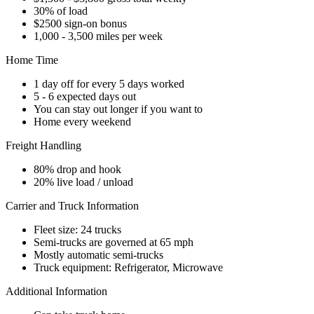
30% of load
$2500 sign-on bonus
1,000 - 3,500 miles per week
Home Time
1 day off for every 5 days worked
5 - 6 expected days out
You can stay out longer if you want to
Home every weekend
Freight Handling
80% drop and hook
20% live load / unload
Carrier and Truck Information
Fleet size: 24 trucks
Semi-trucks are governed at 65 mph
Mostly automatic semi-trucks
Truck equipment: Refrigerator, Microwave
Additional Information