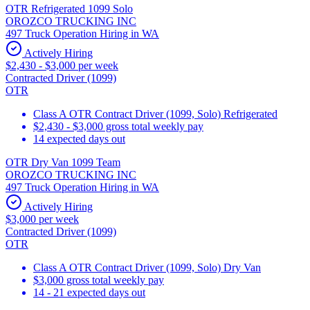
OTR Refrigerated 1099 Solo
OROZCO TRUCKING INC
497 Truck Operation Hiring in WA
Actively Hiring
$2,430 - $3,000 per week
Contracted Driver (1099)
OTR
Class A OTR Contract Driver (1099, Solo) Refrigerated
$2,430 - $3,000 gross total weekly pay
14 expected days out
OTR Dry Van 1099 Team
OROZCO TRUCKING INC
497 Truck Operation Hiring in WA
Actively Hiring
$3,000 per week
Contracted Driver (1099)
OTR
Class A OTR Contract Driver (1099, Solo) Dry Van
$3,000 gross total weekly pay
14 - 21 expected days out