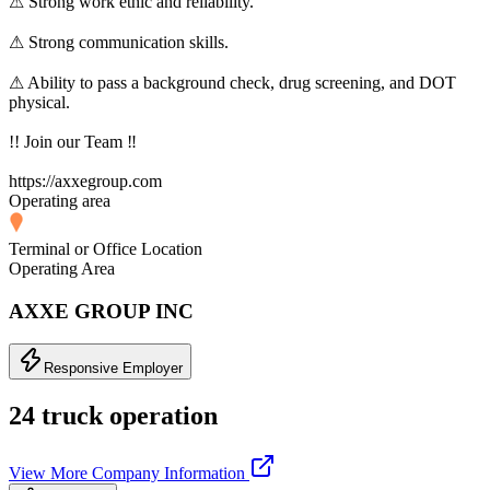
⚠ Strong work ethic and reliability.
⚠ Strong communication skills.
⚠ Ability to pass a background check, drug screening, and DOT
physical.
!! Join our Team ‼
https://axxegroup.com
Operating area
Terminal or Office Location
Operating Area
AXXE GROUP INC
Responsive Employer
24 truck operation
View More Company Information