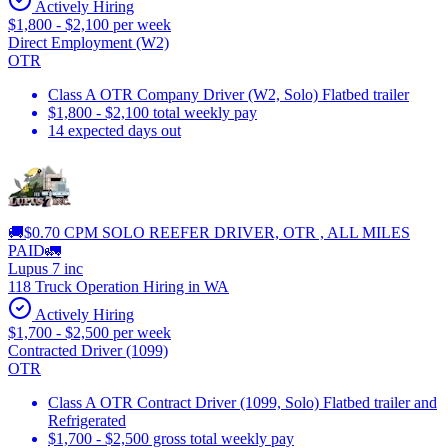
Actively Hiring
$1,800 - $2,100 per week
Direct Employment (W2)
OTR
Class A OTR Company Driver (W2, Solo) Flatbed trailer
$1,800 - $2,100 total weekly pay
14 expected days out
🚚$0.70 CPM SOLO REEFER DRIVER, OTR , ALL MILES
PAID🚛
Lupus 7 inc
118 Truck Operation Hiring in WA
Actively Hiring
$1,700 - $2,500 per week
Contracted Driver (1099)
OTR
Class A OTR Contract Driver (1099, Solo) Flatbed trailer and
Refrigerated
$1,700 - $2,500 gross total weekly pay