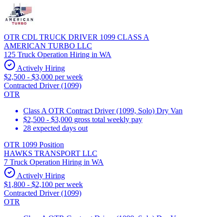
OTR CDL TRUCK DRIVER 1099 CLASS A
AMERICAN TURBO LLC
125 Truck Operation Hiring in WA
Actively Hiring
$2,500 - $3,000 per week
Contracted Driver (1099)
OTR
Class A OTR Contract Driver (1099, Solo) Dry Van
$2,500 - $3,000 gross total weekly pay
28 expected days out
OTR 1099 Position
HAWKS TRANSPORT LLC
7 Truck Operation Hiring in WA
Actively Hiring
$1,800 - $2,100 per week
Contracted Driver (1099)
OTR