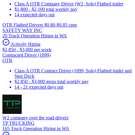
Class A OTR Company Driver (W2, Solo) Flatbed trailer
$1,800 - $2,100 total weekly pay
14 expected days out
OTR Flatbed Drivers $0.80-$0.85 cpm
SAFETY WAY INC
20 Truck Operation Hiring in WA
Actively Hiring
$2,850 - $3,000 per week
Contracted Driver (1099)
OTR
Class A OTR Contract Driver (1099, Solo) Flatbed trailer and
Step Deck
$2,850 - $3,000 gross total weekly pay
14 - 21 expected days out
W2 company over the road drivers
TP TRUCKING
165 Truck Operation Hiring in WA