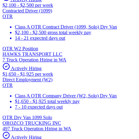
$2,100 - $2,500 per week
Contracted Driver (1099)
OTR
Class A OTR Contract Driver (1099, Solo) Dry Van
$2,100 - $2,500 gross total weekly pay
14 - 21 expected days out
OTR W2 Position
HAWKS TRANSPORT LLC
7 Truck Operation Hiring in WA
Actively Hiring
$1,650 - $1,925 per week
Direct Employment (W2)
OTR
Class A OTR Company Driver (W2, Solo) Dry Van
$1,650 - $1,925 total weekly pay
7 - 10 expected days out
OTR Dry Van 1099 Solo
OROZCO TRUCKING INC
497 Truck Operation Hiring in WA
Actively Hiring