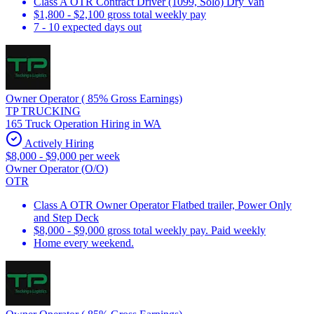
Class A OTR Contract Driver (1099, Solo) Dry Van
$1,800 - $2,100 gross total weekly pay
7 - 10 expected days out
Owner Operator ( 85% Gross Earnings)
TP TRUCKING
165 Truck Operation Hiring in WA
Actively Hiring
$8,000 - $9,000 per week
Owner Operator (O/O)
OTR
Class A OTR Owner Operator Flatbed trailer, Power Only
and Step Deck
$8,000 - $9,000 gross total weekly pay. Paid weekly
Home every weekend.