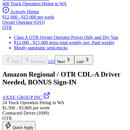
400 Truck Operation Hiring in WA
Actively Hiring
$12,000 - $15,000 per week
Owner Operator (O/O)
OTR
Class A OTR Owner Operator Power Only and Dry Van
$12,000 - $15,000 gross total weekly pay. Paid weekly
Mostly automatic semi-trucks
1
2
3
First
Previous
Next
Last
Amazon Regional / OTR CDL-A Driver
Needed, BONUS Sign-IN
AXXE GROUP INC
24 Truck Operation Hiring in WA
$1,500 - $3,800 per week
Contracted Driver (1099)
OTR
Quick Apply