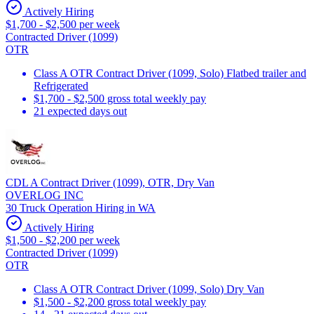
Actively Hiring
$1,700 - $2,500 per week
Contracted Driver (1099)
OTR
Class A OTR Contract Driver (1099, Solo) Flatbed trailer and
Refrigerated
$1,700 - $2,500 gross total weekly pay
21 expected days out
CDL A Contract Driver (1099), OTR, Dry Van
OVERLOG INC
30 Truck Operation Hiring in WA
Actively Hiring
$1,500 - $2,200 per week
Contracted Driver (1099)
OTR
Class A OTR Contract Driver (1099, Solo) Dry Van
$1,500 - $2,200 gross total weekly pay