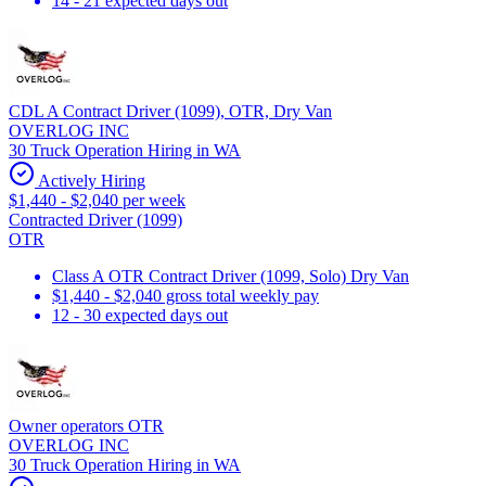
14 - 21 expected days out
CDL A Contract Driver (1099), OTR, Dry Van
OVERLOG INC
30 Truck Operation Hiring in WA
Actively Hiring
$1,440 - $2,040 per week
Contracted Driver (1099)
OTR
Class A OTR Contract Driver (1099, Solo) Dry Van
$1,440 - $2,040 gross total weekly pay
12 - 30 expected days out
Owner operators OTR
OVERLOG INC
30 Truck Operation Hiring in WA