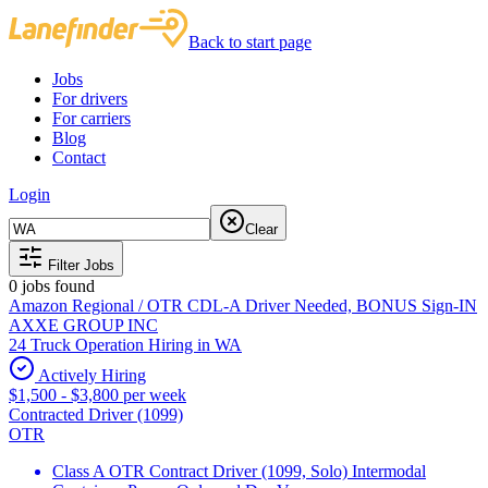
Back to start page
Jobs
For drivers
For carriers
Blog
Contact
Login
Clear
Filter Jobs
0
jobs found
Amazon Regional / OTR CDL-A Driver Needed, BONUS Sign-IN
AXXE GROUP INC
24 Truck Operation Hiring in WA
Actively Hiring
$1,500 - $3,800 per week
Contracted Driver (1099)
OTR
Class A OTR Contract Driver (1099, Solo) Intermodal