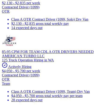
$2,130 - $2,835 per week
Contracted Driver (1099)
OTR
Class A OTR Contract Driver (1099, Solo) Dry Van
$2,130 - $2,835 gross total weekly pay
14 expected days out
85-95 CPM FOR TEAM CDL A OTR DRIVERS NEEDED
AMERICAN TURBO LLC
125 Truck Operation Hiring in WA
Actively Hiring
$4,050 - $5,700 per week
Contracted Driver (1099)
OTR
Team
Class A OTR Contract Driver (1099, Team) Dry Van
$4,050 - $5,700 gross total weekly pay per team
28 expected days out