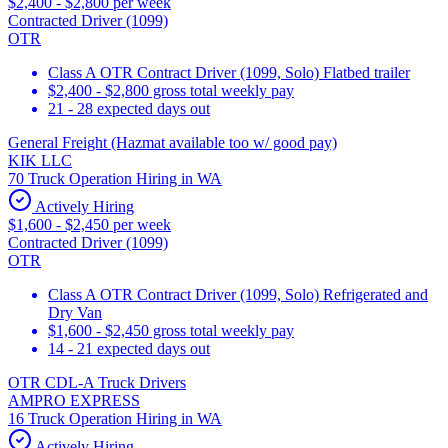
$2,400 - $2,800 per week
Contracted Driver (1099)
OTR
Class A OTR Contract Driver (1099, Solo) Flatbed trailer
$2,400 - $2,800 gross total weekly pay
21 - 28 expected days out
General Freight (Hazmat available too w/ good pay)
KIK LLC
70 Truck Operation Hiring in WA
Actively Hiring
$1,600 - $2,450 per week
Contracted Driver (1099)
OTR
Class A OTR Contract Driver (1099, Solo) Refrigerated and
Dry Van
$1,600 - $2,450 gross total weekly pay
14 - 21 expected days out
OTR CDL-A Truck Drivers
AMPRO EXPRESS
16 Truck Operation Hiring in WA
Actively Hiring