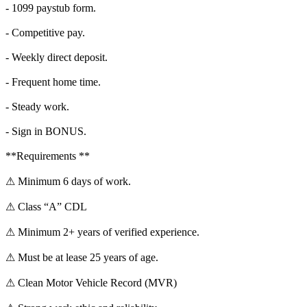
- 1099 paystub form.
- Competitive pay.
- Weekly direct deposit.
- Frequent home time.
- Steady work.
- Sign in BONUS.
**Requirements **
⚠ Minimum 6 days of work.
⚠ Class “A” CDL
⚠ Minimum 2+ years of verified experience.
⚠ Must be at lease 25 years of age.
⚠ Clean Motor Vehicle Record (MVR)