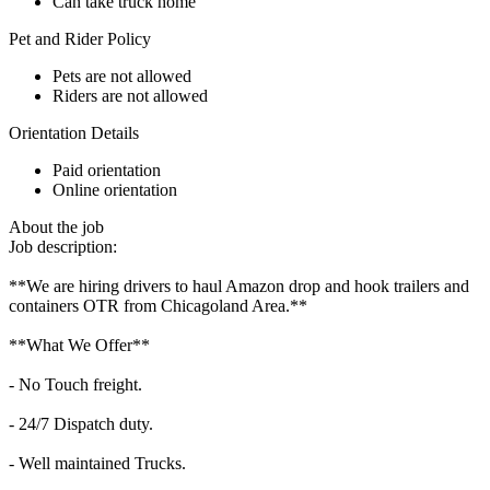
Can take truck home
Pet and Rider Policy
Pets are not allowed
Riders are not allowed
Orientation Details
Paid orientation
Online orientation
About the job
Job description:
**We are hiring drivers to haul Amazon drop and hook trailers and
containers OTR from Chicagoland Area.**
**What We Offer**
- No Touch freight.
- 24/7 Dispatch duty.
- Well maintained Trucks.