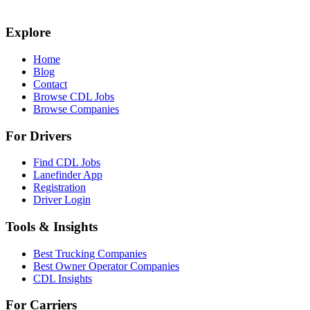
Explore
Home
Blog
Contact
Browse CDL Jobs
Browse Companies
For Drivers
Find CDL Jobs
Lanefinder App
Registration
Driver Login
Tools & Insights
Best Trucking Companies
Best Owner Operator Companies
CDL Insights
For Carriers