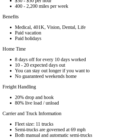
$30 - $30 per hour
400 - 2,200 miles per week
Benefits
Medical, 401K, Vision, Dental, Life
Paid vacation
Paid holidays
Home Time
8 days off for every 10 days worked
10 - 20 expected days out
You can stay out longer if you want to
No guaranteed weekends home
Freight Handling
20% drop and hook
80% live load / unload
Carrier and Truck Information
Fleet size: 11 trucks
Semi-trucks are governed at 69 mph
Both manual and automatic semi-trucks