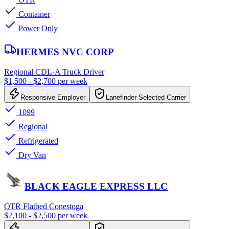
Container
Power Only
HERMES NVC CORP
Regional CDL-A Truck Driver
$1,500 - $2,700 per week
Responsive Employer
Lanefinder Selected Carrier
1099
Regional
Refrigerated
Dry Van
BLACK EAGLE EXPRESS LLC
OTR Flatbed Conestoga
$2,100 - $2,500 per week