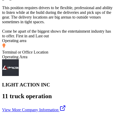
This position requires drivers to be flexible, professional and ability
to listen while at the build during the deliveries and pick ups of the
gear. The delivery locations are big arenas to outside venues
sometimes in tight spaces.
Come be apart of the biggest shows the entertainment industry has
to offer. First in and Last out
Operating area
Terminal or Office Location
Operating Area
LIGHT ACTION INC
11 truck operation
View More Company Information