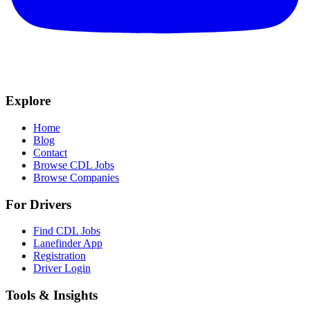
Explore
Home
Blog
Contact
Browse CDL Jobs
Browse Companies
For Drivers
Find CDL Jobs
Lanefinder App
Registration
Driver Login
Tools & Insights