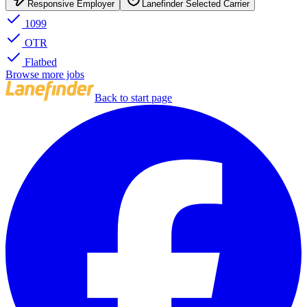
Responsive Employer
Lanefinder Selected Carrier
1099
OTR
Flatbed
Browse more jobs
Back to start page