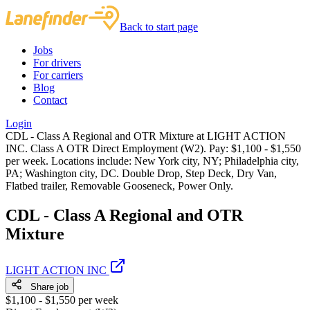
Back to start page
Jobs
For drivers
For carriers
Blog
Contact
Login
CDL - Class A Regional and OTR Mixture at LIGHT ACTION
INC. Class A OTR Direct Employment (W2). Pay: $1,100 - $1,550
per week. Locations include: New York city, NY; Philadelphia city,
PA; Washington city, DC. Double Drop, Step Deck, Dry Van,
Flatbed trailer, Removable Gooseneck, Power Only.
CDL - Class A Regional and OTR
Mixture
LIGHT ACTION INC
Share job
$1,100 - $1,550 per week