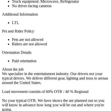
Truck equipment: Microwave, Refrigerator
No driver-facing cameras
Additional Information
LTL
Pet and Rider Policy
Pets are not allowed
Riders are not allowed
Orientation Details
Paid orientation
About the job
We specialize in the entertainment industry. Our drivers not your
typical drivers. We deliver different gear, lighting and truss to arenas
around the United States.
Load movement consists of 60% OTR / 40 % Regional
No your typical OTR. We have shows the are planned out so you
will know in advance how long you will be out and where you're
going.