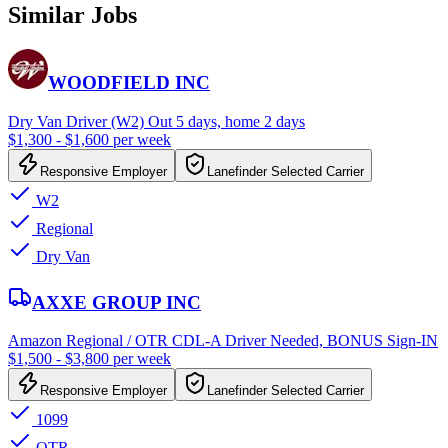
Similar Jobs
WOODFIELD INC
Dry Van Driver (W2) Out 5 days, home 2 days
$1,300 - $1,600 per week
Responsive Employer
Lanefinder Selected Carrier
W2
Regional
Dry Van
AXXE GROUP INC
Amazon Regional / OTR CDL-A Driver Needed, BONUS Sign-IN
$1,500 - $3,800 per week
Responsive Employer
Lanefinder Selected Carrier
1099
OTR