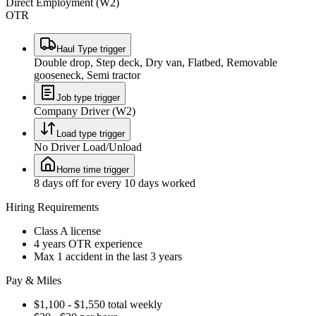
Direct Employment (W2)
OTR
Haul Type trigger
Double drop, Step deck, Dry van, Flatbed, Removable
gooseneck, Semi tractor
Job type trigger
Company Driver (W2)
Load type trigger
No Driver Load/Unload
Home time trigger
8 days off for every 10 days worked
Hiring Requirements
Class A license
4 years OTR experience
Max 1 accident in the last 3 years
Pay & Miles
$1,100 - $1,550 total weekly