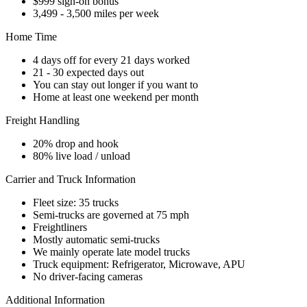
$999 sign-on bonus
3,499 - 3,500 miles per week
Home Time
4 days off for every 21 days worked
21 - 30 expected days out
You can stay out longer if you want to
Home at least one weekend per month
Freight Handling
20% drop and hook
80% live load / unload
Carrier and Truck Information
Fleet size: 35 trucks
Semi-trucks are governed at 75 mph
Freightliners
Mostly automatic semi-trucks
We mainly operate late model trucks
Truck equipment: Refrigerator, Microwave, APU
No driver-facing cameras
Additional Information