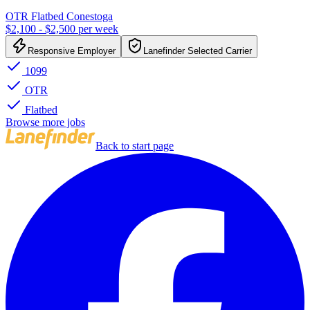
OTR Flatbed Conestoga
$2,100 - $2,500 per week
Responsive Employer
Lanefinder Selected Carrier
1099
OTR
Flatbed
Browse more jobs
Back to start page