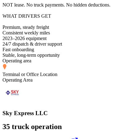
NOT lease. No truck payments. No hidden deductions.
WHAT DRIVERS GET
Premium, steady freight
Consistent weekly miles
2023–2026 equipment
24/7 dispatch & driver support
Fast onboarding
Stable, long-term opportunity
Operating area
Terminal or Office Location
Operating Area
Sky Express LLC
35 truck operation