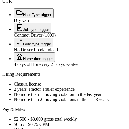
OTR
Haul Type trigger
Dry van
Job type trigger
Contract Driver (1099)
Load type trigger
No Driver Load/Unload
Home time trigger
4 days off for every 21 days worked
Hiring Requirements
Class A license
2 years Tractor Trailer experience
No more than 1 moving violation in the last year
No more than 2 moving violations in the last 3 years
Pay & Miles
$2,500 - $3,000 gross total weekly
$0.65 - $0.75 CPM