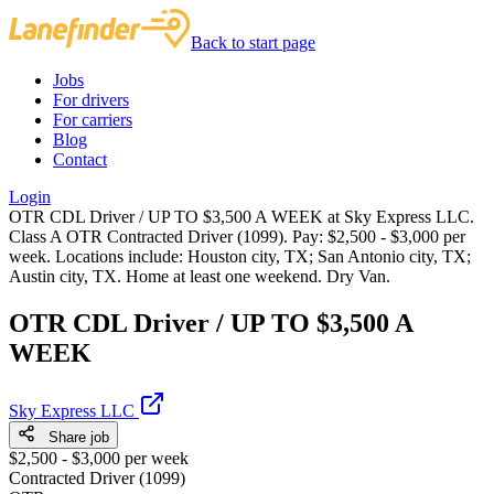
Back to start page
Jobs
For drivers
For carriers
Blog
Contact
Login
OTR CDL Driver / UP TO $3,500 A WEEK at Sky Express LLC.
Class A OTR Contracted Driver (1099). Pay: $2,500 - $3,000 per
week. Locations include: Houston city, TX; San Antonio city, TX;
Austin city, TX. Home at least one weekend. Dry Van.
OTR CDL Driver / UP TO $3,500 A
WEEK
Sky Express LLC
Share job
$2,500 - $3,000 per week
Contracted Driver (1099)