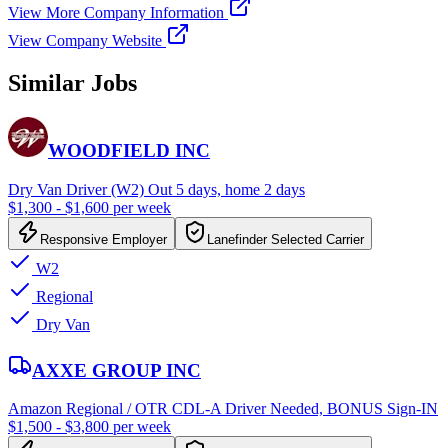
View More Company Information
View Company Website
Similar Jobs
WOODFIELD INC
Dry Van Driver (W2) Out 5 days, home 2 days
$1,300 - $1,600 per week
Responsive Employer
Lanefinder Selected Carrier
W2
Regional
Dry Van
AXXE GROUP INC
Amazon Regional / OTR CDL-A Driver Needed, BONUS Sign-IN
$1,500 - $3,800 per week