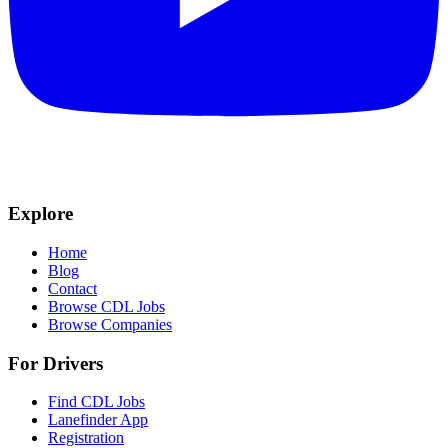
Explore
Home
Blog
Contact
Browse CDL Jobs
Browse Companies
For Drivers
Find CDL Jobs
Lanefinder App
Registration