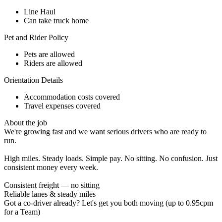
Line Haul
Can take truck home
Pet and Rider Policy
Pets are allowed
Riders are allowed
Orientation Details
Accommodation costs covered
Travel expenses covered
About the job
We're growing fast and we want serious drivers who are ready to
run.
High miles. Steady loads. Simple pay. No sitting. No confusion. Just
consistent money every week.
Consistent freight — no sitting
Reliable lanes & steady miles
Got a co-driver already? Let's get you both moving (up to 0.95cpm
for a Team)