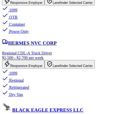
Responsive Employer
Lanefinder Selected Carrier
1099
OTR
Container
Power Only
HERMES NVC CORP
Regional CDL-A Truck Driver
$1,500 - $2,700 per week
Responsive Employer
Lanefinder Selected Carrier
1099
Regional
Refrigerated
Dry Van
BLACK EAGLE EXPRESS LLC