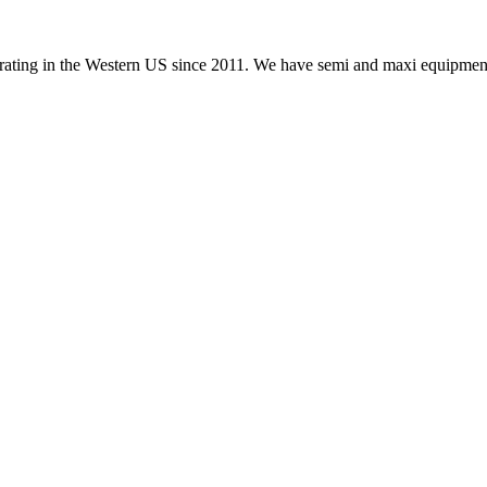
ating in the Western US since 2011. We have semi and maxi equipment.