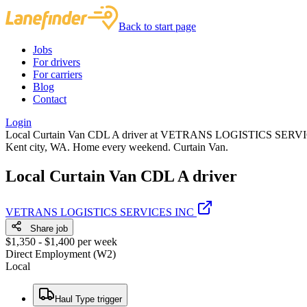
Back to start page
Jobs
For drivers
For carriers
Blog
Contact
Login
Local Curtain Van CDL A driver at VETRANS LOGISTICS SERVICES I
Kent city, WA. Home every weekend. Curtain Van.
Local Curtain Van CDL A driver
VETRANS LOGISTICS SERVICES INC
Share job
$1,350 - $1,400 per week
Direct Employment (W2)
Local
Haul Type trigger