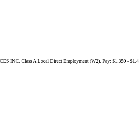
NC. Class A Local Direct Employment (W2). Pay: $1,350 - $1,400 p