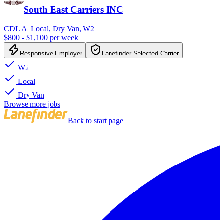
South East Carriers INC
CDL A, Local, Dry Van, W2
$800 - $1,100 per week
Responsive Employer
Lanefinder Selected Carrier
W2
Local
Dry Van
Browse more jobs
Back to start page