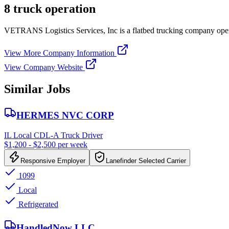
8 truck operation
VETRANS Logistics Services, Inc is a flatbed trucking company oper
View More Company Information
View Company Website
Similar Jobs
HERMES NVC CORP
IL Local CDL-A Truck Driver
$1,200 - $2,500 per week
Responsive Employer
Lanefinder Selected Carrier
1099
Local
Refrigerated
HandledNow LLC