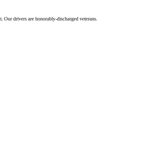
 Our drivers are honorably-discharged veterans.