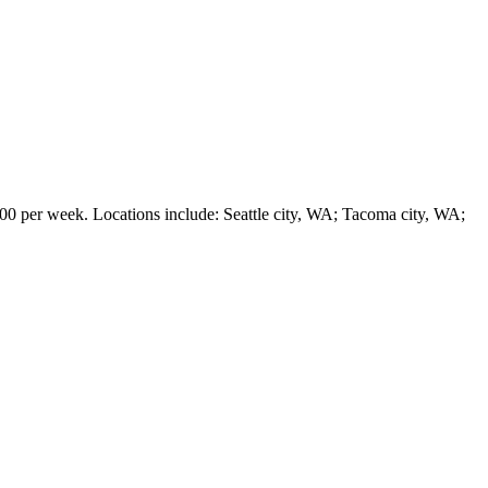
er week. Locations include: Seattle city, WA; Tacoma city, WA;