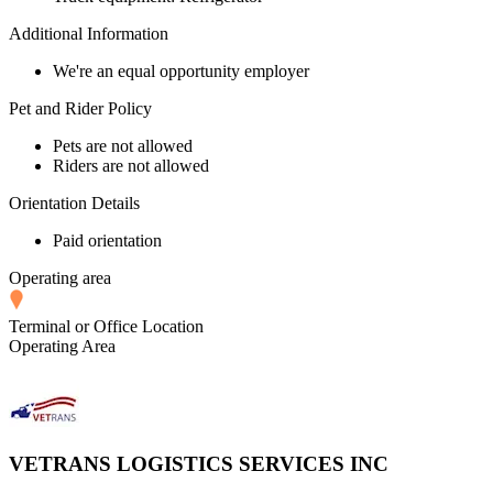
Additional Information
We're an equal opportunity employer
Pet and Rider Policy
Pets are not allowed
Riders are not allowed
Orientation Details
Paid orientation
Operating area
Terminal or Office Location
Operating Area
VETRANS LOGISTICS SERVICES INC