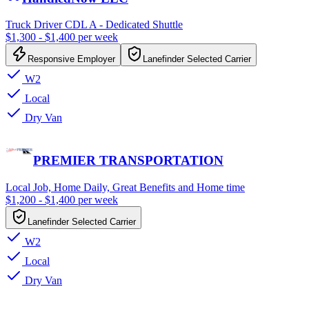
Truck Driver CDL A - Dedicated Shuttle
$1,300 - $1,400 per week
Responsive Employer
Lanefinder Selected Carrier
W2
Local
Dry Van
PREMIER TRANSPORTATION
Local Job, Home Daily, Great Benefits and Home time
$1,200 - $1,400 per week
Lanefinder Selected Carrier
W2
Local
Dry Van