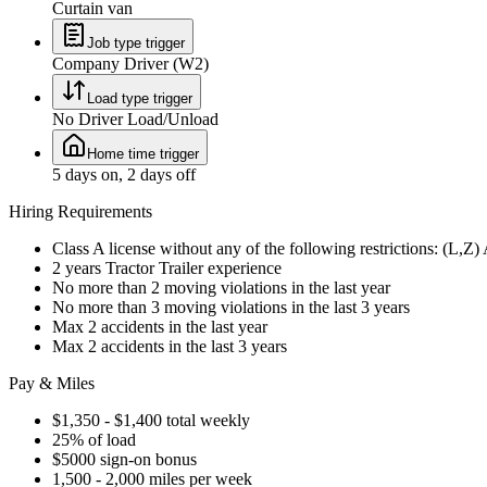
Curtain van
Job type trigger
Company Driver (W2)
Load type trigger
No Driver Load/Unload
Home time trigger
5 days on, 2 days off
Hiring Requirements
Class A license without any of the following restrictions: (L,Z
2 years Tractor Trailer experience
No more than 2 moving violations in the last year
No more than 3 moving violations in the last 3 years
Max 2 accidents in the last year
Max 2 accidents in the last 3 years
Pay & Miles
$1,350 - $1,400 total weekly
25% of load
$5000 sign-on bonus
1,500 - 2,000 miles per week