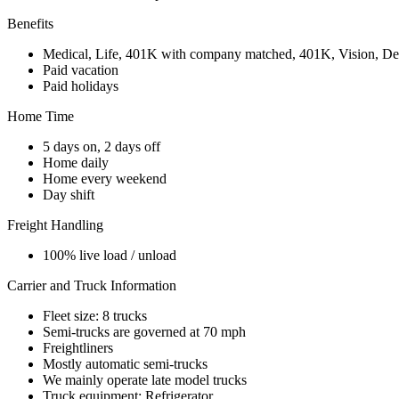
Benefits
Medical, Life, 401K with company matched, 401K, Vision, De
Paid vacation
Paid holidays
Home Time
5 days on, 2 days off
Home daily
Home every weekend
Day shift
Freight Handling
100% live load / unload
Carrier and Truck Information
Fleet size: 8 trucks
Semi-trucks are governed at 70 mph
Freightliners
Mostly automatic semi-trucks
We mainly operate late model trucks
Truck equipment: Refrigerator