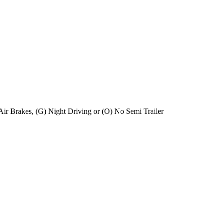
) Air Brakes, (G) Night Driving or (O) No Semi Trailer