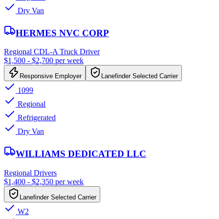
Dry Van
HERMES NVC CORP
Regional CDL-A Truck Driver
$1,500 - $2,700 per week
Responsive Employer
Lanefinder Selected Carrier
1099
Regional
Refrigerated
Dry Van
WILLIAMS DEDICATED LLC
Regional Drivers
$1,400 - $2,350 per week
Lanefinder Selected Carrier
W2