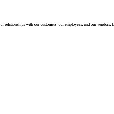
our relationships with our customers, our employees, and our vendors: 