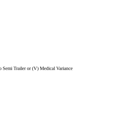
No Semi Trailer or (V) Medical Variance