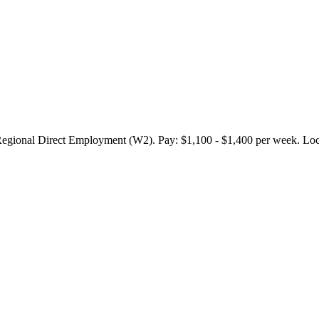
onal Direct Employment (W2). Pay: $1,100 - $1,400 per week. Locat