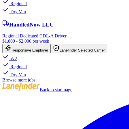
Regional
Dry Van
HandledNow LLC
Regional Dedicated CDL-A Driver
$1,800 - $2,000 per week
Responsive Employer
Lanefinder Selected Carrier
W2
Regional
Dry Van
Browse more jobs
Back to start page