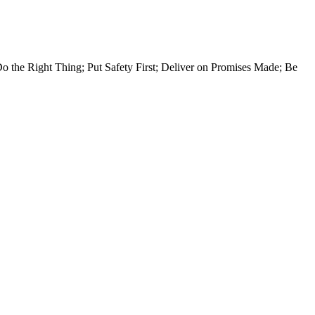
Do the Right Thing; Put Safety First; Deliver on Promises Made; Be