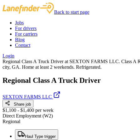
Back to start page
Jobs
For drivers
For carriers
Blog
Contact
Login
Regional Class A Truck Driver at SEXTON FARMS LLC. Class A Regi
city, GA. Home at least 2 weekends. Refrigerated.
Regional Class A Truck Driver
SEXTON FARMS LLC
Share job
$1,100 - $1,400 per week
Direct Employment (W2)
Regional
Haul Type trigger