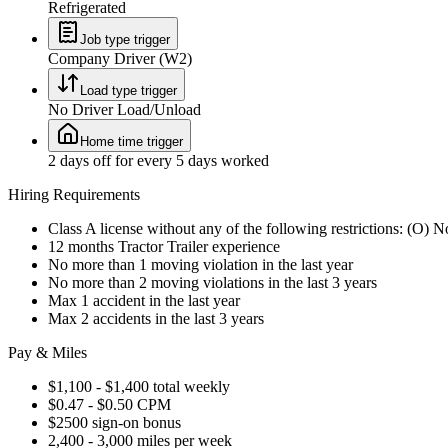
Refrigerated
Job type trigger
Company Driver (W2)
Load type trigger
No Driver Load/Unload
Home time trigger
2 days off for every 5 days worked
Hiring Requirements
Class A license without any of the following restrictions: (O) 
12 months Tractor Trailer experience
No more than 1 moving violation in the last year
No more than 2 moving violations in the last 3 years
Max 1 accident in the last year
Max 2 accidents in the last 3 years
Pay & Miles
$1,100 - $1,400 total weekly
$0.47 - $0.50 CPM
$2500 sign-on bonus
2,400 - 3,000 miles per week