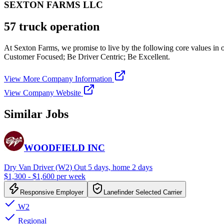
SEXTON FARMS LLC
57 truck operation
At Sexton Farms, we promise to live by the following core values in 
Customer Focused; Be Driver Centric; Be Excellent.
View More Company Information
View Company Website
Similar Jobs
WOODFIELD INC
Dry Van Driver (W2) Out 5 days, home 2 days
$1,300 - $1,600 per week
Responsive Employer
Lanefinder Selected Carrier
W2
Regional