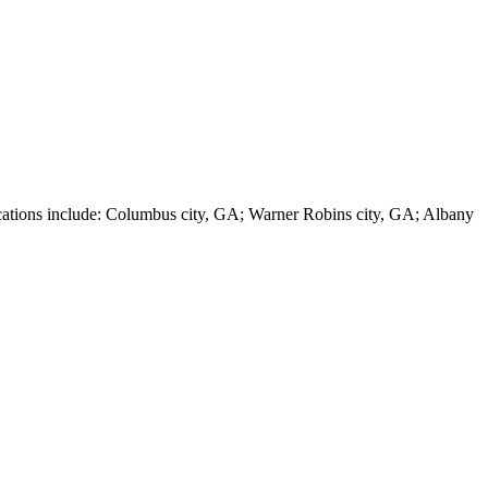
ions include: Columbus city, GA; Warner Robins city, GA; Albany