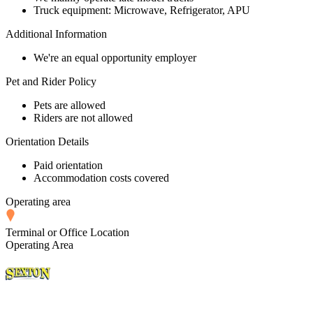
Truck equipment: Microwave, Refrigerator, APU
Additional Information
We're an equal opportunity employer
Pet and Rider Policy
Pets are allowed
Riders are not allowed
Orientation Details
Paid orientation
Accommodation costs covered
Operating area
Terminal or Office Location
Operating Area