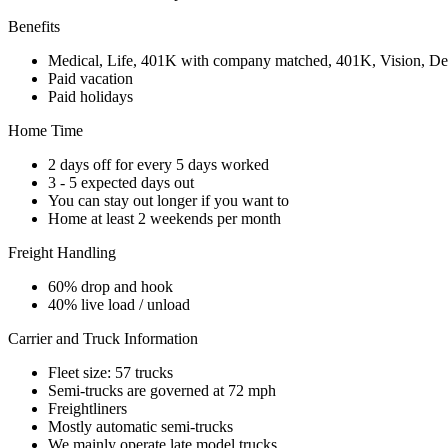
Benefits
Medical, Life, 401K with company matched, 401K, Vision, De
Paid vacation
Paid holidays
Home Time
2 days off for every 5 days worked
3 - 5 expected days out
You can stay out longer if you want to
Home at least 2 weekends per month
Freight Handling
60% drop and hook
40% live load / unload
Carrier and Truck Information
Fleet size: 57 trucks
Semi-trucks are governed at 72 mph
Freightliners
Mostly automatic semi-trucks
We mainly operate late model trucks