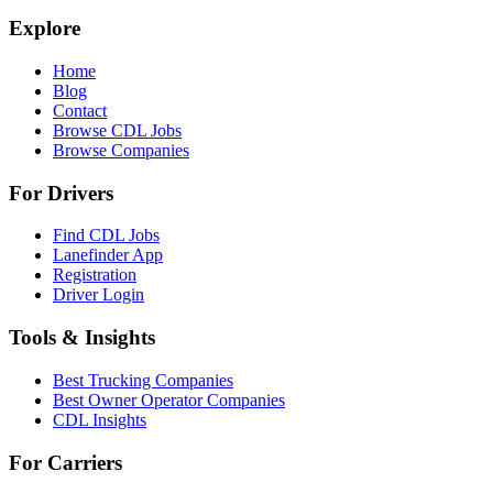
Explore
Home
Blog
Contact
Browse CDL Jobs
Browse Companies
For Drivers
Find CDL Jobs
Lanefinder App
Registration
Driver Login
Tools & Insights
Best Trucking Companies
Best Owner Operator Companies
CDL Insights
For Carriers