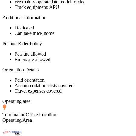
We mainly operate late model trucks
Truck equipment: APU
Additional Information
Dedicated
Can take truck home
Pet and Rider Policy
Pets are allowed
Riders are allowed
Orientation Details
Paid orientation
Accommodation costs covered
Travel expenses covered
Operating area
Terminal or Office Location
Operating Area