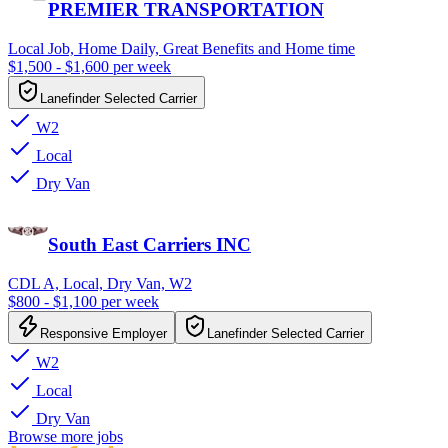
PREMIER TRANSPORTATION
Local Job, Home Daily, Great Benefits and Home time
$1,500 - $1,600 per week
Lanefinder Selected Carrier
W2
Local
Dry Van
South East Carriers INC
CDL A, Local, Dry Van, W2
$800 - $1,100 per week
Responsive Employer
Lanefinder Selected Carrier
W2
Local
Dry Van
Browse more jobs