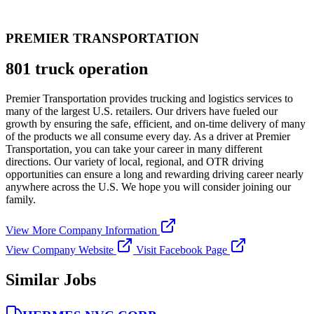
PREMIER TRANSPORTATION
801 truck operation
Premier Transportation provides trucking and logistics services to
many of the largest U.S. retailers. Our drivers have fueled our
growth by ensuring the safe, efficient, and on-time delivery of many
of the products we all consume every day. As a driver at Premier
Transportation, you can take your career in many different
directions. Our variety of local, regional, and OTR driving
opportunities can ensure a long and rewarding driving career nearly
anywhere across the U.S. We hope you will consider joining our
family.
View More Company Information
View Company Website
Visit Facebook Page
Similar Jobs