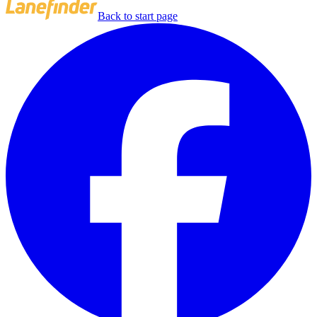
Back to start page