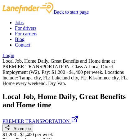
Back to start page
Jobs
For drivers
For carriers
Blog
Contact
Login
Local Job, Home Daily, Great Benefits and Home time at
PREMIER TRANSPORTATION. Class A Local Direct
Employment (W2). Pay: $1,200 - $1,400 per week. Locations
include: Tampa city, FL; Lakeland city, FL; Kissimmee city, FL.
Home every weekend. Dry Van.
Local Job, Home Daily, Great Benefits
and Home time
PREMIER TRANSPORTATION
Share job
$1,200 - $1,400 per week