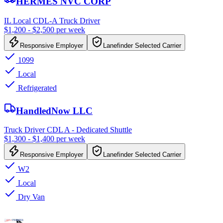
HERMES NVC CORP
IL Local CDL-A Truck Driver
$1,200 - $2,500 per week
Responsive Employer
Lanefinder Selected Carrier
1099
Local
Refrigerated
HandledNow LLC
Truck Driver CDL A - Dedicated Shuttle
$1,300 - $1,400 per week
Responsive Employer
Lanefinder Selected Carrier
W2
Local
Dry Van