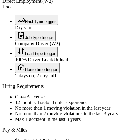
Direct Employment (W2)
Local
Haul Type trigger
Dry van
Job type trigger
Company Driver (W2)
Load type trigger
100% Driver Load/Unload
Home time trigger
5 days on, 2 days off
Hiring Requirements
Class A license
12 months Tractor Trailer experience
No more than 1 moving violation in the last year
No more than 2 moving violations in the last 3 years
Max 1 accident in the last 3 years
Pay & Miles