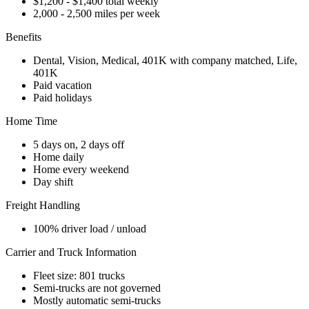
$1,200 - $1,400 total weekly
2,000 - 2,500 miles per week
Benefits
Dental, Vision, Medical, 401K with company matched, Life,
401K
Paid vacation
Paid holidays
Home Time
5 days on, 2 days off
Home daily
Home every weekend
Day shift
Freight Handling
100% driver load / unload
Carrier and Truck Information
Fleet size: 801 trucks
Semi-trucks are not governed
Mostly automatic semi-trucks