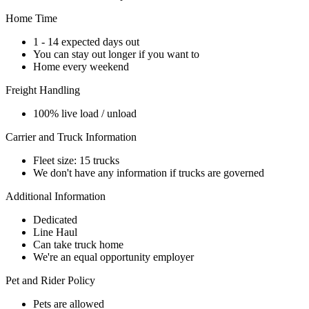
Home Time
1 - 14 expected days out
You can stay out longer if you want to
Home every weekend
Freight Handling
100% live load / unload
Carrier and Truck Information
Fleet size: 15 trucks
We don't have any information if trucks are governed
Additional Information
Dedicated
Line Haul
Can take truck home
We're an equal opportunity employer
Pet and Rider Policy
Pets are allowed