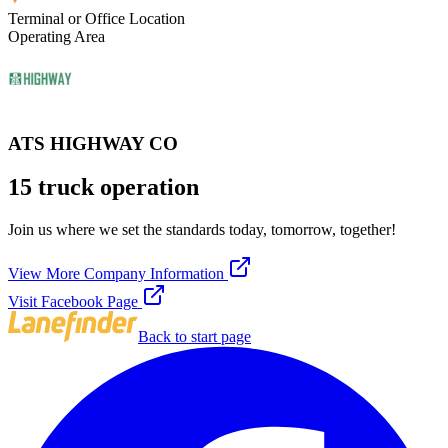
Terminal or Office Location
Operating Area
ATS HIGHWAY CO
15 truck operation
Join us where we set the standards today, tomorrow, together!
View More Company Information
Visit Facebook Page
Back to start page