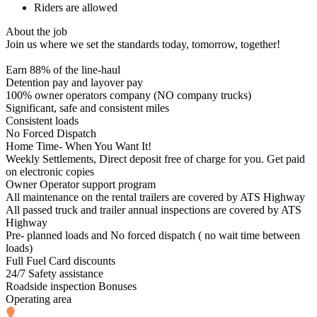
Riders are allowed
About the job
Join us where we set the standards today, tomorrow, together!
Earn 88% of the line-haul
Detention pay and layover pay
100% owner operators company (NO company trucks)
Significant, safe and consistent miles
Consistent loads
No Forced Dispatch
Home Time- When You Want It!
Weekly Settlements, Direct deposit free of charge for you. Get paid
on electronic copies
Owner Operator support program
All maintenance on the rental trailers are covered by ATS Highway
All passed truck and trailer annual inspections are covered by ATS
Highway
Pre- planned loads and No forced dispatch ( no wait time between
loads)
Full Fuel Card discounts
24/7 Safety assistance
Roadside inspection Bonuses
Operating area