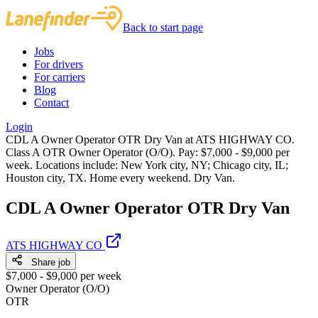
Back to start page
Jobs
For drivers
For carriers
Blog
Contact
Login
CDL A Owner Operator OTR Dry Van at ATS HIGHWAY CO.
Class A OTR Owner Operator (O/O). Pay: $7,000 - $9,000 per
week. Locations include: New York city, NY; Chicago city, IL;
Houston city, TX. Home every weekend. Dry Van.
CDL A Owner Operator OTR Dry Van
ATS HIGHWAY CO
Share job
$7,000 - $9,000 per week
Owner Operator (O/O)
OTR