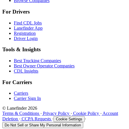
Browse Companies
For Drivers
Find CDL Jobs
Lanefinder App
Registration
Driver Login
Tools & Insights
Best Trucking Companies
Best Owner Operator Companies
CDL Insights
For Carriers
Carriers
Carrier Sign In
© Lanefinder 2026
Terms & Conditions
·
Privacy Policy
·
Cookie Policy
·
Account
Deletion
·
CCPA Requests
·
·
Cookie Settings
Do Not Sell or Share My Personal Information