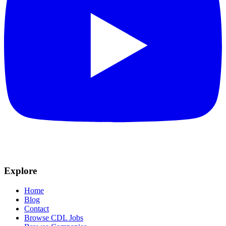
Explore
Home
Blog
Contact
Browse CDL Jobs