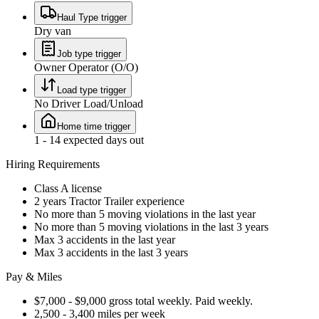
Haul Type trigger
Dry van
Job type trigger
Owner Operator (O/O)
Load type trigger
No Driver Load/Unload
Home time trigger
1 - 14 expected days out
Hiring Requirements
Class A license
2 years Tractor Trailer experience
No more than 5 moving violations in the last year
No more than 5 moving violations in the last 3 years
Max 3 accidents in the last year
Max 3 accidents in the last 3 years
Pay & Miles
$7,000 - $9,000 gross total weekly. Paid weekly.
2,500 - 3,400 miles per week