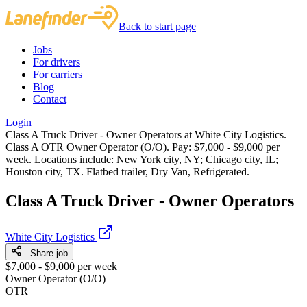
Back to start page
Jobs
For drivers
For carriers
Blog
Contact
Login
Class A Truck Driver - Owner Operators at White City Logistics.
Class A OTR Owner Operator (O/O). Pay: $7,000 - $9,000 per
week. Locations include: New York city, NY; Chicago city, IL;
Houston city, TX. Flatbed trailer, Dry Van, Refrigerated.
Class A Truck Driver - Owner Operators
White City Logistics
Share job
$7,000 - $9,000 per week
Owner Operator (O/O)
OTR