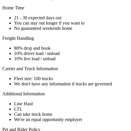
Home Time
21 - 30 expected days out
You can stay out longer if you want to
No guaranteed weekends home
Freight Handling
80% drop and hook
10% driver load / unload
10% live load / unload
Carrier and Truck Information
Fleet size: 100 trucks
We don't have any information if trucks are governed
Additional Information
Line Haul
LTL
Can take truck home
We're an equal opportunity employer
Pet and Rider Policy