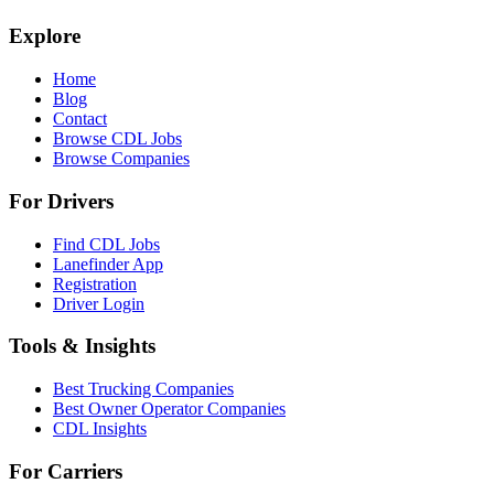
Explore
Home
Blog
Contact
Browse CDL Jobs
Browse Companies
For Drivers
Find CDL Jobs
Lanefinder App
Registration
Driver Login
Tools & Insights
Best Trucking Companies
Best Owner Operator Companies
CDL Insights
For Carriers