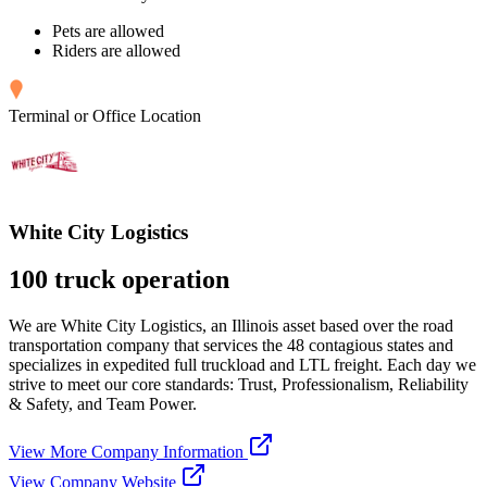
Pets are allowed
Riders are allowed
Terminal or Office Location
White City Logistics
100 truck operation
We are White City Logistics, an Illinois asset based over the road
transportation company that services the 48 contagious states and
specializes in expedited full truckload and LTL freight. Each day we
strive to meet our core standards: Trust, Professionalism, Reliability
& Safety, and Team Power.
View More Company Information
View Company Website