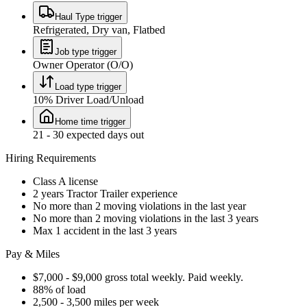
Haul Type trigger
Refrigerated, Dry van, Flatbed
Job type trigger
Owner Operator (O/O)
Load type trigger
10% Driver Load/Unload
Home time trigger
21 - 30 expected days out
Hiring Requirements
Class A license
2 years Tractor Trailer experience
No more than 2 moving violations in the last year
No more than 2 moving violations in the last 3 years
Max 1 accident in the last 3 years
Pay & Miles
$7,000 - $9,000 gross total weekly. Paid weekly.
88% of load
2,500 - 3,500 miles per week