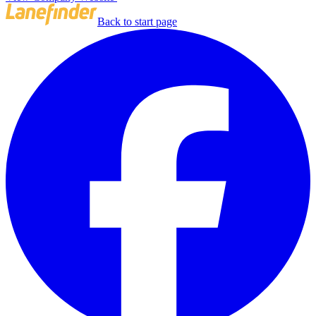
Back to start page