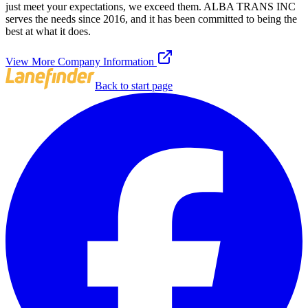
just meet your expectations, we exceed them. ALBA TRANS INC
serves the needs since 2016, and it has been committed to being the
best at what it does.
View More Company Information
Back to start page