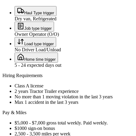
Haul Type trigger
Dry van, Refrigerated
Job type trigger
Owner Operator (O/O)
Load type trigger
No Driver Load/Unload
Home time trigger
5 - 24 expected days out
Hiring Requirements
Class A license
2 years Tractor Trailer experience
No more than 1 moving violation in the last 3 years
Max 1 accident in the last 3 years
Pay & Miles
$5,000 - $7,000 gross total weekly. Paid weekly.
$1000 sign-on bonus
2,500 - 3,500 miles per week