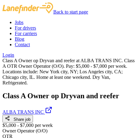
Back to start page
Jobs
For drivers
For carriers
Blog
Contact
Login
Class A Owner op Dryvan and reefer at ALBA TRANS INC. Class
A OTR Owner Operator (O/O). Pay: $5,000 - $7,000 per week.
Locations include: New York city, NY; Los Angeles city, CA;
Chicago city, IL. Home at least one weekend. Dry Van,
Refrigerated.
Class A Owner op Dryvan and reefer
ALBA TRANS INC
Share job
$5,000 - $7,000 per week
Owner Operator (O/O)
OTR