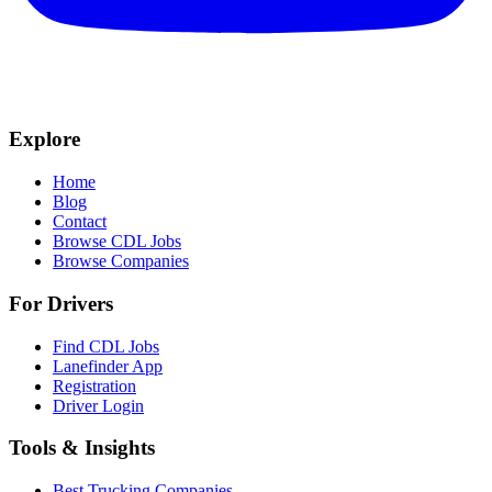
Explore
Home
Blog
Contact
Browse CDL Jobs
Browse Companies
For Drivers
Find CDL Jobs
Lanefinder App
Registration
Driver Login
Tools & Insights
Best Trucking Companies