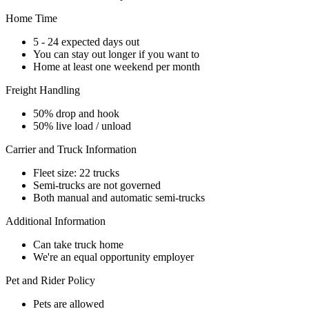
Home Time
5 - 24 expected days out
You can stay out longer if you want to
Home at least one weekend per month
Freight Handling
50% drop and hook
50% live load / unload
Carrier and Truck Information
Fleet size: 22 trucks
Semi-trucks are not governed
Both manual and automatic semi-trucks
Additional Information
Can take truck home
We're an equal opportunity employer
Pet and Rider Policy
Pets are allowed