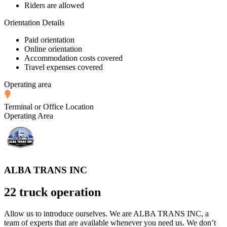
Riders are allowed
Orientation Details
Paid orientation
Online orientation
Accommodation costs covered
Travel expenses covered
Operating area
Terminal or Office Location
Operating Area
ALBA TRANS INC
22 truck operation
Allow us to introduce ourselves. We are ALBA TRANS INC, a
team of experts that are available whenever you need us. We don’t