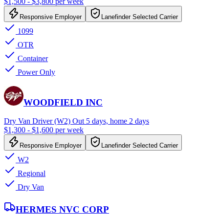
$1,500 - $3,800 per week
Responsive Employer
Lanefinder Selected Carrier
1099
OTR
Container
Power Only
WOODFIELD INC
Dry Van Driver (W2) Out 5 days, home 2 days
$1,300 - $1,600 per week
Responsive Employer
Lanefinder Selected Carrier
W2
Regional
Dry Van
HERMES NVC CORP