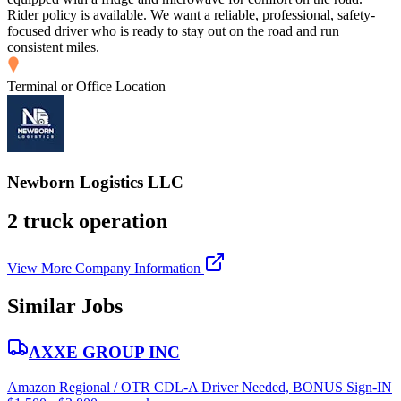
Rider policy is available. We want a reliable, professional, safety-
focused driver who is ready to stay out on the road and run
consistent miles.
Terminal or Office Location
Newborn Logistics LLC
2 truck operation
View More Company Information
Similar Jobs
AXXE GROUP INC
Amazon Regional / OTR CDL-A Driver Needed, BONUS Sign-IN