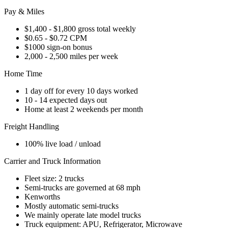
Pay & Miles
$1,400 - $1,800 gross total weekly
$0.65 - $0.72 CPM
$1000 sign-on bonus
2,000 - 2,500 miles per week
Home Time
1 day off for every 10 days worked
10 - 14 expected days out
Home at least 2 weekends per month
Freight Handling
100% live load / unload
Carrier and Truck Information
Fleet size: 2 trucks
Semi-trucks are governed at 68 mph
Kenworths
Mostly automatic semi-trucks
We mainly operate late model trucks
Truck equipment: APU, Refrigerator, Microwave