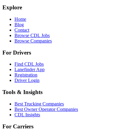
Explore
Home
Blog
Contact
Browse CDL Jobs
Browse Companies
For Drivers
Find CDL Jobs
Lanefinder App
Registration
Driver Login
Tools & Insights
Best Trucking Companies
Best Owner Operator Companies
CDL Insights
For Carriers