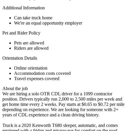
Additional Information
Can take truck home
We're an equal opportunity employer
Pet and Rider Policy
Pets are allowed
Riders are allowed
Orientation Details
Online orientation
Accommodation costs covered
Travel expenses covered
About the job
We are hiring a solo OTR CDL driver for a 1099 contractor
position. Drivers typically run 2,000 to 2,500 miles per week and
get home time every 2 weeks. Pay starts at $0.65 to $0.72 per mile
depending on experience. We are looking for someone with 2+
years of CDL experience and a clean driving history.
Truck is a 2020 Kenworth T680 sleeper, automatic, and comes
equipped with a fridge and microwave for comfort on the road.