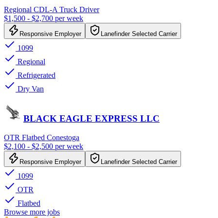
Regional CDL-A Truck Driver
$1,500 - $2,700 per week
Responsive Employer
Lanefinder Selected Carrier
1099
Regional
Refrigerated
Dry Van
BLACK EAGLE EXPRESS LLC
OTR Flatbed Conestoga
$2,100 - $2,500 per week
Responsive Employer
Lanefinder Selected Carrier
1099
OTR
Flatbed
Browse more jobs