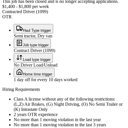
This job has been closed and is no longer accepting applications.
$1,400 - $1,800 per week
Contracted Driver (1099)
OTR
Haul Type trigger
Semi tractor, Dry van
Job type trigger
Contract Driver (1099)
Load type trigger
No Driver Load/Unload
Home time trigger
1 day off for every 10 days worked
Hiring Requirements
Class A license without any of the following restrictions:
(L,Z) Air Brakes, (G) Night Driving, (O) No Semi Trailer or
(K) Intrastate Only
2 years OTR experience
No more than 1 moving violation in the last year
No more than 1 moving violation in the last 3 years