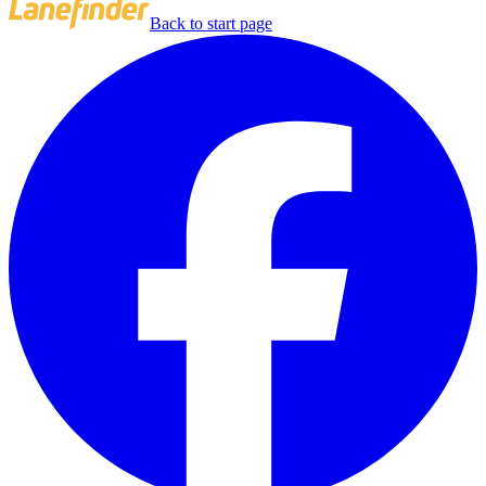
Back to start page