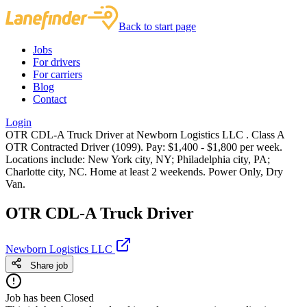
Back to start page
Jobs
For drivers
For carriers
Blog
Contact
Login
OTR CDL-A Truck Driver at Newborn Logistics LLC . Class A
OTR Contracted Driver (1099). Pay: $1,400 - $1,800 per week.
Locations include: New York city, NY; Philadelphia city, PA;
Charlotte city, NC. Home at least 2 weekends. Power Only, Dry
Van.
OTR CDL-A Truck Driver
Newborn Logistics LLC
Share job
Job has been Closed