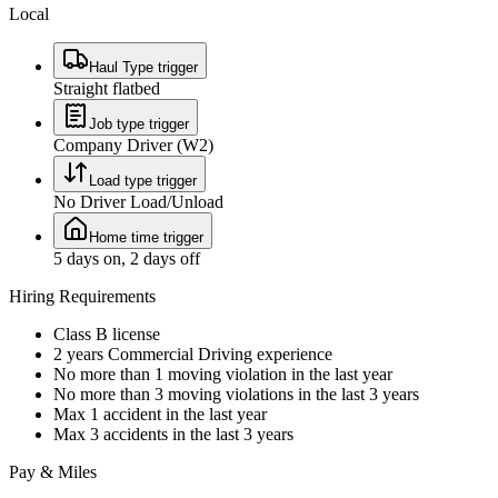
Local
Haul Type trigger
Straight flatbed
Job type trigger
Company Driver (W2)
Load type trigger
No Driver Load/Unload
Home time trigger
5 days on, 2 days off
Hiring Requirements
Class B license
2 years Commercial Driving experience
No more than 1 moving violation in the last year
No more than 3 moving violations in the last 3 years
Max 1 accident in the last year
Max 3 accidents in the last 3 years
Pay & Miles