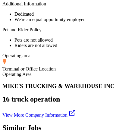
Additional Information
Dedicated
We're an equal opportunity employer
Pet and Rider Policy
Pets are not allowed
Riders are not allowed
Operating area
Terminal or Office Location
Operating Area
MIKE'S TRUCKING & WAREHOUSE INC
16 truck operation
View More Company Information
Similar Jobs