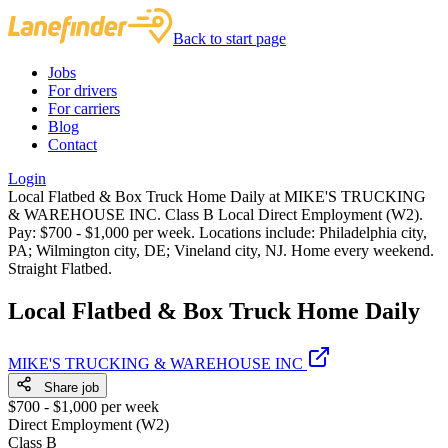
Back to start page
Jobs
For drivers
For carriers
Blog
Contact
Login
Local Flatbed & Box Truck Home Daily at MIKE'S TRUCKING
& WAREHOUSE INC. Class B Local Direct Employment (W2).
Pay: $700 - $1,000 per week. Locations include: Philadelphia city,
PA; Wilmington city, DE; Vineland city, NJ. Home every weekend.
Straight Flatbed.
Local Flatbed & Box Truck Home Daily
MIKE'S TRUCKING & WAREHOUSE INC
Share job
$700 - $1,000 per week
Direct Employment (W2)
Class B