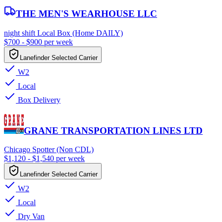
THE MEN'S WEARHOUSE LLC
night shift Local Box (Home DAILY)
$700 - $900 per week
Lanefinder Selected Carrier
W2
Local
Box Delivery
GRANE TRANSPORTATION LINES LTD
Chicago Spotter (Non CDL)
$1,120 - $1,540 per week
Lanefinder Selected Carrier
W2
Local
Dry Van