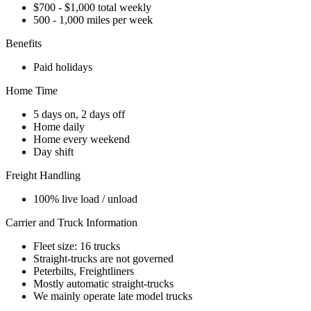
$700 - $1,000 total weekly
500 - 1,000 miles per week
Benefits
Paid holidays
Home Time
5 days on, 2 days off
Home daily
Home every weekend
Day shift
Freight Handling
100% live load / unload
Carrier and Truck Information
Fleet size: 16 trucks
Straight-trucks are not governed
Peterbilts, Freightliners
Mostly automatic straight-trucks
We mainly operate late model trucks