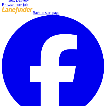
Box Delivery
Browse more jobs
Back to start page