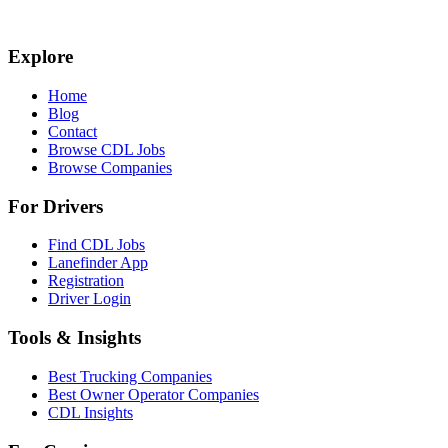
Explore
Home
Blog
Contact
Browse CDL Jobs
Browse Companies
For Drivers
Find CDL Jobs
Lanefinder App
Registration
Driver Login
Tools & Insights
Best Trucking Companies
Best Owner Operator Companies
CDL Insights