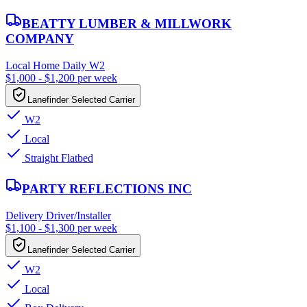
BEATTY LUMBER & MILLWORK
COMPANY
Local Home Daily W2
$1,000 - $1,200 per week
Lanefinder Selected Carrier
W2
Local
Straight Flatbed
PARTY REFLECTIONS INC
Delivery Driver/Installer
$1,100 - $1,300 per week
Lanefinder Selected Carrier
W2
Local