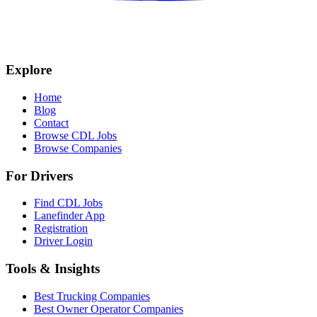
Explore
Home
Blog
Contact
Browse CDL Jobs
Browse Companies
For Drivers
Find CDL Jobs
Lanefinder App
Registration
Driver Login
Tools & Insights
Best Trucking Companies
Best Owner Operator Companies