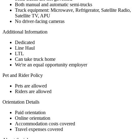
Both manual and automatic semi-trucks
Truck equipment: Microwave, Refrigerator, Satellite Radio,
Satellite TV, APU
No driver-facing cameras
Additional Information
Dedicated
Line Haul
LTL
Can take truck home
We're an equal opportunity employer
Pet and Rider Policy
Pets are allowed
Riders are allowed
Orientation Details
Paid orientation
Online orientation
Accommodation costs covered
Travel expenses covered