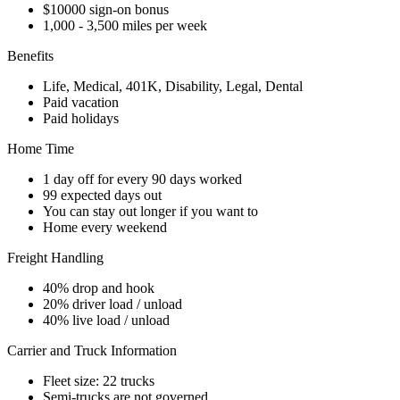
$10000 sign-on bonus
1,000 - 3,500 miles per week
Benefits
Life, Medical, 401K, Disability, Legal, Dental
Paid vacation
Paid holidays
Home Time
1 day off for every 90 days worked
99 expected days out
You can stay out longer if you want to
Home every weekend
Freight Handling
40% drop and hook
20% driver load / unload
40% live load / unload
Carrier and Truck Information
Fleet size: 22 trucks
Semi-trucks are not governed