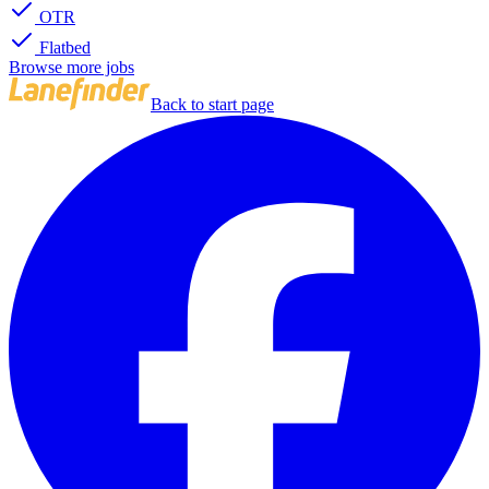
OTR
Flatbed
Browse more jobs
Back to start page