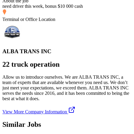
About the job
need driver this week, bonus $10 000 cash
Terminal or Office Location
ALBA TRANS INC
22 truck operation
Allow us to introduce ourselves. We are ALBA TRANS INC, a
team of experts that are available whenever you need us. We don’t
just meet your expectations, we exceed them. ALBA TRANS INC
serves the needs since 2016, and it has been committed to being the
best at what it does.
View More Company Information
Similar Jobs