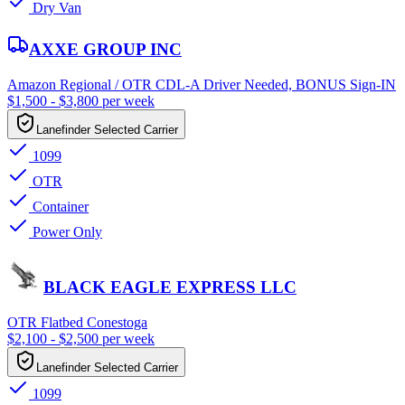
Dry Van
AXXE GROUP INC
Amazon Regional / OTR CDL-A Driver Needed, BONUS Sign-IN
$1,500 - $3,800 per week
Lanefinder Selected Carrier
1099
OTR
Container
Power Only
BLACK EAGLE EXPRESS LLC
OTR Flatbed Conestoga
$2,100 - $2,500 per week
Lanefinder Selected Carrier
1099