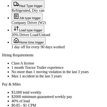
Haul Type trigger
Refrigerated, Dry van
Job type trigger
Company Driver (W2)
Load type trigger
20% Driver Load/Unload
Home time trigger
1 day off for every 90 days worked
Hiring Requirements
Class A license
1 month Tractor Trailer experience
No more than 1 moving violation in the last 3 years
Max 1 accident in the last 3 years
Pay & Miles
$3,000 total weekly
$2000 minimum guaranteed weekly pay
40% of load
$0.85 - $1 CPM