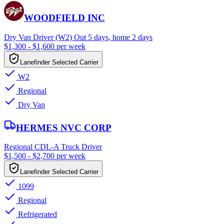
WOODFIELD INC
Dry Van Driver (W2) Out 5 days, home 2 days
$1,300 - $1,600 per week
Lanefinder Selected Carrier
W2
Regional
Dry Van
HERMES NVC CORP
Regional CDL-A Truck Driver
$1,500 - $2,700 per week
Lanefinder Selected Carrier
1099
Regional
Refrigerated