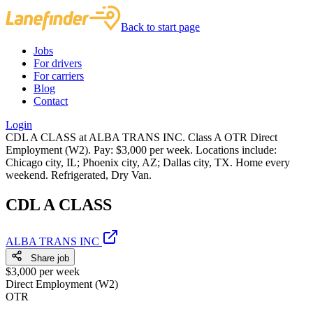
Back to start page
Jobs
For drivers
For carriers
Blog
Contact
Login
CDL A CLASS at ALBA TRANS INC. Class A OTR Direct
Employment (W2). Pay: $3,000 per week. Locations include:
Chicago city, IL; Phoenix city, AZ; Dallas city, TX. Home every
weekend. Refrigerated, Dry Van.
CDL A CLASS
ALBA TRANS INC
Share job
$3,000 per week
Direct Employment (W2)
OTR