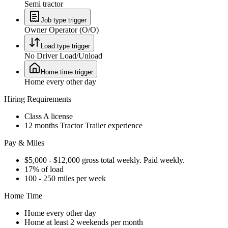
Semi tractor
Job type trigger
Owner Operator (O/O)
Load type trigger
No Driver Load/Unload
Home time trigger
Home every other day
Hiring Requirements
Class A license
12 months Tractor Trailer experience
Pay & Miles
$5,000 - $12,000 gross total weekly. Paid weekly.
17% of load
100 - 250 miles per week
Home Time
Home every other day
Home at least 2 weekends per month