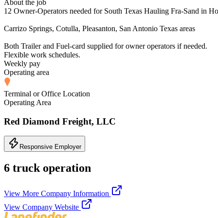
About the job
12 Owner-Operators needed for South Texas Hauling Fra-Sand in Ho
Carrizo Springs, Cotulla, Pleasanton, San Antonio Texas areas
Both Trailer and Fuel-card supplied for owner operators if needed.
Flexible work schedules.
Weekly pay
Operating area
Terminal or Office Location
Operating Area
Red Diamond Freight, LLC
Responsive Employer
6 truck operation
View More Company Information
View Company Website