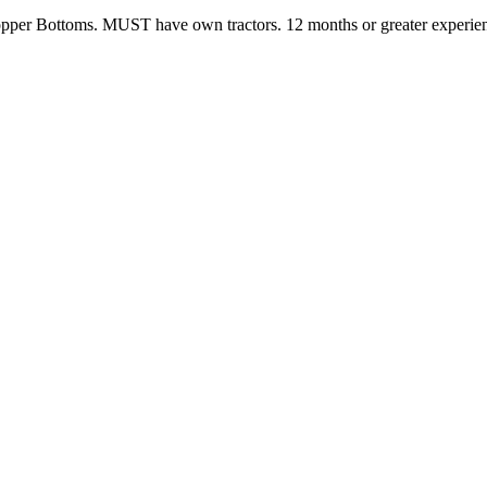
pper Bottoms. MUST have own tractors. 12 months or greater experie