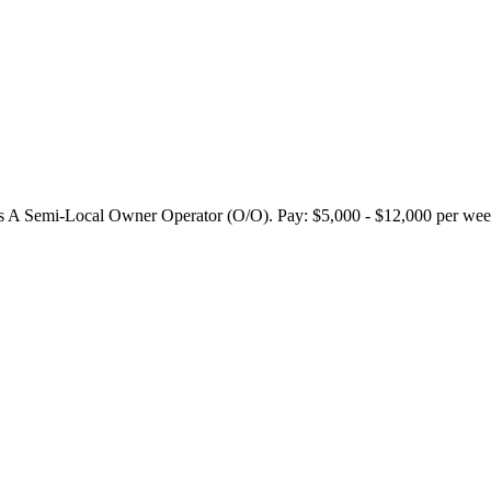
 Semi-Local Owner Operator (O/O). Pay: $5,000 - $12,000 per week.