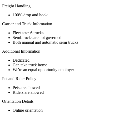
Freight Handling
100% drop and hook
Carrier and Truck Information
Fleet size: 6 trucks
Semi-trucks are not governed
Both manual and automatic semi-trucks
Additional Information
Dedicated
Can take truck home
We're an equal opportunity employer
Pet and Rider Policy
Pets are allowed
Riders are allowed
Orientation Details
Online orientation