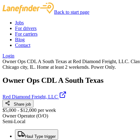
Back to start page
Jobs
For drivers
For carriers
Blog
Contact
Login
Owner Ops CDL A South Texas at Red Diamond Freight, LLC. Class A
Chicago city, IL. Home at least 2 weekends. Power Only.
Owner Ops CDL A South Texas
Red Diamond Freight, LLC
Share job
$5,000 - $12,000 per week
Owner Operator (O/O)
Semi-Local
Haul Type trigger