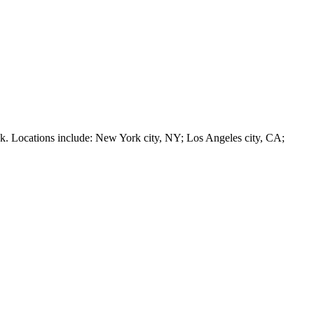
 Locations include: New York city, NY; Los Angeles city, CA;