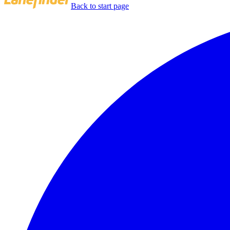
Back to start page