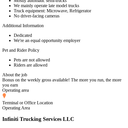
Mostly automatic semi-trucks
We mainly operate late model trucks
Truck equipment: Microwave, Refrigerator
No driver-facing cameras
Additional Information
Dedicated
We're an equal opportunity employer
Pet and Rider Policy
Pets are not allowed
Riders are allowed
About the job
Bonus on the weekly gross available! The more you run, the more
you earn
Operating area
Terminal or Office Location
Operating Area
Infiniti Trucking Services LLC