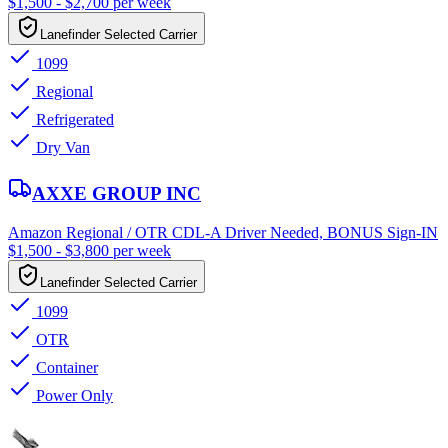
$1,500 - $2,700 per week
Lanefinder Selected Carrier
1099
Regional
Refrigerated
Dry Van
AXXE GROUP INC
Amazon Regional / OTR CDL-A Driver Needed, BONUS Sign-IN
$1,500 - $3,800 per week
Lanefinder Selected Carrier
1099
OTR
Container
Power Only