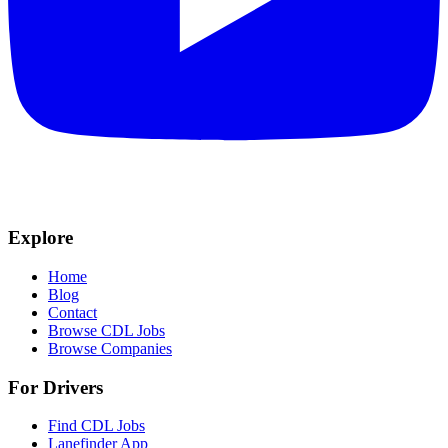
Explore
Home
Blog
Contact
Browse CDL Jobs
Browse Companies
For Drivers
Find CDL Jobs
Lanefinder App