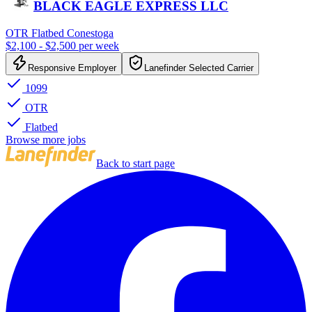
BLACK EAGLE EXPRESS LLC
OTR Flatbed Conestoga
$2,100 - $2,500 per week
Responsive Employer
Lanefinder Selected Carrier
1099
OTR
Flatbed
Browse more jobs
Back to start page