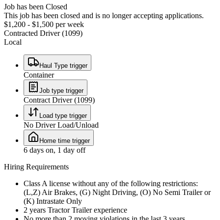
Job has been Closed
This job has been closed and is no longer accepting applications.
$1,200 - $1,500 per week
Contracted Driver (1099)
Local
Haul Type trigger
Container
Job type trigger
Contract Driver (1099)
Load type trigger
No Driver Load/Unload
Home time trigger
6 days on, 1 day off
Hiring Requirements
Class A license without any of the following restrictions:
(L,Z) Air Brakes, (G) Night Driving, (O) No Semi Trailer or
(K) Intrastate Only
2 years Tractor Trailer experience
No more than 2 moving violations in the last 3 years