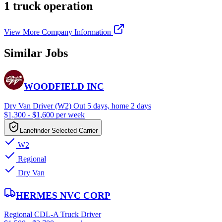
1 truck operation
View More Company Information
Similar Jobs
WOODFIELD INC
Dry Van Driver (W2) Out 5 days, home 2 days
$1,300 - $1,600 per week
Lanefinder Selected Carrier
W2
Regional
Dry Van
HERMES NVC CORP
Regional CDL-A Truck Driver