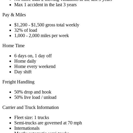
Max 1 accident in the last 3 years
Pay & Miles
$1,200 - $1,500 gross total weekly
32% of load
1,000 - 2,000 miles per week
Home Time
6 days on, 1 day off
Home daily
Home every weekend
Day shift
Freight Handling
50% drop and hook
50% live load / unload
Carrier and Truck Information
Fleet size: 1 trucks
Semi-trucks are governed at 70 mph
Internationals