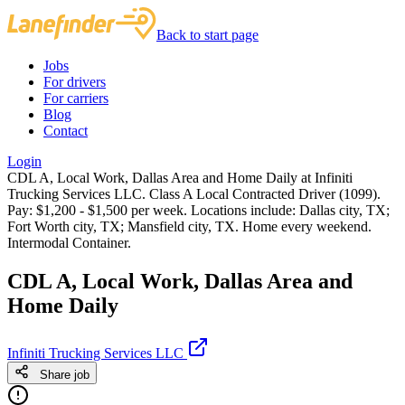
Back to start page
Jobs
For drivers
For carriers
Blog
Contact
Login
CDL A, Local Work, Dallas Area and Home Daily at Infiniti
Trucking Services LLC. Class A Local Contracted Driver (1099).
Pay: $1,200 - $1,500 per week. Locations include: Dallas city, TX;
Fort Worth city, TX; Mansfield city, TX. Home every weekend.
Intermodal Container.
CDL A, Local Work, Dallas Area and
Home Daily
Infiniti Trucking Services LLC
Share job