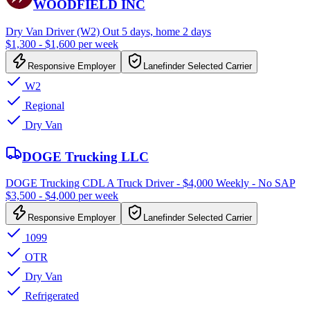
WOODFIELD INC
Dry Van Driver (W2) Out 5 days, home 2 days
$1,300 - $1,600 per week
Responsive Employer
Lanefinder Selected Carrier
W2
Regional
Dry Van
DOGE Trucking LLC
DOGE Trucking CDL A Truck Driver - $4,000 Weekly - No SAP
$3,500 - $4,000 per week
Responsive Employer
Lanefinder Selected Carrier
1099
OTR
Dry Van
Refrigerated