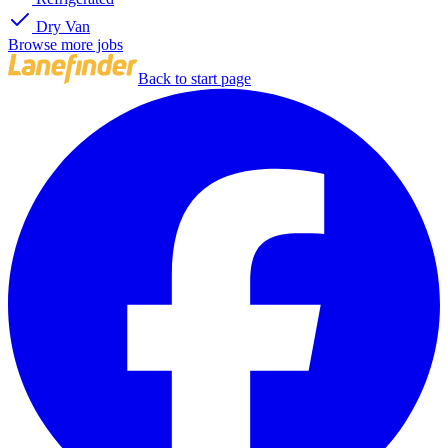
Dry Van
Browse more jobs
Back to start page