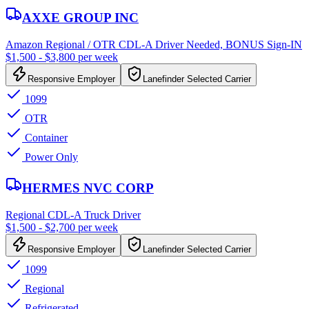
AXXE GROUP INC
Amazon Regional / OTR CDL-A Driver Needed, BONUS Sign-IN
$1,500 - $3,800 per week
Responsive Employer
Lanefinder Selected Carrier
1099
OTR
Container
Power Only
HERMES NVC CORP
Regional CDL-A Truck Driver
$1,500 - $2,700 per week
Responsive Employer
Lanefinder Selected Carrier
1099
Regional
Refrigerated