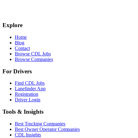
Explore
Home
Blog
Contact
Browse CDL Jobs
Browse Companies
For Drivers
Find CDL Jobs
Lanefinder App
Registration
Driver Login
Tools & Insights
Best Trucking Companies
Best Owner Operator Companies
CDL Insights