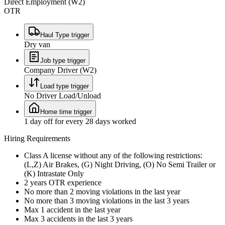
Direct Employment (W2)
OTR
Haul Type trigger
Dry van
Job type trigger
Company Driver (W2)
Load type trigger
No Driver Load/Unload
Home time trigger
1 day off for every 28 days worked
Hiring Requirements
Class A license without any of the following restrictions:
(L,Z) Air Brakes, (G) Night Driving, (O) No Semi Trailer or
(K) Intrastate Only
2 years OTR experience
No more than 2 moving violations in the last year
No more than 3 moving violations in the last 3 years
Max 1 accident in the last year
Max 3 accidents in the last 3 years