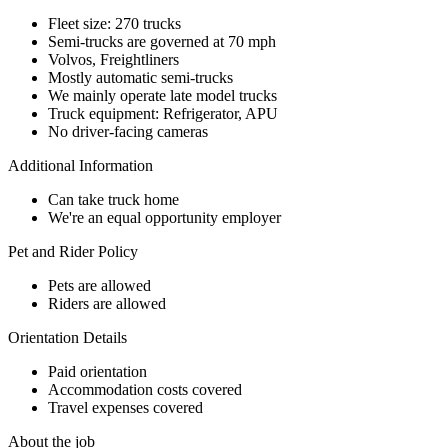
Fleet size: 270 trucks
Semi-trucks are governed at 70 mph
Volvos, Freightliners
Mostly automatic semi-trucks
We mainly operate late model trucks
Truck equipment: Refrigerator, APU
No driver-facing cameras
Additional Information
Can take truck home
We're an equal opportunity employer
Pet and Rider Policy
Pets are allowed
Riders are allowed
Orientation Details
Paid orientation
Accommodation costs covered
Travel expenses covered
About the job