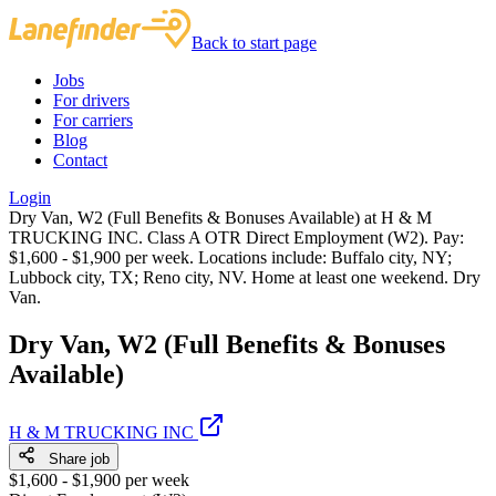
Back to start page
Jobs
For drivers
For carriers
Blog
Contact
Login
Dry Van, W2 (Full Benefits & Bonuses Available) at H & M
TRUCKING INC. Class A OTR Direct Employment (W2). Pay:
$1,600 - $1,900 per week. Locations include: Buffalo city, NY;
Lubbock city, TX; Reno city, NV. Home at least one weekend. Dry
Van.
Dry Van, W2 (Full Benefits & Bonuses
Available)
H & M TRUCKING INC
Share job
$1,600 - $1,900 per week