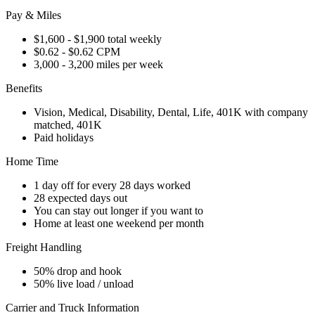
Pay & Miles
$1,600 - $1,900 total weekly
$0.62 - $0.62 CPM
3,000 - 3,200 miles per week
Benefits
Vision, Medical, Disability, Dental, Life, 401K with company
matched, 401K
Paid holidays
Home Time
1 day off for every 28 days worked
28 expected days out
You can stay out longer if you want to
Home at least one weekend per month
Freight Handling
50% drop and hook
50% live load / unload
Carrier and Truck Information