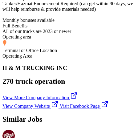
Tanker/Hazmat Endorsement Required (can get within 90 days, we
will help reimburse & provide materials needed)
Monthly bonuses available
Full Benefits
All of our trucks are 2023 or newer
Operating area
Terminal or Office Location
Operating Area
H & M TRUCKING INC
270 truck operation
View More Company Information
View Company Website
Visit Facebook Page
Similar Jobs